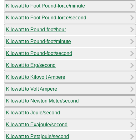
Kilowatt to Foot Pound-force/minute
Kilowatt to Foot Pound-force/second
Kilowatt to Pound-foot/hour
Kilowatt to Pound-foot/minute
Kilowatt to Pound-foot/second
Kilowatt to Erg/second
Kilowatt to Kilovolt Ampere
Kilowatt to Volt Ampere
Kilowatt to Newton Meter/second
Kilowatt to Joule/second
Kilowatt to Exajoule/second
Kilowatt to Petajoule/second