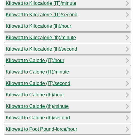
Kilowatt to Kilocalorie (IT)/minute
Kilowatt to Kilocalorie (IT)/second
Kilowatt to Kilocalorie (th)/hour
Kilowatt to Kilocalorie (th)/minute
Kilowatt to Kilocalorie (th)/second
Kilowatt to Calorie (IT)/hour
Kilowatt to Calorie (IT)/minute
Kilowatt to Calorie (IT)/second
Kilowatt to Calorie (th)/hour
Kilowatt to Calorie (th)/minute
Kilowatt to Calorie (th)/second
Kilowatt to Foot Pound-force/hour