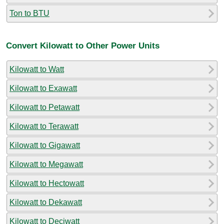
Ton to BTU
Convert Kilowatt to Other Power Units
Kilowatt to Watt
Kilowatt to Exawatt
Kilowatt to Petawatt
Kilowatt to Terawatt
Kilowatt to Gigawatt
Kilowatt to Megawatt
Kilowatt to Hectowatt
Kilowatt to Dekawatt
Kilowatt to Deciwatt