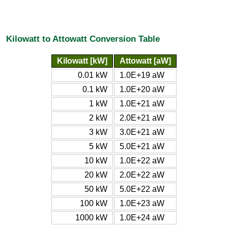
Kilowatt to Attowatt Conversion Table
Kilowatt [kW]
Attowatt [aW]
0.01 kW
1.0E+19 aW
0.1 kW
1.0E+20 aW
1 kW
1.0E+21 aW
2 kW
2.0E+21 aW
3 kW
3.0E+21 aW
5 kW
5.0E+21 aW
10 kW
1.0E+22 aW
20 kW
2.0E+22 aW
50 kW
5.0E+22 aW
100 kW
1.0E+23 aW
1000 kW
1.0E+24 aW