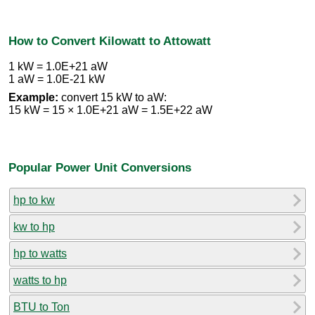
How to Convert Kilowatt to Attowatt
1 kW = 1.0E+21 aW
1 aW = 1.0E-21 kW
Example:
convert 15 kW to aW:
15 kW = 15 × 1.0E+21 aW = 1.5E+22 aW
Popular Power Unit Conversions
hp to kw
kw to hp
hp to watts
watts to hp
BTU to Ton