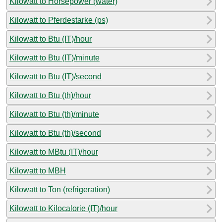
Kilowatt to Horsepower (water)
Kilowatt to Pferdestarke (ps)
Kilowatt to Btu (IT)/hour
Kilowatt to Btu (IT)/minute
Kilowatt to Btu (IT)/second
Kilowatt to Btu (th)/hour
Kilowatt to Btu (th)/minute
Kilowatt to Btu (th)/second
Kilowatt to MBtu (IT)/hour
Kilowatt to MBH
Kilowatt to Ton (refrigeration)
Kilowatt to Kilocalorie (IT)/hour