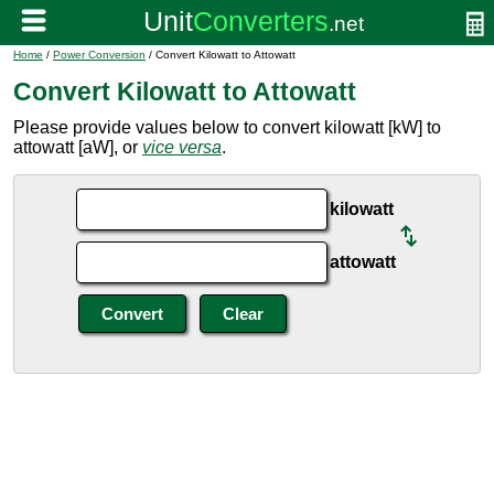
Home
/
Power Conversion
/ Convert Kilowatt to Attowatt
Convert Kilowatt to Attowatt
Please provide values below to convert kilowatt [kW] to
attowatt [aW], or
vice versa
.
kilowatt
attowatt