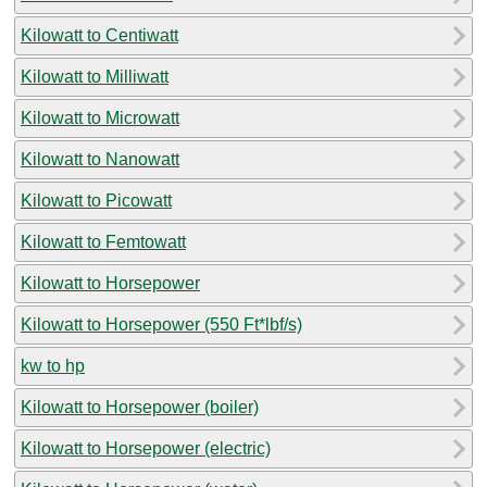
Kilowatt to Centiwatt
Kilowatt to Milliwatt
Kilowatt to Microwatt
Kilowatt to Nanowatt
Kilowatt to Picowatt
Kilowatt to Femtowatt
Kilowatt to Horsepower
Kilowatt to Horsepower (550 Ft*lbf/s)
kw to hp
Kilowatt to Horsepower (boiler)
Kilowatt to Horsepower (electric)