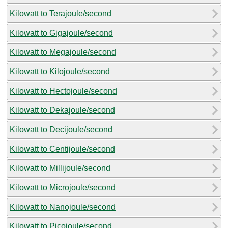
Kilowatt to Terajoule/second
Kilowatt to Gigajoule/second
Kilowatt to Megajoule/second
Kilowatt to Kilojoule/second
Kilowatt to Hectojoule/second
Kilowatt to Dekajoule/second
Kilowatt to Decijoule/second
Kilowatt to Centijoule/second
Kilowatt to Millijoule/second
Kilowatt to Microjoule/second
Kilowatt to Nanojoule/second
Kilowatt to Picojoule/second