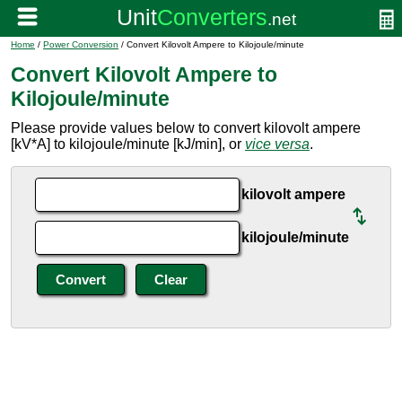
Home
/
Power Conversion
/ Convert Kilovolt Ampere to Kilojoule/minute
Convert Kilovolt Ampere to
Kilojoule/minute
Please provide values below to convert kilovolt ampere
[kV*A] to kilojoule/minute [kJ/min], or
vice versa
.
kilovolt ampere
kilojoule/minute