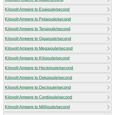
Kilovolt Ampere to Exajoule/second
Kilovolt Ampere to Petajoule/second
Kilovolt Ampere to Terajoule/second
Kilovolt Ampere to Gigajoule/second
Kilovolt Ampere to Megajoule/second
Kilovolt Ampere to Kilojoule/second
Kilovolt Ampere to Hectojoule/second
Kilovolt Ampere to Dekajoule/second
Kilovolt Ampere to Decijoule/second
Kilovolt Ampere to Centijoule/second
Kilovolt Ampere to Millijoule/second