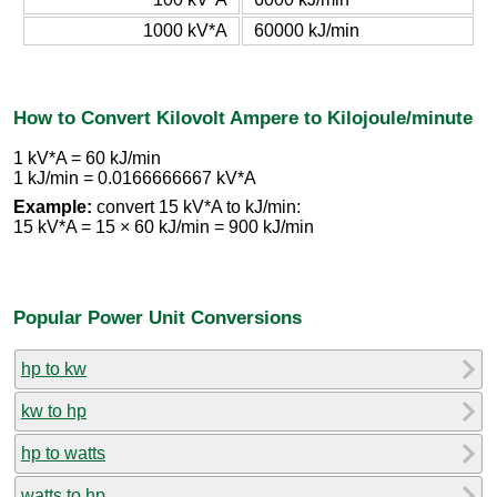
1000 kV*A
60000 kJ/min
How to Convert Kilovolt Ampere to Kilojoule/minute
1 kV*A = 60 kJ/min
1 kJ/min = 0.0166666667 kV*A
Example:
convert 15 kV*A to kJ/min:
15 kV*A = 15 × 60 kJ/min = 900 kJ/min
Popular Power Unit Conversions
hp to kw
kw to hp
hp to watts
watts to hp