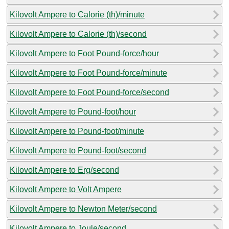
Kilovolt Ampere to Calorie (th)/minute
Kilovolt Ampere to Calorie (th)/second
Kilovolt Ampere to Foot Pound-force/hour
Kilovolt Ampere to Foot Pound-force/minute
Kilovolt Ampere to Foot Pound-force/second
Kilovolt Ampere to Pound-foot/hour
Kilovolt Ampere to Pound-foot/minute
Kilovolt Ampere to Pound-foot/second
Kilovolt Ampere to Erg/second
Kilovolt Ampere to Volt Ampere
Kilovolt Ampere to Newton Meter/second
Kilovolt Ampere to Joule/second