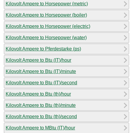
Kilovolt Ampere to Horsepower (metric)
Kilovolt Ampere to Horsepower (boiler)
Kilovolt Ampere to Horsepower (electric)
Kilovolt Ampere to Horsepower (water)
Kilovolt Ampere to Pferdestarke (ps)
Kilovolt Ampere to Btu (IT)/hour
Kilovolt Ampere to Btu (IT)/minute
Kilovolt Ampere to Btu (IT)/second
Kilovolt Ampere to Btu (th)/hour
Kilovolt Ampere to Btu (th)/minute
Kilovolt Ampere to Btu (th)/second
Kilovolt Ampere to MBtu (IT)/hour