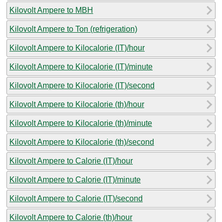
Kilovolt Ampere to MBH
Kilovolt Ampere to Ton (refrigeration)
Kilovolt Ampere to Kilocalorie (IT)/hour
Kilovolt Ampere to Kilocalorie (IT)/minute
Kilovolt Ampere to Kilocalorie (IT)/second
Kilovolt Ampere to Kilocalorie (th)/hour
Kilovolt Ampere to Kilocalorie (th)/minute
Kilovolt Ampere to Kilocalorie (th)/second
Kilovolt Ampere to Calorie (IT)/hour
Kilovolt Ampere to Calorie (IT)/minute
Kilovolt Ampere to Calorie (IT)/second
Kilovolt Ampere to Calorie (th)/hour