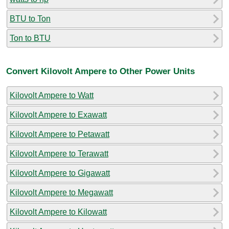
BTU to Ton
Ton to BTU
Convert Kilovolt Ampere to Other Power Units
Kilovolt Ampere to Watt
Kilovolt Ampere to Exawatt
Kilovolt Ampere to Petawatt
Kilovolt Ampere to Terawatt
Kilovolt Ampere to Gigawatt
Kilovolt Ampere to Megawatt
Kilovolt Ampere to Kilowatt