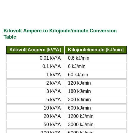
Kilovolt Ampere to Kilojoule/minute Conversion
Table
Kilovolt Ampere [kV*A]
Kilojoule/minute [kJ/min]
0.01 kV*A
0.6 kJ/min
0.1 kV*A
6 kJ/min
1 kV*A
60 kJ/min
2 kV*A
120 kJ/min
3 kV*A
180 kJ/min
5 kV*A
300 kJ/min
10 kV*A
600 kJ/min
20 kV*A
1200 kJ/min
50 kV*A
3000 kJ/min
100 kV*A
6000 kJ/min