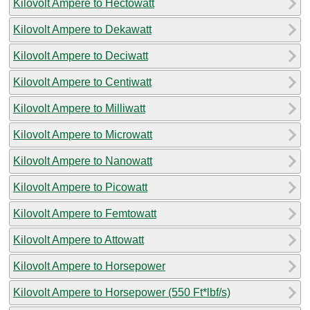
Kilovolt Ampere to Hectowatt
Kilovolt Ampere to Dekawatt
Kilovolt Ampere to Deciwatt
Kilovolt Ampere to Centiwatt
Kilovolt Ampere to Milliwatt
Kilovolt Ampere to Microwatt
Kilovolt Ampere to Nanowatt
Kilovolt Ampere to Picowatt
Kilovolt Ampere to Femtowatt
Kilovolt Ampere to Attowatt
Kilovolt Ampere to Horsepower
Kilovolt Ampere to Horsepower (550 Ft*lbf/s)