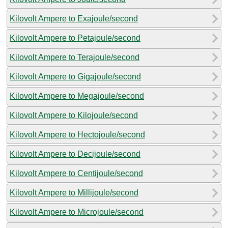
Kilovolt Ampere to Exajoule/second
Kilovolt Ampere to Petajoule/second
Kilovolt Ampere to Terajoule/second
Kilovolt Ampere to Gigajoule/second
Kilovolt Ampere to Megajoule/second
Kilovolt Ampere to Kilojoule/second
Kilovolt Ampere to Hectojoule/second
Kilovolt Ampere to Decijoule/second
Kilovolt Ampere to Centijoule/second
Kilovolt Ampere to Millijoule/second
Kilovolt Ampere to Microjoule/second