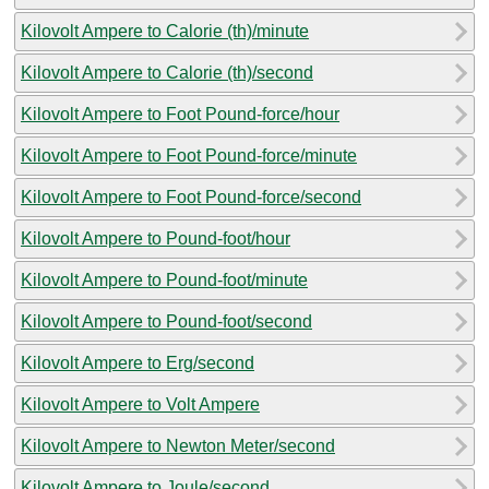
Kilovolt Ampere to Calorie (th)/minute
Kilovolt Ampere to Calorie (th)/second
Kilovolt Ampere to Foot Pound-force/hour
Kilovolt Ampere to Foot Pound-force/minute
Kilovolt Ampere to Foot Pound-force/second
Kilovolt Ampere to Pound-foot/hour
Kilovolt Ampere to Pound-foot/minute
Kilovolt Ampere to Pound-foot/second
Kilovolt Ampere to Erg/second
Kilovolt Ampere to Volt Ampere
Kilovolt Ampere to Newton Meter/second
Kilovolt Ampere to Joule/second