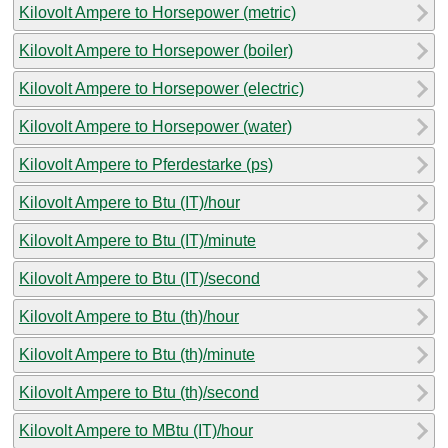
Kilovolt Ampere to Horsepower (metric)
Kilovolt Ampere to Horsepower (boiler)
Kilovolt Ampere to Horsepower (electric)
Kilovolt Ampere to Horsepower (water)
Kilovolt Ampere to Pferdestarke (ps)
Kilovolt Ampere to Btu (IT)/hour
Kilovolt Ampere to Btu (IT)/minute
Kilovolt Ampere to Btu (IT)/second
Kilovolt Ampere to Btu (th)/hour
Kilovolt Ampere to Btu (th)/minute
Kilovolt Ampere to Btu (th)/second
Kilovolt Ampere to MBtu (IT)/hour