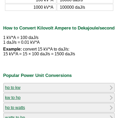
1000 kV*A
100000 daJ/s
How to Convert Kilovolt Ampere to Dekajoule/second
1 kV*A = 100 daJ/s
1 daJ/s = 0.01 kV*A
Example:
convert 15 kV*A to daJ/s:
15 kV*A = 15 × 100 daJ/s = 1500 daJ/s
Popular Power Unit Conversions
hp to kw
kw to hp
hp to watts
watts to hp