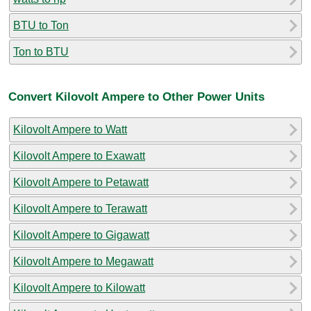
BTU to Ton
Ton to BTU
Convert Kilovolt Ampere to Other Power Units
Kilovolt Ampere to Watt
Kilovolt Ampere to Exawatt
Kilovolt Ampere to Petawatt
Kilovolt Ampere to Terawatt
Kilovolt Ampere to Gigawatt
Kilovolt Ampere to Megawatt
Kilovolt Ampere to Kilowatt