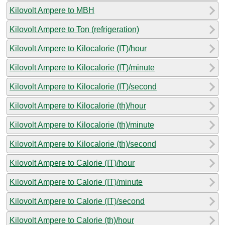
Kilovolt Ampere to MBH
Kilovolt Ampere to Ton (refrigeration)
Kilovolt Ampere to Kilocalorie (IT)/hour
Kilovolt Ampere to Kilocalorie (IT)/minute
Kilovolt Ampere to Kilocalorie (IT)/second
Kilovolt Ampere to Kilocalorie (th)/hour
Kilovolt Ampere to Kilocalorie (th)/minute
Kilovolt Ampere to Kilocalorie (th)/second
Kilovolt Ampere to Calorie (IT)/hour
Kilovolt Ampere to Calorie (IT)/minute
Kilovolt Ampere to Calorie (IT)/second
Kilovolt Ampere to Calorie (th)/hour