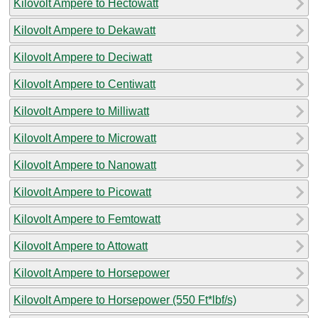
Kilovolt Ampere to Hectowatt
Kilovolt Ampere to Dekawatt
Kilovolt Ampere to Deciwatt
Kilovolt Ampere to Centiwatt
Kilovolt Ampere to Milliwatt
Kilovolt Ampere to Microwatt
Kilovolt Ampere to Nanowatt
Kilovolt Ampere to Picowatt
Kilovolt Ampere to Femtowatt
Kilovolt Ampere to Attowatt
Kilovolt Ampere to Horsepower
Kilovolt Ampere to Horsepower (550 Ft*lbf/s)