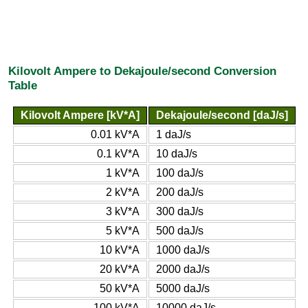
Kilovolt Ampere to Dekajoule/second Conversion
Table
Kilovolt Ampere [kV*A]
Dekajoule/second [daJ/s]
0.01 kV*A
1 daJ/s
0.1 kV*A
10 daJ/s
1 kV*A
100 daJ/s
2 kV*A
200 daJ/s
3 kV*A
300 daJ/s
5 kV*A
500 daJ/s
10 kV*A
1000 daJ/s
20 kV*A
2000 daJ/s
50 kV*A
5000 daJ/s
100 kV*A
10000 daJ/s