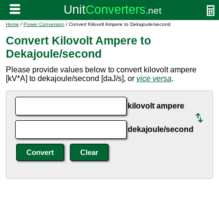
Home
/
Power Conversion
/ Convert Kilovolt Ampere to Dekajoule/second
Convert Kilovolt Ampere to
Dekajoule/second
Please provide values below to convert kilovolt ampere
[kV*A] to dekajoule/second [daJ/s], or
vice versa
.
kilovolt ampere
dekajoule/second