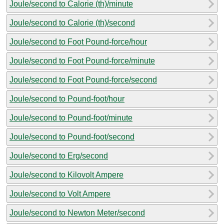
Joule/second to Calorie (th)/minute
Joule/second to Calorie (th)/second
Joule/second to Foot Pound-force/hour
Joule/second to Foot Pound-force/minute
Joule/second to Foot Pound-force/second
Joule/second to Pound-foot/hour
Joule/second to Pound-foot/minute
Joule/second to Pound-foot/second
Joule/second to Erg/second
Joule/second to Kilovolt Ampere
Joule/second to Volt Ampere
Joule/second to Newton Meter/second