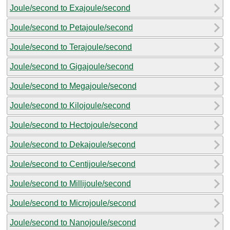
Joule/second to Exajoule/second
Joule/second to Petajoule/second
Joule/second to Terajoule/second
Joule/second to Gigajoule/second
Joule/second to Megajoule/second
Joule/second to Kilojoule/second
Joule/second to Hectojoule/second
Joule/second to Dekajoule/second
Joule/second to Centijoule/second
Joule/second to Millijoule/second
Joule/second to Microjoule/second
Joule/second to Nanojoule/second