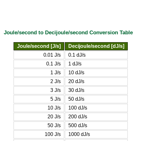
Joule/second to Decijoule/second Conversion Table
Joule/second [J/s]
Decijoule/second [dJ/s]
0.01 J/s
0.1 dJ/s
0.1 J/s
1 dJ/s
1 J/s
10 dJ/s
2 J/s
20 dJ/s
3 J/s
30 dJ/s
5 J/s
50 dJ/s
10 J/s
100 dJ/s
20 J/s
200 dJ/s
50 J/s
500 dJ/s
100 J/s
1000 dJ/s