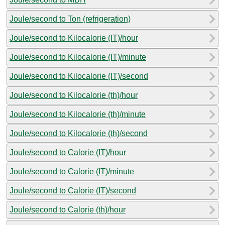
Joule/second to Ton (refrigeration)
Joule/second to Kilocalorie (IT)/hour
Joule/second to Kilocalorie (IT)/minute
Joule/second to Kilocalorie (IT)/second
Joule/second to Kilocalorie (th)/hour
Joule/second to Kilocalorie (th)/minute
Joule/second to Kilocalorie (th)/second
Joule/second to Calorie (IT)/hour
Joule/second to Calorie (IT)/minute
Joule/second to Calorie (IT)/second
Joule/second to Calorie (th)/hour