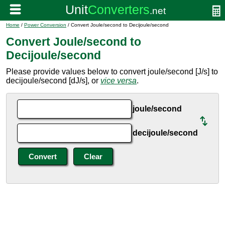
Home
/
Power Conversion
/ Convert Joule/second to Decijoule/second
Convert Joule/second to
Decijoule/second
Please provide values below to convert joule/second [J/s] to
decijoule/second [dJ/s], or
vice versa
.
joule/second
decijoule/second