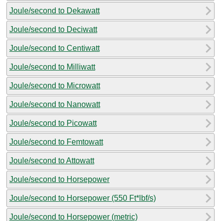
Joule/second to Dekawatt
Joule/second to Deciwatt
Joule/second to Centiwatt
Joule/second to Milliwatt
Joule/second to Microwatt
Joule/second to Nanowatt
Joule/second to Picowatt
Joule/second to Femtowatt
Joule/second to Attowatt
Joule/second to Horsepower
Joule/second to Horsepower (550 Ft*lbf/s)
Joule/second to Horsepower (metric)