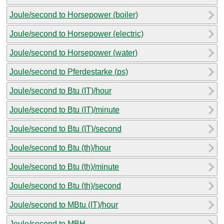
Joule/second to Horsepower (boiler)
Joule/second to Horsepower (electric)
Joule/second to Horsepower (water)
Joule/second to Pferdestarke (ps)
Joule/second to Btu (IT)/hour
Joule/second to Btu (IT)/minute
Joule/second to Btu (IT)/second
Joule/second to Btu (th)/hour
Joule/second to Btu (th)/minute
Joule/second to Btu (th)/second
Joule/second to MBtu (IT)/hour
Joule/second to MBH