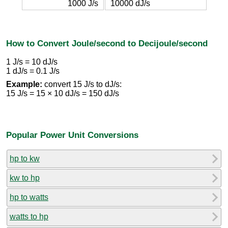
1000 J/s
10000 dJ/s
How to Convert Joule/second to Decijoule/second
1 J/s = 10 dJ/s
1 dJ/s = 0.1 J/s
Example:
convert 15 J/s to dJ/s:
15 J/s = 15 × 10 dJ/s = 150 dJ/s
Popular Power Unit Conversions
hp to kw
kw to hp
hp to watts
watts to hp