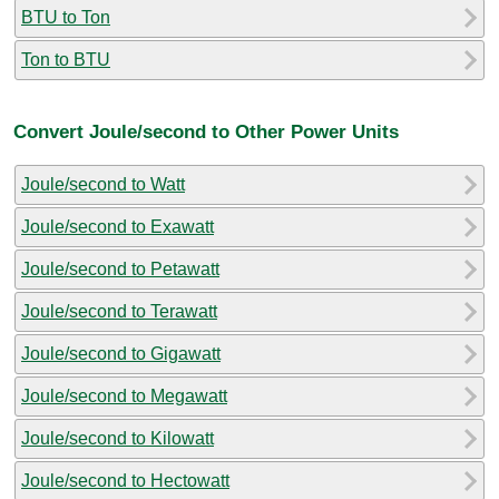
BTU to Ton
Ton to BTU
Convert Joule/second to Other Power Units
Joule/second to Watt
Joule/second to Exawatt
Joule/second to Petawatt
Joule/second to Terawatt
Joule/second to Gigawatt
Joule/second to Megawatt
Joule/second to Kilowatt
Joule/second to Hectowatt