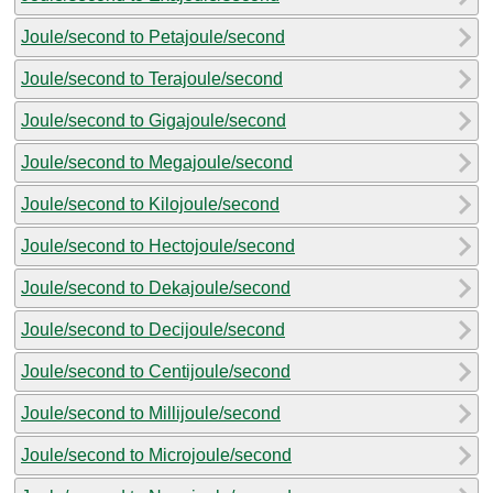
Joule/second to Petajoule/second
Joule/second to Terajoule/second
Joule/second to Gigajoule/second
Joule/second to Megajoule/second
Joule/second to Kilojoule/second
Joule/second to Hectojoule/second
Joule/second to Dekajoule/second
Joule/second to Decijoule/second
Joule/second to Centijoule/second
Joule/second to Millijoule/second
Joule/second to Microjoule/second