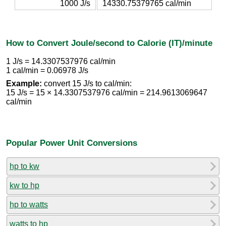
1000 J/s
14330.75379765 cal/min
How to Convert Joule/second to Calorie (IT)/minute
1 J/s = 14.3307537976 cal/min
1 cal/min = 0.06978 J/s
Example:
convert 15 J/s to cal/min:
15 J/s = 15 × 14.3307537976 cal/min = 214.9613069647
cal/min
Popular Power Unit Conversions
hp to kw
kw to hp
hp to watts
watts to hp