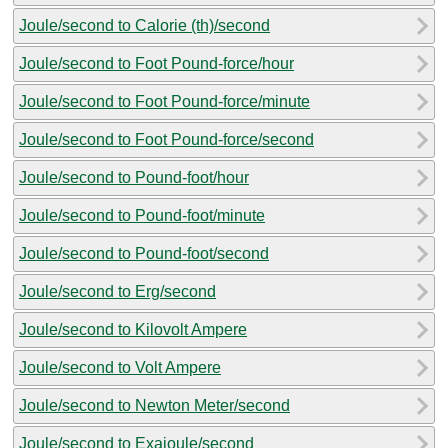
Joule/second to Calorie (th)/second
Joule/second to Foot Pound-force/hour
Joule/second to Foot Pound-force/minute
Joule/second to Foot Pound-force/second
Joule/second to Pound-foot/hour
Joule/second to Pound-foot/minute
Joule/second to Pound-foot/second
Joule/second to Erg/second
Joule/second to Kilovolt Ampere
Joule/second to Volt Ampere
Joule/second to Newton Meter/second
Joule/second to Exajoule/second