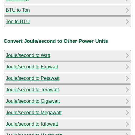
BTU to Ton
Ton to BTU
Convert Joule/second to Other Power Units
Joule/second to Watt
Joule/second to Exawatt
Joule/second to Petawatt
Joule/second to Terawatt
Joule/second to Gigawatt
Joule/second to Megawatt
Joule/second to Kilowatt