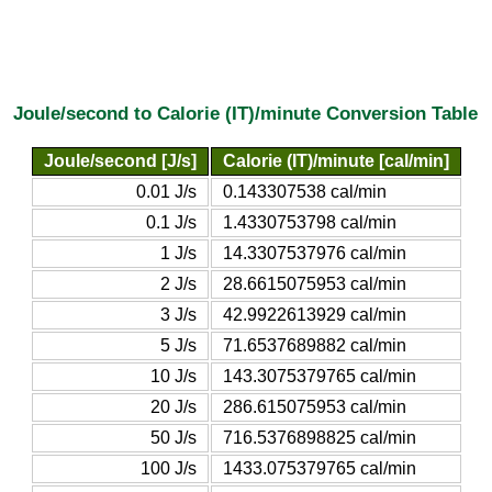
Joule/second to Calorie (IT)/minute Conversion Table
Joule/second [J/s]
Calorie (IT)/minute [cal/min]
0.01 J/s
0.143307538 cal/min
0.1 J/s
1.4330753798 cal/min
1 J/s
14.3307537976 cal/min
2 J/s
28.6615075953 cal/min
3 J/s
42.9922613929 cal/min
5 J/s
71.6537689882 cal/min
10 J/s
143.3075379765 cal/min
20 J/s
286.615075953 cal/min
50 J/s
716.5376898825 cal/min
100 J/s
1433.075379765 cal/min