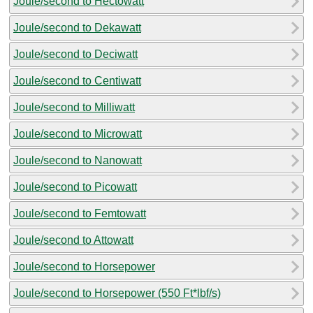
Joule/second to Hectowatt
Joule/second to Dekawatt
Joule/second to Deciwatt
Joule/second to Centiwatt
Joule/second to Milliwatt
Joule/second to Microwatt
Joule/second to Nanowatt
Joule/second to Picowatt
Joule/second to Femtowatt
Joule/second to Attowatt
Joule/second to Horsepower
Joule/second to Horsepower (550 Ft*lbf/s)