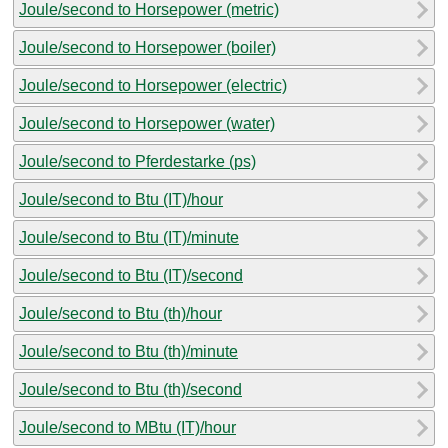
Joule/second to Horsepower (metric)
Joule/second to Horsepower (boiler)
Joule/second to Horsepower (electric)
Joule/second to Horsepower (water)
Joule/second to Pferdestarke (ps)
Joule/second to Btu (IT)/hour
Joule/second to Btu (IT)/minute
Joule/second to Btu (IT)/second
Joule/second to Btu (th)/hour
Joule/second to Btu (th)/minute
Joule/second to Btu (th)/second
Joule/second to MBtu (IT)/hour