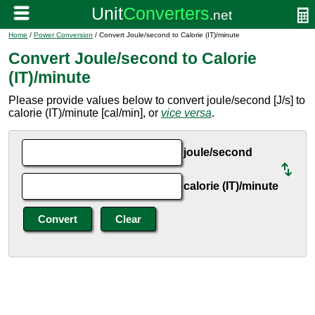
Home
/
Power Conversion
/ Convert Joule/second to Calorie (IT)/minute
Convert Joule/second to Calorie
(IT)/minute
Please provide values below to convert joule/second [J/s] to
calorie (IT)/minute [cal/min], or
vice versa
.
joule/second
calorie (IT)/minute