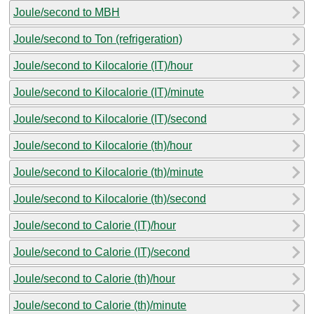
Joule/second to MBH
Joule/second to Ton (refrigeration)
Joule/second to Kilocalorie (IT)/hour
Joule/second to Kilocalorie (IT)/minute
Joule/second to Kilocalorie (IT)/second
Joule/second to Kilocalorie (th)/hour
Joule/second to Kilocalorie (th)/minute
Joule/second to Kilocalorie (th)/second
Joule/second to Calorie (IT)/hour
Joule/second to Calorie (IT)/second
Joule/second to Calorie (th)/hour
Joule/second to Calorie (th)/minute