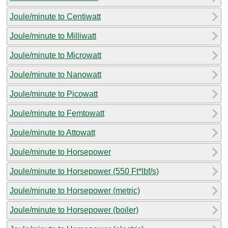
Joule/minute to Centiwatt
Joule/minute to Milliwatt
Joule/minute to Microwatt
Joule/minute to Nanowatt
Joule/minute to Picowatt
Joule/minute to Femtowatt
Joule/minute to Attowatt
Joule/minute to Horsepower
Joule/minute to Horsepower (550 Ft*lbf/s)
Joule/minute to Horsepower (metric)
Joule/minute to Horsepower (boiler)