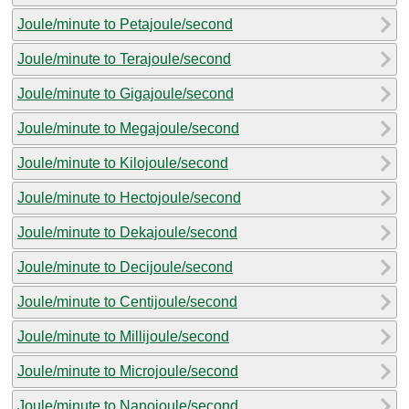
Joule/minute to Petajoule/second
Joule/minute to Terajoule/second
Joule/minute to Gigajoule/second
Joule/minute to Megajoule/second
Joule/minute to Kilojoule/second
Joule/minute to Hectojoule/second
Joule/minute to Dekajoule/second
Joule/minute to Decijoule/second
Joule/minute to Centijoule/second
Joule/minute to Millijoule/second
Joule/minute to Microjoule/second
Joule/minute to Nanojoule/second