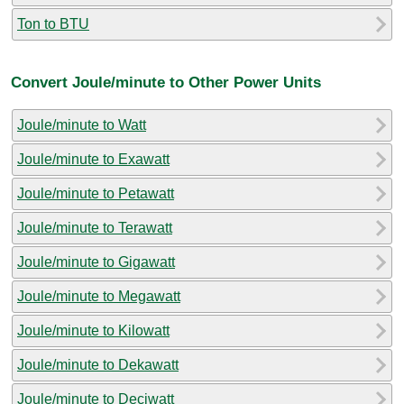
Ton to BTU
Convert Joule/minute to Other Power Units
Joule/minute to Watt
Joule/minute to Exawatt
Joule/minute to Petawatt
Joule/minute to Terawatt
Joule/minute to Gigawatt
Joule/minute to Megawatt
Joule/minute to Kilowatt
Joule/minute to Dekawatt
Joule/minute to Deciwatt