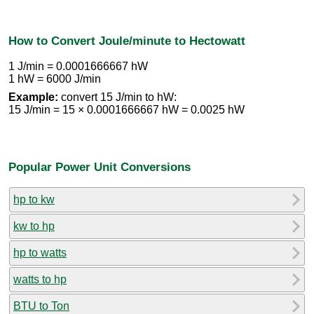
How to Convert Joule/minute to Hectowatt
1 J/min = 0.0001666667 hW
1 hW = 6000 J/min
Example:
convert 15 J/min to hW:
15 J/min = 15 × 0.0001666667 hW = 0.0025 hW
Popular Power Unit Conversions
hp to kw
kw to hp
hp to watts
watts to hp
BTU to Ton