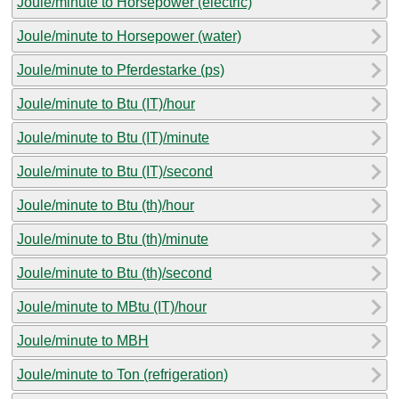
Joule/minute to Horsepower (electric)
Joule/minute to Horsepower (water)
Joule/minute to Pferdestarke (ps)
Joule/minute to Btu (IT)/hour
Joule/minute to Btu (IT)/minute
Joule/minute to Btu (IT)/second
Joule/minute to Btu (th)/hour
Joule/minute to Btu (th)/minute
Joule/minute to Btu (th)/second
Joule/minute to MBtu (IT)/hour
Joule/minute to MBH
Joule/minute to Ton (refrigeration)