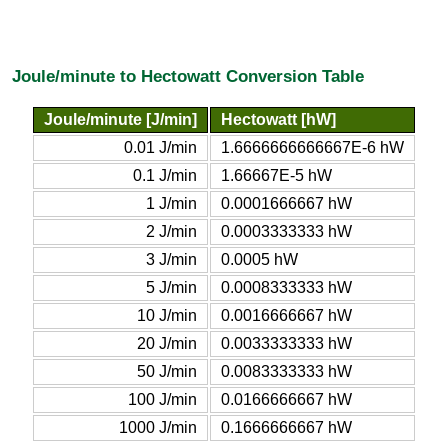
Joule/minute to Hectowatt Conversion Table
Joule/minute [J/min]
Hectowatt [hW]
0.01 J/min
1.6666666666667E-6 hW
0.1 J/min
1.66667E-5 hW
1 J/min
0.0001666667 hW
2 J/min
0.0003333333 hW
3 J/min
0.0005 hW
5 J/min
0.0008333333 hW
10 J/min
0.0016666667 hW
20 J/min
0.0033333333 hW
50 J/min
0.0083333333 hW
100 J/min
0.0166666667 hW
1000 J/min
0.1666666667 hW