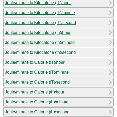
Joule/minute to Kilocalorie (IT)/hour
Joule/minute to Kilocalorie (IT)/minute
Joule/minute to Kilocalorie (IT)/second
Joule/minute to Kilocalorie (th)/hour
Joule/minute to Kilocalorie (th)/minute
Joule/minute to Kilocalorie (th)/second
Joule/minute to Calorie (IT)/hour
Joule/minute to Calorie (IT)/minute
Joule/minute to Calorie (IT)/second
Joule/minute to Calorie (th)/hour
Joule/minute to Calorie (th)/minute
Joule/minute to Calorie (th)/second