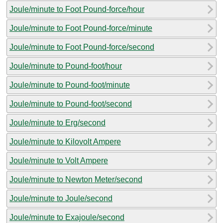
Joule/minute to Foot Pound-force/hour
Joule/minute to Foot Pound-force/minute
Joule/minute to Foot Pound-force/second
Joule/minute to Pound-foot/hour
Joule/minute to Pound-foot/minute
Joule/minute to Pound-foot/second
Joule/minute to Erg/second
Joule/minute to Kilovolt Ampere
Joule/minute to Volt Ampere
Joule/minute to Newton Meter/second
Joule/minute to Joule/second
Joule/minute to Exajoule/second