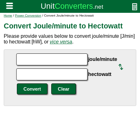
Home
/
Power Conversion
/ Convert Joule/minute to Hectowatt
Convert Joule/minute to Hectowatt
Please provide values below to convert joule/minute [J/min]
to hectowatt [hW], or
vice versa
.
joule/minute
hectowatt