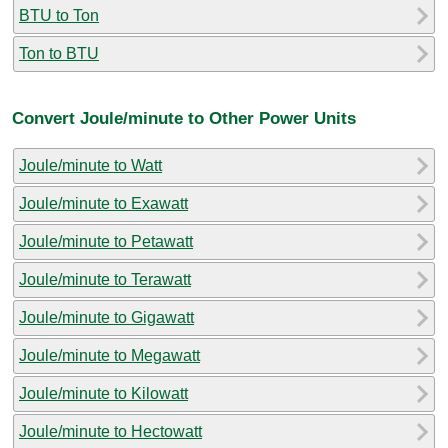
BTU to Ton
Ton to BTU
Convert Joule/minute to Other Power Units
Joule/minute to Watt
Joule/minute to Exawatt
Joule/minute to Petawatt
Joule/minute to Terawatt
Joule/minute to Gigawatt
Joule/minute to Megawatt
Joule/minute to Kilowatt
Joule/minute to Hectowatt