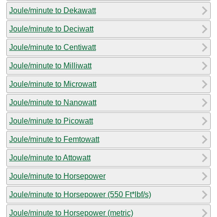
Joule/minute to Dekawatt
Joule/minute to Deciwatt
Joule/minute to Centiwatt
Joule/minute to Milliwatt
Joule/minute to Microwatt
Joule/minute to Nanowatt
Joule/minute to Picowatt
Joule/minute to Femtowatt
Joule/minute to Attowatt
Joule/minute to Horsepower
Joule/minute to Horsepower (550 Ft*lbf/s)
Joule/minute to Horsepower (metric)