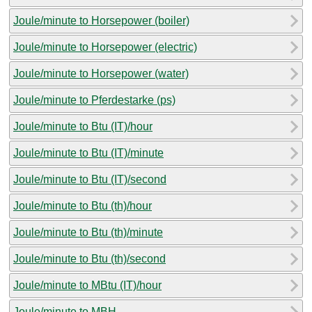
Joule/minute to Horsepower (boiler)
Joule/minute to Horsepower (electric)
Joule/minute to Horsepower (water)
Joule/minute to Pferdestarke (ps)
Joule/minute to Btu (IT)/hour
Joule/minute to Btu (IT)/minute
Joule/minute to Btu (IT)/second
Joule/minute to Btu (th)/hour
Joule/minute to Btu (th)/minute
Joule/minute to Btu (th)/second
Joule/minute to MBtu (IT)/hour
Joule/minute to MBH