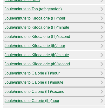
Joule/minute to Ton (refrigeration)
Joule/minute to Kilocalorie (IT)/hour
Joule/minute to Kilocalorie (IT)/minute
Joule/minute to Kilocalorie (IT)/second
Joule/minute to Kilocalorie (th)/hour
Joule/minute to Kilocalorie (th)/minute
Joule/minute to Kilocalorie (th)/second
Joule/minute to Calorie (IT)/hour
Joule/minute to Calorie (IT)/minute
Joule/minute to Calorie (IT)/second
Joule/minute to Calorie (th)/hour