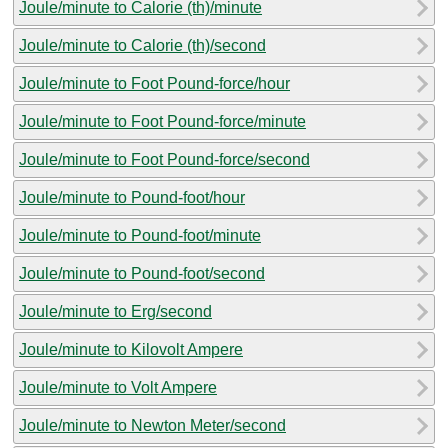
Joule/minute to Calorie (th)/minute
Joule/minute to Calorie (th)/second
Joule/minute to Foot Pound-force/hour
Joule/minute to Foot Pound-force/minute
Joule/minute to Foot Pound-force/second
Joule/minute to Pound-foot/hour
Joule/minute to Pound-foot/minute
Joule/minute to Pound-foot/second
Joule/minute to Erg/second
Joule/minute to Kilovolt Ampere
Joule/minute to Volt Ampere
Joule/minute to Newton Meter/second