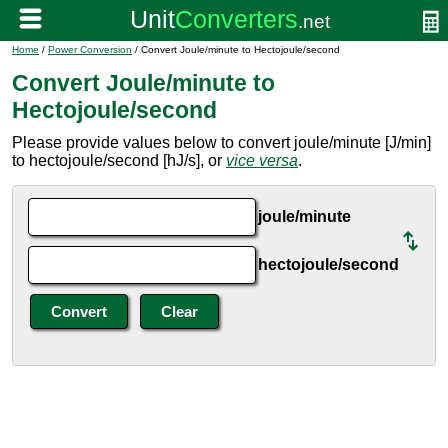
Home
/
Power Conversion
/ Convert Joule/minute to Hectojoule/second
Convert Joule/minute to
Hectojoule/second
Please provide values below to convert joule/minute [J/min]
to hectojoule/second [hJ/s], or
vice versa
.
joule/minute
hectojoule/second