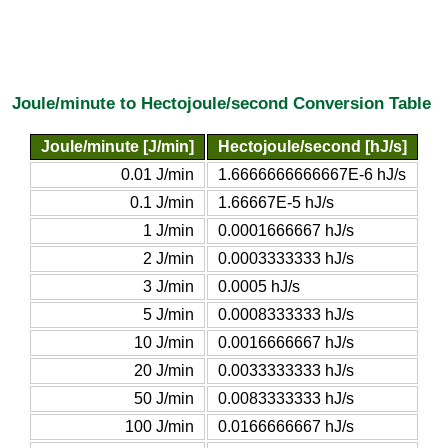
Joule/minute to Hectojoule/second Conversion Table
Joule/minute [J/min]
Hectojoule/second [hJ/s]
0.01 J/min
1.6666666666667E-6 hJ/s
0.1 J/min
1.66667E-5 hJ/s
1 J/min
0.0001666667 hJ/s
2 J/min
0.0003333333 hJ/s
3 J/min
0.0005 hJ/s
5 J/min
0.0008333333 hJ/s
10 J/min
0.0016666667 hJ/s
20 J/min
0.0033333333 hJ/s
50 J/min
0.0083333333 hJ/s
100 J/min
0.0166666667 hJ/s