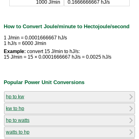
1000 J/min
0.1666666667 hJ/s
How to Convert Joule/minute to Hectojoule/second
1 J/min = 0.0001666667 hJ/s
1 hJ/s = 6000 J/min
Example:
convert 15 J/min to hJ/s:
15 J/min = 15 × 0.0001666667 hJ/s = 0.0025 hJ/s
Popular Power Unit Conversions
hp to kw
kw to hp
hp to watts
watts to hp