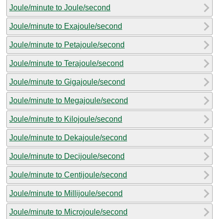
Joule/minute to Joule/second
Joule/minute to Exajoule/second
Joule/minute to Petajoule/second
Joule/minute to Terajoule/second
Joule/minute to Gigajoule/second
Joule/minute to Megajoule/second
Joule/minute to Kilojoule/second
Joule/minute to Dekajoule/second
Joule/minute to Decijoule/second
Joule/minute to Centijoule/second
Joule/minute to Millijoule/second
Joule/minute to Microjoule/second