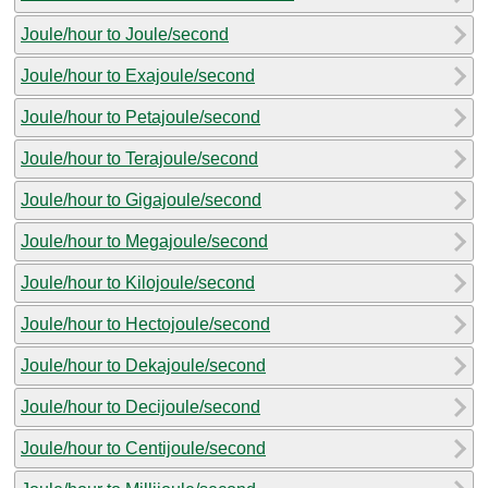
Joule/hour to Joule/second
Joule/hour to Exajoule/second
Joule/hour to Petajoule/second
Joule/hour to Terajoule/second
Joule/hour to Gigajoule/second
Joule/hour to Megajoule/second
Joule/hour to Kilojoule/second
Joule/hour to Hectojoule/second
Joule/hour to Dekajoule/second
Joule/hour to Decijoule/second
Joule/hour to Centijoule/second