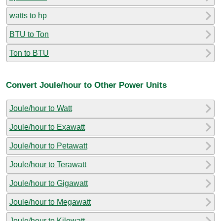
watts to hp
BTU to Ton
Ton to BTU
Convert Joule/hour to Other Power Units
Joule/hour to Watt
Joule/hour to Exawatt
Joule/hour to Petawatt
Joule/hour to Terawatt
Joule/hour to Gigawatt
Joule/hour to Megawatt
Joule/hour to Kilowatt