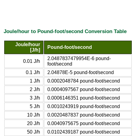
Joule/hour to Pound-foot/second Conversion Table
Joule/hour
Pound-foot/second
[J/h]
2.0487837479954E-6 pound-
0.01 J/h
foot/second
0.1 J/h
2.04878E-5 pound-foot/second
1 J/h
0.0002048784 pound-foot/second
2 J/h
0.0004097567 pound-foot/second
3 J/h
0.0006146351 pound-foot/second
5 J/h
0.0010243919 pound-foot/second
10 J/h
0.0020487837 pound-foot/second
20 J/h
0.0040975675 pound-foot/second
50 J/h
0.0102439187 pound-foot/second