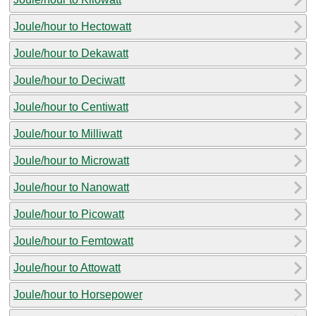
Joule/hour to Hectowatt
Joule/hour to Dekawatt
Joule/hour to Deciwatt
Joule/hour to Centiwatt
Joule/hour to Milliwatt
Joule/hour to Microwatt
Joule/hour to Nanowatt
Joule/hour to Picowatt
Joule/hour to Femtowatt
Joule/hour to Attowatt
Joule/hour to Horsepower