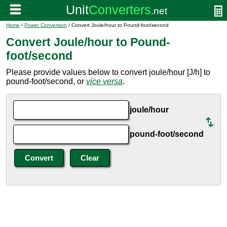
Home
/
Power Conversion
/ Convert Joule/hour to Pound-foot/second
Convert Joule/hour to Pound-
foot/second
Please provide values below to convert joule/hour [J/h] to
pound-foot/second, or
vice versa
.
joule/hour
pound-foot/second