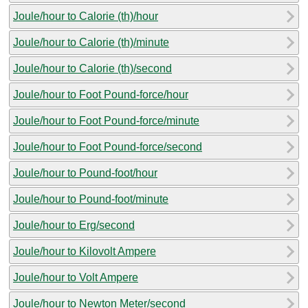
Joule/hour to Calorie (th)/hour
Joule/hour to Calorie (th)/minute
Joule/hour to Calorie (th)/second
Joule/hour to Foot Pound-force/hour
Joule/hour to Foot Pound-force/minute
Joule/hour to Foot Pound-force/second
Joule/hour to Pound-foot/hour
Joule/hour to Pound-foot/minute
Joule/hour to Erg/second
Joule/hour to Kilovolt Ampere
Joule/hour to Volt Ampere
Joule/hour to Newton Meter/second