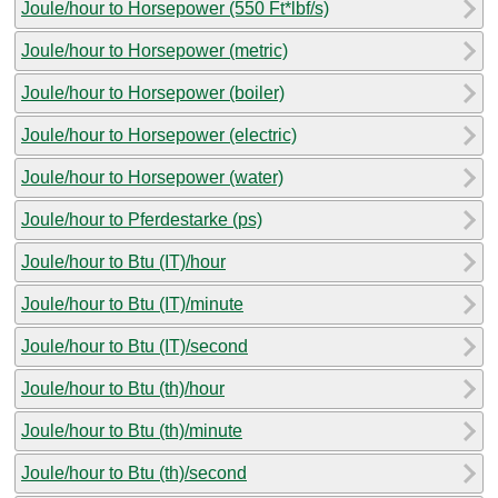
Joule/hour to Horsepower (550 Ft*lbf/s)
Joule/hour to Horsepower (metric)
Joule/hour to Horsepower (boiler)
Joule/hour to Horsepower (electric)
Joule/hour to Horsepower (water)
Joule/hour to Pferdestarke (ps)
Joule/hour to Btu (IT)/hour
Joule/hour to Btu (IT)/minute
Joule/hour to Btu (IT)/second
Joule/hour to Btu (th)/hour
Joule/hour to Btu (th)/minute
Joule/hour to Btu (th)/second