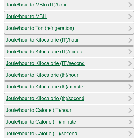
Joule/hour to MBtu (IT)/hour
Joule/hour to MBH
Joule/hour to Ton (refrigeration)
Joule/hour to Kilocalorie (IT)/hour
Joule/hour to Kilocalorie (IT)/minute
Joule/hour to Kilocalorie (IT)/second
Joule/hour to Kilocalorie (th)/hour
Joule/hour to Kilocalorie (th)/minute
Joule/hour to Kilocalorie (th)/second
Joule/hour to Calorie (IT)/hour
Joule/hour to Calorie (IT)/minute
Joule/hour to Calorie (IT)/second