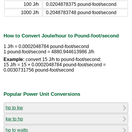
100 J/h
0.0204878375 pound-foot/second
1000 J/h
0.2048783748 pound-foot/second
How to Convert Joule/hour to Pound-foot/second
1 J/h = 0.0002048784 pound-foot/second
1 pound-foot/second = 4880.944613986 J/h
Example:
convert 15 J/h to pound-foot/second:
15 J/h = 15 × 0.0002048784 pound-foot/second =
0.0030731756 pound-foot/second
Popular Power Unit Conversions
hp to kw
kw to hp
hp to watts