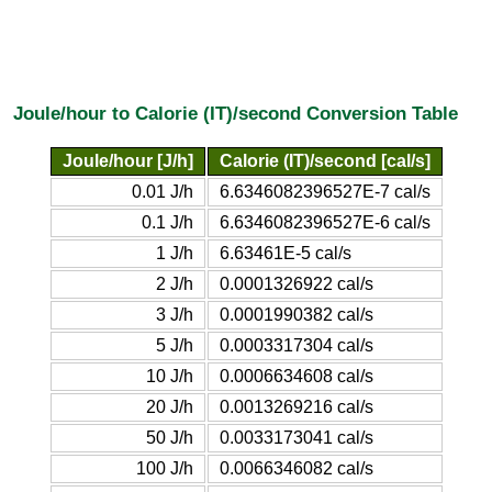
Joule/hour to Calorie (IT)/second Conversion Table
Joule/hour [J/h]
Calorie (IT)/second [cal/s]
0.01 J/h
6.6346082396527E-7 cal/s
0.1 J/h
6.6346082396527E-6 cal/s
1 J/h
6.63461E-5 cal/s
2 J/h
0.0001326922 cal/s
3 J/h
0.0001990382 cal/s
5 J/h
0.0003317304 cal/s
10 J/h
0.0006634608 cal/s
20 J/h
0.0013269216 cal/s
50 J/h
0.0033173041 cal/s
100 J/h
0.0066346082 cal/s