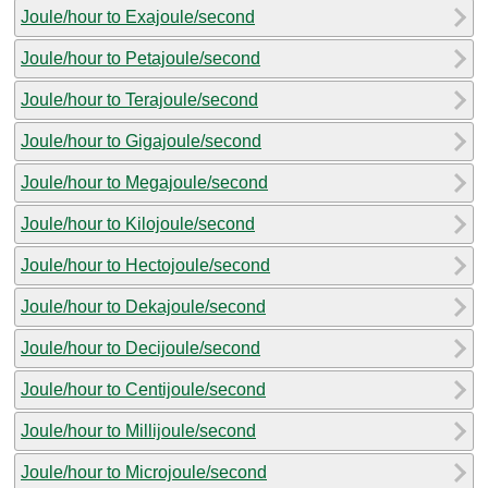
Joule/hour to Exajoule/second
Joule/hour to Petajoule/second
Joule/hour to Terajoule/second
Joule/hour to Gigajoule/second
Joule/hour to Megajoule/second
Joule/hour to Kilojoule/second
Joule/hour to Hectojoule/second
Joule/hour to Dekajoule/second
Joule/hour to Decijoule/second
Joule/hour to Centijoule/second
Joule/hour to Millijoule/second
Joule/hour to Microjoule/second