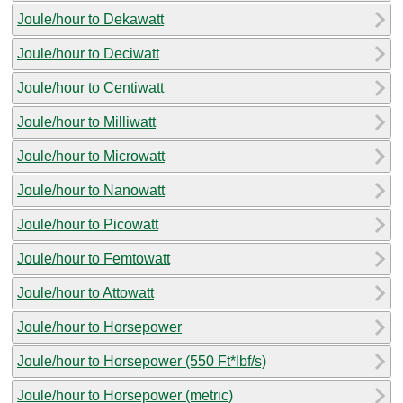
Joule/hour to Dekawatt
Joule/hour to Deciwatt
Joule/hour to Centiwatt
Joule/hour to Milliwatt
Joule/hour to Microwatt
Joule/hour to Nanowatt
Joule/hour to Picowatt
Joule/hour to Femtowatt
Joule/hour to Attowatt
Joule/hour to Horsepower
Joule/hour to Horsepower (550 Ft*lbf/s)
Joule/hour to Horsepower (metric)