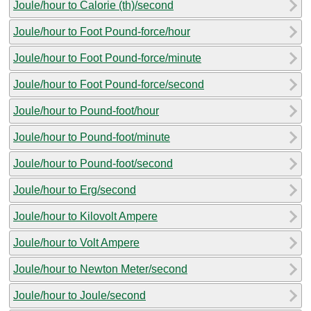
Joule/hour to Calorie (th)/second
Joule/hour to Foot Pound-force/hour
Joule/hour to Foot Pound-force/minute
Joule/hour to Foot Pound-force/second
Joule/hour to Pound-foot/hour
Joule/hour to Pound-foot/minute
Joule/hour to Pound-foot/second
Joule/hour to Erg/second
Joule/hour to Kilovolt Ampere
Joule/hour to Volt Ampere
Joule/hour to Newton Meter/second
Joule/hour to Joule/second