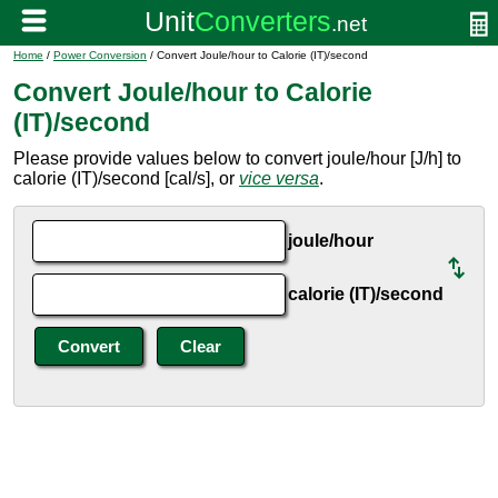
Home
/
Power Conversion
/ Convert Joule/hour to Calorie (IT)/second
Convert Joule/hour to Calorie
(IT)/second
Please provide values below to convert joule/hour [J/h] to
calorie (IT)/second [cal/s], or
vice versa
.
joule/hour
calorie (IT)/second