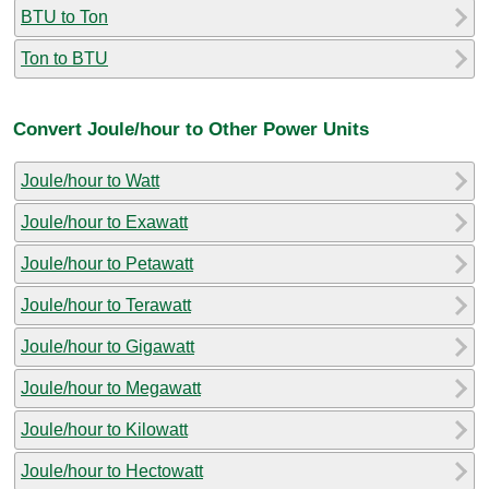
BTU to Ton
Ton to BTU
Convert Joule/hour to Other Power Units
Joule/hour to Watt
Joule/hour to Exawatt
Joule/hour to Petawatt
Joule/hour to Terawatt
Joule/hour to Gigawatt
Joule/hour to Megawatt
Joule/hour to Kilowatt
Joule/hour to Hectowatt