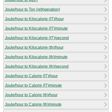
Joule/hour to Ton (refrigeration)
Joule/hour to Kilocalorie (IT)/hour
Joule/hour to Kilocalorie (IT)/minute
Joule/hour to Kilocalorie (IT)/second
Joule/hour to Kilocalorie (th)/hour
Joule/hour to Kilocalorie (th)/minute
Joule/hour to Kilocalorie (th)/second
Joule/hour to Calorie (IT)/hour
Joule/hour to Calorie (IT)/minute
Joule/hour to Calorie (th)/hour
Joule/hour to Calorie (th)/minute