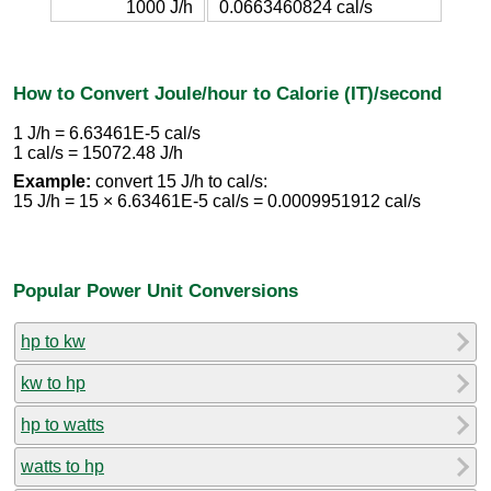
1000 J/h
0.0663460824 cal/s
How to Convert Joule/hour to Calorie (IT)/second
1 J/h = 6.63461E-5 cal/s
1 cal/s = 15072.48 J/h
Example:
convert 15 J/h to cal/s:
15 J/h = 15 × 6.63461E-5 cal/s = 0.0009951912 cal/s
Popular Power Unit Conversions
hp to kw
kw to hp
hp to watts
watts to hp