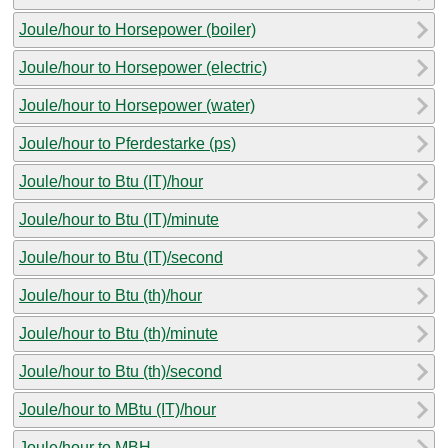
Joule/hour to Horsepower (boiler)
Joule/hour to Horsepower (electric)
Joule/hour to Horsepower (water)
Joule/hour to Pferdestarke (ps)
Joule/hour to Btu (IT)/hour
Joule/hour to Btu (IT)/minute
Joule/hour to Btu (IT)/second
Joule/hour to Btu (th)/hour
Joule/hour to Btu (th)/minute
Joule/hour to Btu (th)/second
Joule/hour to MBtu (IT)/hour
Joule/hour to MBH