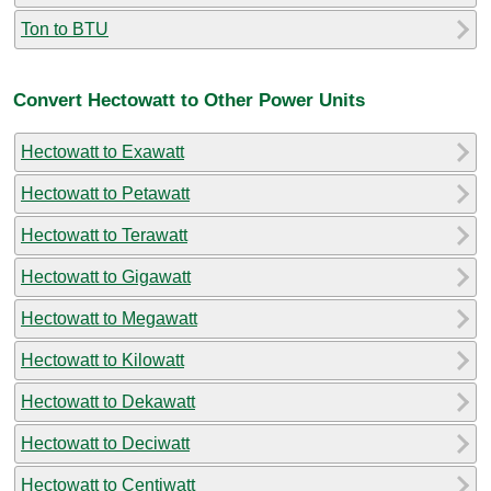
Ton to BTU
Convert Hectowatt to Other Power Units
Hectowatt to Exawatt
Hectowatt to Petawatt
Hectowatt to Terawatt
Hectowatt to Gigawatt
Hectowatt to Megawatt
Hectowatt to Kilowatt
Hectowatt to Dekawatt
Hectowatt to Deciwatt
Hectowatt to Centiwatt