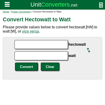
Home
/
Power Conversion
/ Convert Hectowatt to Watt
Convert Hectowatt to Watt
Please provide values below to convert hectowatt [hW] to
watt [W], or
vice versa
.
hectowatt
watt