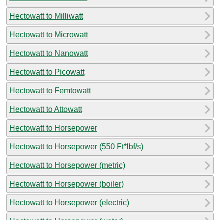
Hectowatt to Milliwatt
Hectowatt to Microwatt
Hectowatt to Nanowatt
Hectowatt to Picowatt
Hectowatt to Femtowatt
Hectowatt to Attowatt
Hectowatt to Horsepower
Hectowatt to Horsepower (550 Ft*lbf/s)
Hectowatt to Horsepower (metric)
Hectowatt to Horsepower (boiler)
Hectowatt to Horsepower (electric)