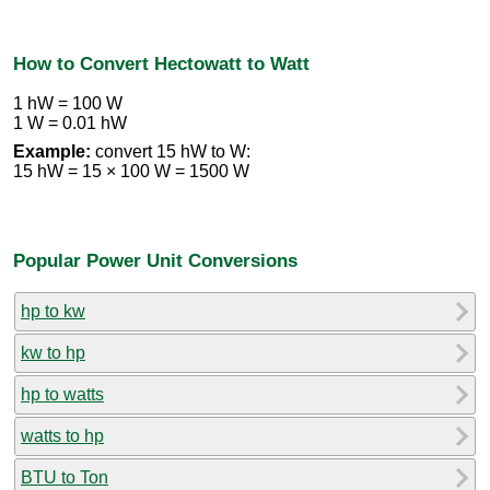
How to Convert Hectowatt to Watt
1 hW = 100 W
1 W = 0.01 hW
Example:
convert 15 hW to W:
15 hW = 15 × 100 W = 1500 W
Popular Power Unit Conversions
hp to kw
kw to hp
hp to watts
watts to hp
BTU to Ton