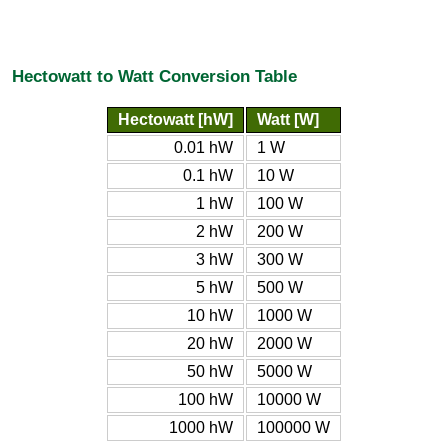
Hectowatt to Watt Conversion Table
Hectowatt [hW]
Watt [W]
0.01 hW
1 W
0.1 hW
10 W
1 hW
100 W
2 hW
200 W
3 hW
300 W
5 hW
500 W
10 hW
1000 W
20 hW
2000 W
50 hW
5000 W
100 hW
10000 W
1000 hW
100000 W