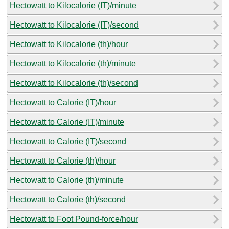
Hectowatt to Kilocalorie (IT)/minute
Hectowatt to Kilocalorie (IT)/second
Hectowatt to Kilocalorie (th)/hour
Hectowatt to Kilocalorie (th)/minute
Hectowatt to Kilocalorie (th)/second
Hectowatt to Calorie (IT)/hour
Hectowatt to Calorie (IT)/minute
Hectowatt to Calorie (IT)/second
Hectowatt to Calorie (th)/hour
Hectowatt to Calorie (th)/minute
Hectowatt to Calorie (th)/second
Hectowatt to Foot Pound-force/hour