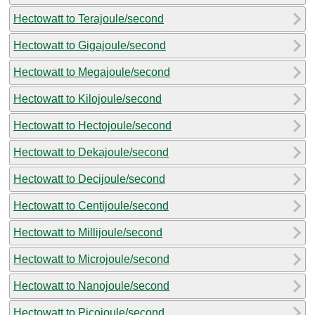
Hectowatt to Terajoule/second
Hectowatt to Gigajoule/second
Hectowatt to Megajoule/second
Hectowatt to Kilojoule/second
Hectowatt to Hectojoule/second
Hectowatt to Dekajoule/second
Hectowatt to Decijoule/second
Hectowatt to Centijoule/second
Hectowatt to Millijoule/second
Hectowatt to Microjoule/second
Hectowatt to Nanojoule/second
Hectowatt to Picojoule/second