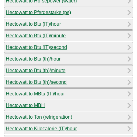
Hectowatt to Horsepower (water)
Hectowatt to Pferdestarke (ps)
Hectowatt to Btu (IT)/hour
Hectowatt to Btu (IT)/minute
Hectowatt to Btu (IT)/second
Hectowatt to Btu (th)/hour
Hectowatt to Btu (th)/minute
Hectowatt to Btu (th)/second
Hectowatt to MBtu (IT)/hour
Hectowatt to MBH
Hectowatt to Ton (refrigeration)
Hectowatt to Kilocalorie (IT)/hour