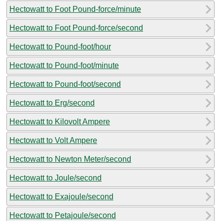
Hectowatt to Foot Pound-force/minute
Hectowatt to Foot Pound-force/second
Hectowatt to Pound-foot/hour
Hectowatt to Pound-foot/minute
Hectowatt to Pound-foot/second
Hectowatt to Erg/second
Hectowatt to Kilovolt Ampere
Hectowatt to Volt Ampere
Hectowatt to Newton Meter/second
Hectowatt to Joule/second
Hectowatt to Exajoule/second
Hectowatt to Petajoule/second