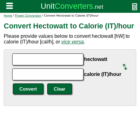
Home
/
Power Conversion
/ Convert Hectowatt to Calorie (IT)/hour
Convert Hectowatt to Calorie (IT)/hour
Please provide values below to convert hectowatt [hW] to
calorie (IT)/hour [cal/h], or
vice versa
.
hectowatt
calorie (IT)/hour