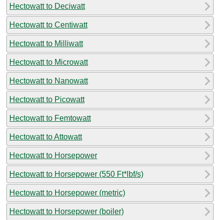
Hectowatt to Deciwatt
Hectowatt to Centiwatt
Hectowatt to Milliwatt
Hectowatt to Microwatt
Hectowatt to Nanowatt
Hectowatt to Picowatt
Hectowatt to Femtowatt
Hectowatt to Attowatt
Hectowatt to Horsepower
Hectowatt to Horsepower (550 Ft*lbf/s)
Hectowatt to Horsepower (metric)
Hectowatt to Horsepower (boiler)