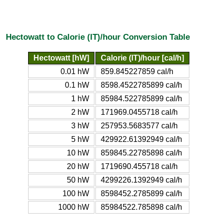
Hectowatt to Calorie (IT)/hour Conversion Table
Hectowatt [hW]
Calorie (IT)/hour [cal/h]
0.01 hW
859.845227859 cal/h
0.1 hW
8598.4522785899 cal/h
1 hW
85984.522785899 cal/h
2 hW
171969.0455718 cal/h
3 hW
257953.5683577 cal/h
5 hW
429922.61392949 cal/h
10 hW
859845.22785898 cal/h
20 hW
1719690.455718 cal/h
50 hW
4299226.1392949 cal/h
100 hW
8598452.2785899 cal/h
1000 hW
85984522.785898 cal/h