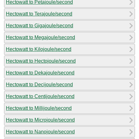
Hectowatt to Petajoule/second
Hectowatt to Terajoule/second
Hectowatt to Gigajoule/second
Hectowatt to Megajoule/second
Hectowatt to Kilojoule/second
Hectowatt to Hectojoule/second
Hectowatt to Dekajoule/second
Hectowatt to Decijoule/second
Hectowatt to Centijoule/second
Hectowatt to Millijoule/second
Hectowatt to Microjoule/second
Hectowatt to Nanojoule/second