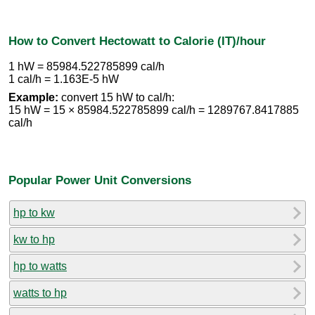
How to Convert Hectowatt to Calorie (IT)/hour
1 hW = 85984.522785899 cal/h
1 cal/h = 1.163E-5 hW
Example:
convert 15 hW to cal/h:
15 hW = 15 × 85984.522785899 cal/h = 1289767.8417885
cal/h
Popular Power Unit Conversions
hp to kw
kw to hp
hp to watts
watts to hp