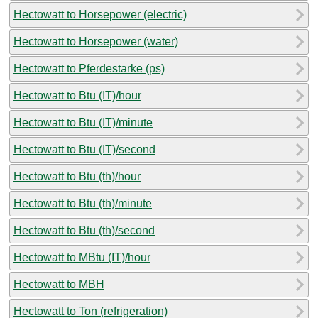
Hectowatt to Horsepower (electric)
Hectowatt to Horsepower (water)
Hectowatt to Pferdestarke (ps)
Hectowatt to Btu (IT)/hour
Hectowatt to Btu (IT)/minute
Hectowatt to Btu (IT)/second
Hectowatt to Btu (th)/hour
Hectowatt to Btu (th)/minute
Hectowatt to Btu (th)/second
Hectowatt to MBtu (IT)/hour
Hectowatt to MBH
Hectowatt to Ton (refrigeration)