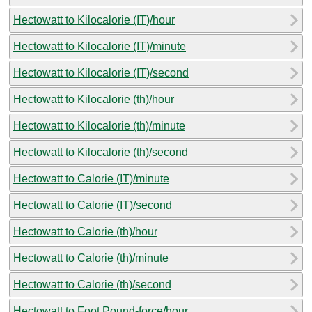
Hectowatt to Kilocalorie (IT)/hour
Hectowatt to Kilocalorie (IT)/minute
Hectowatt to Kilocalorie (IT)/second
Hectowatt to Kilocalorie (th)/hour
Hectowatt to Kilocalorie (th)/minute
Hectowatt to Kilocalorie (th)/second
Hectowatt to Calorie (IT)/minute
Hectowatt to Calorie (IT)/second
Hectowatt to Calorie (th)/hour
Hectowatt to Calorie (th)/minute
Hectowatt to Calorie (th)/second
Hectowatt to Foot Pound-force/hour