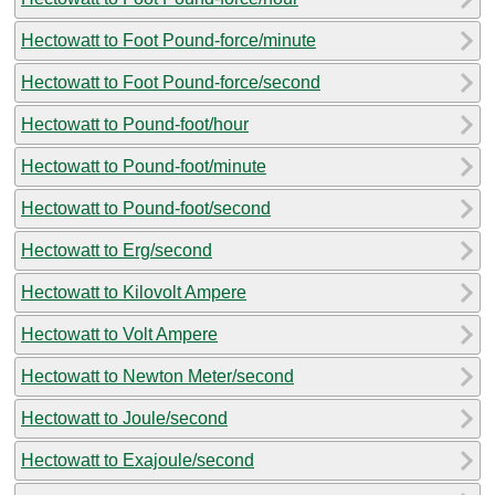
Hectowatt to Foot Pound-force/minute
Hectowatt to Foot Pound-force/second
Hectowatt to Pound-foot/hour
Hectowatt to Pound-foot/minute
Hectowatt to Pound-foot/second
Hectowatt to Erg/second
Hectowatt to Kilovolt Ampere
Hectowatt to Volt Ampere
Hectowatt to Newton Meter/second
Hectowatt to Joule/second
Hectowatt to Exajoule/second