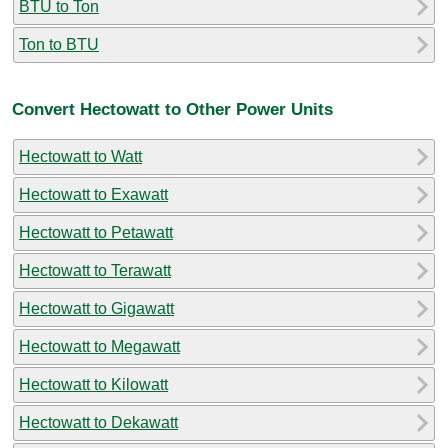
BTU to Ton
Ton to BTU
Convert Hectowatt to Other Power Units
Hectowatt to Watt
Hectowatt to Exawatt
Hectowatt to Petawatt
Hectowatt to Terawatt
Hectowatt to Gigawatt
Hectowatt to Megawatt
Hectowatt to Kilowatt
Hectowatt to Dekawatt