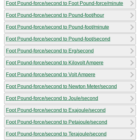
Foot Pound-force/second to Foot Pound-force/minute
Foot Pound-force/second to Pound-foot/hour
Foot Pound-force/second to Pound-foot/minute
Foot Pound-force/second to Pound-foot/second
Foot Pound-force/second to Erg/second
Foot Pound-force/second to Kilovolt Ampere
Foot Pound-force/second to Volt Ampere
Foot Pound-force/second to Newton Meter/second
Foot Pound-force/second to Joule/second
Foot Pound-force/second to Exajoule/second
Foot Pound-force/second to Petajoule/second
Foot Pound-force/second to Terajoule/second