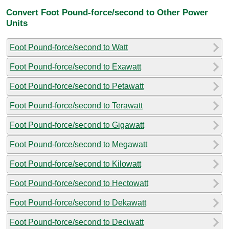
Convert Foot Pound-force/second to Other Power
Units
Foot Pound-force/second to Watt
Foot Pound-force/second to Exawatt
Foot Pound-force/second to Petawatt
Foot Pound-force/second to Terawatt
Foot Pound-force/second to Gigawatt
Foot Pound-force/second to Megawatt
Foot Pound-force/second to Kilowatt
Foot Pound-force/second to Hectowatt
Foot Pound-force/second to Dekawatt
Foot Pound-force/second to Deciwatt