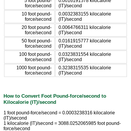
5 foot pound-
0.0016191578 kilocalorie
force/second
(IT)/second
10 foot pound-
0.0032383155 kilocalorie
force/second
(IT)/second
20 foot pound-
0.0064766311 kilocalorie
force/second
(IT)/second
50 foot pound-
0.0161915777 kilocalorie
force/second
(IT)/second
100 foot pound-
0.0323831554 kilocalorie
force/second
(IT)/second
1000 foot pound-
0.3238315535 kilocalorie
force/second
(IT)/second
How to Convert Foot Pound-force/second to
Kilocalorie (IT)/second
1 foot pound-force/second = 0.0003238316 kilocalorie
(IT)/second
1 kilocalorie (IT)/second = 3088.0252065985 foot pound-
force/second