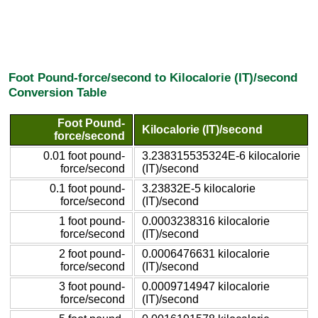
Foot Pound-force/second to Kilocalorie (IT)/second
Conversion Table
Foot Pound-
Kilocalorie (IT)/second
force/second
0.01 foot pound-
3.238315535324E-6 kilocalorie
force/second
(IT)/second
0.1 foot pound-
3.23832E-5 kilocalorie
force/second
(IT)/second
1 foot pound-
0.0003238316 kilocalorie
force/second
(IT)/second
2 foot pound-
0.0006476631 kilocalorie
force/second
(IT)/second
3 foot pound-
0.0009714947 kilocalorie
force/second
(IT)/second