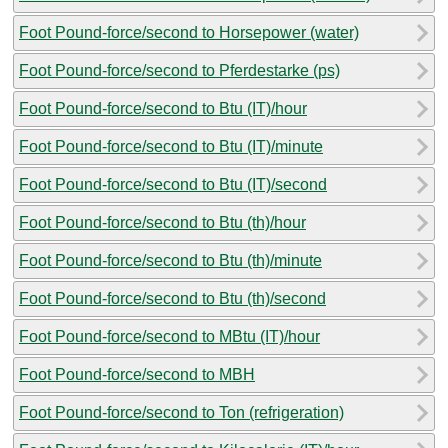
Foot Pound-force/second to Horsepower (water)
Foot Pound-force/second to Pferdestarke (ps)
Foot Pound-force/second to Btu (IT)/hour
Foot Pound-force/second to Btu (IT)/minute
Foot Pound-force/second to Btu (IT)/second
Foot Pound-force/second to Btu (th)/hour
Foot Pound-force/second to Btu (th)/minute
Foot Pound-force/second to Btu (th)/second
Foot Pound-force/second to MBtu (IT)/hour
Foot Pound-force/second to MBH
Foot Pound-force/second to Ton (refrigeration)