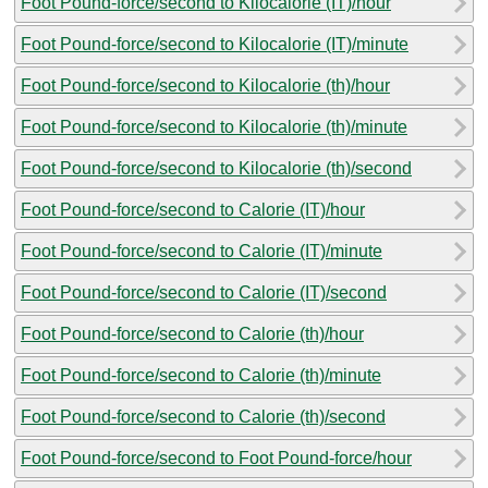
Foot Pound-force/second to Kilocalorie (IT)/hour
Foot Pound-force/second to Kilocalorie (IT)/minute
Foot Pound-force/second to Kilocalorie (th)/hour
Foot Pound-force/second to Kilocalorie (th)/minute
Foot Pound-force/second to Kilocalorie (th)/second
Foot Pound-force/second to Calorie (IT)/hour
Foot Pound-force/second to Calorie (IT)/minute
Foot Pound-force/second to Calorie (IT)/second
Foot Pound-force/second to Calorie (th)/hour
Foot Pound-force/second to Calorie (th)/minute
Foot Pound-force/second to Calorie (th)/second
Foot Pound-force/second to Foot Pound-force/hour