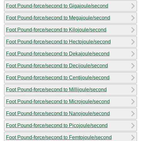
Foot Pound-force/second to Gigajoule/second
Foot Pound-force/second to Megajoule/second
Foot Pound-force/second to Kilojoule/second
Foot Pound-force/second to Hectojoule/second
Foot Pound-force/second to Dekajoule/second
Foot Pound-force/second to Decijoule/second
Foot Pound-force/second to Centijoule/second
Foot Pound-force/second to Millijoule/second
Foot Pound-force/second to Microjoule/second
Foot Pound-force/second to Nanojoule/second
Foot Pound-force/second to Picojoule/second
Foot Pound-force/second to Femtojoule/second