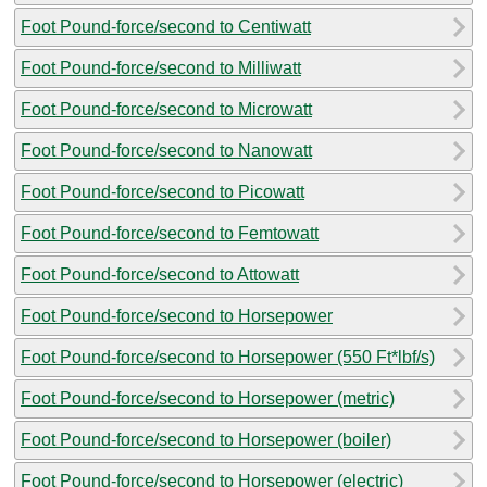
Foot Pound-force/second to Centiwatt
Foot Pound-force/second to Milliwatt
Foot Pound-force/second to Microwatt
Foot Pound-force/second to Nanowatt
Foot Pound-force/second to Picowatt
Foot Pound-force/second to Femtowatt
Foot Pound-force/second to Attowatt
Foot Pound-force/second to Horsepower
Foot Pound-force/second to Horsepower (550 Ft*lbf/s)
Foot Pound-force/second to Horsepower (metric)
Foot Pound-force/second to Horsepower (boiler)
Foot Pound-force/second to Horsepower (electric)