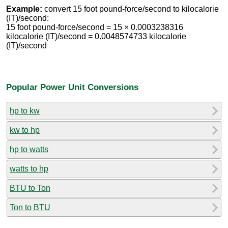
Example:
convert 15 foot pound-force/second to kilocalorie
(IT)/second:
15 foot pound-force/second = 15 × 0.0003238316
kilocalorie (IT)/second = 0.0048574733 kilocalorie
(IT)/second
Popular Power Unit Conversions
hp to kw
kw to hp
hp to watts
watts to hp
BTU to Ton
Ton to BTU