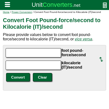
Home
/
Power Conversion
/ Convert Foot Pound-force/second to Kilocalorie (IT)/second
Convert Foot Pound-force/second to
Kilocalorie (IT)/second
Please provide values below to convert foot pound-
force/second to kilocalorie (IT)/second, or
vice versa
.
foot pound-
force/second
kilocalorie
(IT)/second