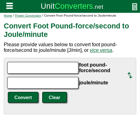
Home
/
Power Conversion
/ Convert Foot Pound-force/second to Joule/minute
Convert Foot Pound-force/second to
Joule/minute
Please provide values below to convert foot pound-
force/second to joule/minute [J/min], or
vice versa
.
foot pound-
force/second
joule/minute