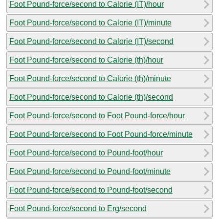
Foot Pound-force/second to Calorie (IT)/hour
Foot Pound-force/second to Calorie (IT)/minute
Foot Pound-force/second to Calorie (IT)/second
Foot Pound-force/second to Calorie (th)/hour
Foot Pound-force/second to Calorie (th)/minute
Foot Pound-force/second to Calorie (th)/second
Foot Pound-force/second to Foot Pound-force/hour
Foot Pound-force/second to Foot Pound-force/minute
Foot Pound-force/second to Pound-foot/hour
Foot Pound-force/second to Pound-foot/minute
Foot Pound-force/second to Pound-foot/second
Foot Pound-force/second to Erg/second