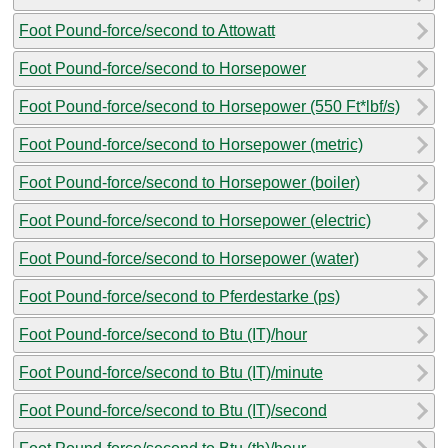
Foot Pound-force/second to Attowatt
Foot Pound-force/second to Horsepower
Foot Pound-force/second to Horsepower (550 Ft*lbf/s)
Foot Pound-force/second to Horsepower (metric)
Foot Pound-force/second to Horsepower (boiler)
Foot Pound-force/second to Horsepower (electric)
Foot Pound-force/second to Horsepower (water)
Foot Pound-force/second to Pferdestarke (ps)
Foot Pound-force/second to Btu (IT)/hour
Foot Pound-force/second to Btu (IT)/minute
Foot Pound-force/second to Btu (IT)/second