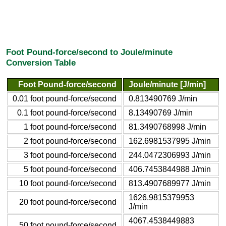
Foot Pound-force/second to Joule/minute
Conversion Table
Foot Pound-force/second
Joule/minute [J/min]
0.01 foot pound-force/second
0.813490769 J/min
0.1 foot pound-force/second
8.13490769 J/min
1 foot pound-force/second
81.3490768998 J/min
2 foot pound-force/second
162.6981537995 J/min
3 foot pound-force/second
244.0472306993 J/min
5 foot pound-force/second
406.7453844988 J/min
10 foot pound-force/second
813.4907689977 J/min
1626.9815379953
20 foot pound-force/second
J/min
4067.4538449883
50 foot pound-force/second