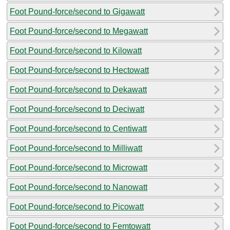
Foot Pound-force/second to Gigawatt
Foot Pound-force/second to Megawatt
Foot Pound-force/second to Kilowatt
Foot Pound-force/second to Hectowatt
Foot Pound-force/second to Dekawatt
Foot Pound-force/second to Deciwatt
Foot Pound-force/second to Centiwatt
Foot Pound-force/second to Milliwatt
Foot Pound-force/second to Microwatt
Foot Pound-force/second to Nanowatt
Foot Pound-force/second to Picowatt
Foot Pound-force/second to Femtowatt