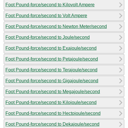
Foot Pound-force/second to Kilovolt Ampere
Foot Pound-force/second to Volt Ampere
Foot Pound-force/second to Newton Meter/second
Foot Pound-force/second to Joule/second
Foot Pound-force/second to Exajoule/second
Foot Pound-force/second to Petajoule/second
Foot Pound-force/second to Terajoule/second
Foot Pound-force/second to Gigajoule/second
Foot Pound-force/second to Megajoule/second
Foot Pound-force/second to Kilojoule/second
Foot Pound-force/second to Hectojoule/second
Foot Pound-force/second to Dekajoule/second