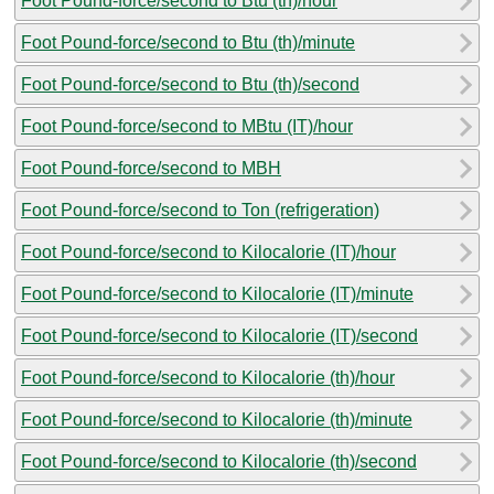
Foot Pound-force/second to Btu (th)/hour
Foot Pound-force/second to Btu (th)/minute
Foot Pound-force/second to Btu (th)/second
Foot Pound-force/second to MBtu (IT)/hour
Foot Pound-force/second to MBH
Foot Pound-force/second to Ton (refrigeration)
Foot Pound-force/second to Kilocalorie (IT)/hour
Foot Pound-force/second to Kilocalorie (IT)/minute
Foot Pound-force/second to Kilocalorie (IT)/second
Foot Pound-force/second to Kilocalorie (th)/hour
Foot Pound-force/second to Kilocalorie (th)/minute
Foot Pound-force/second to Kilocalorie (th)/second