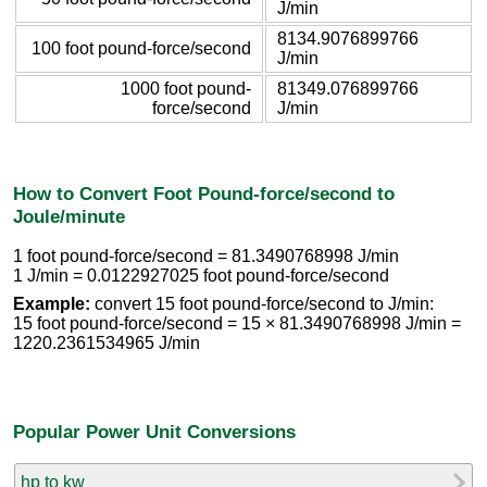
J/min
8134.9076899766
100 foot pound-force/second
J/min
1000 foot pound-
81349.076899766
force/second
J/min
How to Convert Foot Pound-force/second to
Joule/minute
1 foot pound-force/second = 81.3490768998 J/min
1 J/min = 0.0122927025 foot pound-force/second
Example:
convert 15 foot pound-force/second to J/min:
15 foot pound-force/second = 15 × 81.3490768998 J/min =
1220.2361534965 J/min
Popular Power Unit Conversions
hp to kw