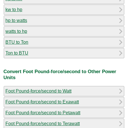
kw to hp
hp to watts
watts to hp
BTU to Ton
Ton to BTU
Convert Foot Pound-force/second to Other Power
Units
Foot Pound-force/second to Watt
Foot Pound-force/second to Exawatt
Foot Pound-force/second to Petawatt
Foot Pound-force/second to Terawatt