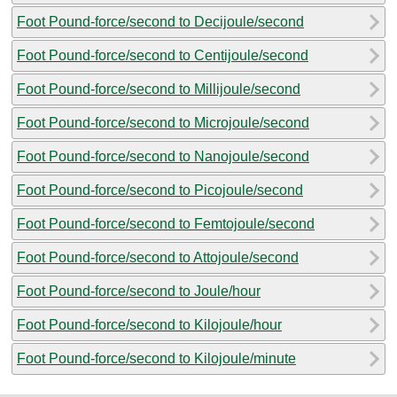
Foot Pound-force/second to Decijoule/second
Foot Pound-force/second to Centijoule/second
Foot Pound-force/second to Millijoule/second
Foot Pound-force/second to Microjoule/second
Foot Pound-force/second to Nanojoule/second
Foot Pound-force/second to Picojoule/second
Foot Pound-force/second to Femtojoule/second
Foot Pound-force/second to Attojoule/second
Foot Pound-force/second to Joule/hour
Foot Pound-force/second to Kilojoule/hour
Foot Pound-force/second to Kilojoule/minute