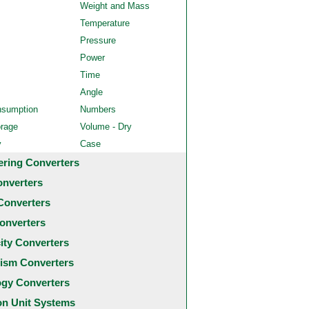
Weight and Mass
Temperature
Pressure
Power
Time
Angle
nsumption
Numbers
orage
Volume - Dry
y
Case
ering Converters
onverters
Converters
onverters
city Converters
ism Converters
ogy Converters
 Unit Systems