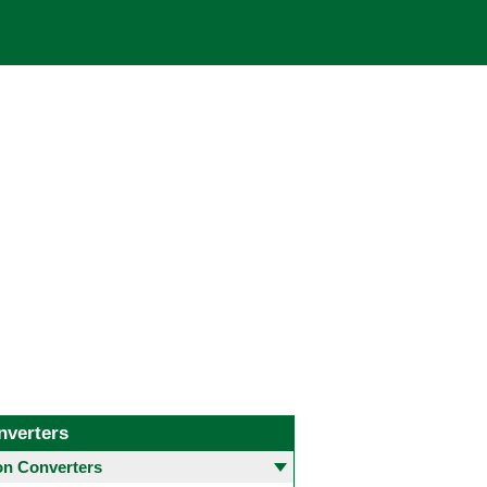
nverters
 Converters