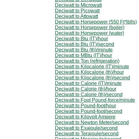
Deciwatt to Microwatt
Deciwatt to Picowatt
Deciwatt to Attowatt
Deciwatt to Horsepower (550 Ft*lbf/s)
Deciwatt to Horsepower (boiler)
Deciwatt to Horsepower (water)
Deciwatt to Btu (IT)/hour
Deciwatt to Btu (IT)/second
Deciwatt to Btu (th)/minute
Deciwatt to MBtu (IT)/hour
Deciwatt to Ton (refrigeration)
Deciwatt to Kilocalorie (IT)/minute
Deciwatt to Kilocalorie (th)/hour
Deciwatt to Kilocalorie (th)/second
Deciwatt to Calorie (IT)/minute
Deciwatt to Calorie (th)/hour
Deciwatt to Calorie (th)/second
Deciwatt to Foot Pound-force/minute
Deciwatt to Pound-foot/hour
Deciwatt to Pound-foot/second
Deciwatt to Kilovolt Ampere
Deciwatt to Newton Meter/second
Deciwatt to Exajoule/second
Deciwatt to Terajoule/second