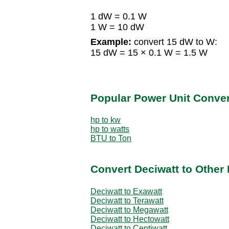
1 dW = 0.1 W
1 W = 10 dW
Example:
convert 15 dW to W:
15 dW = 15 × 0.1 W = 1.5 W
Popular Power Unit Conve
hp to kw
hp to watts
BTU to Ton
Convert Deciwatt to Other
Deciwatt to Exawatt
Deciwatt to Terawatt
Deciwatt to Megawatt
Deciwatt to Hectowatt
Deciwatt to Centiwatt