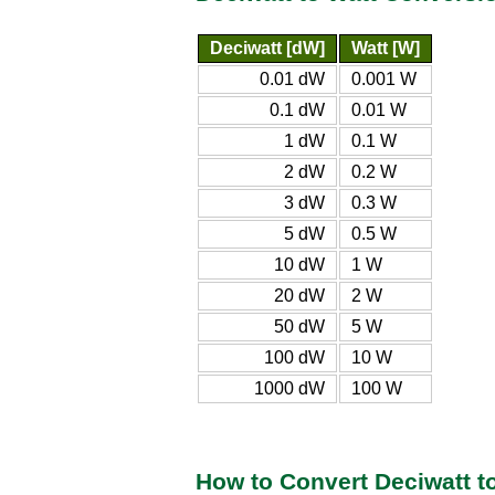
Deciwatt [dW]
Watt [W]
0.01 dW
0.001 W
0.1 dW
0.01 W
1 dW
0.1 W
2 dW
0.2 W
3 dW
0.3 W
5 dW
0.5 W
10 dW
1 W
20 dW
2 W
50 dW
5 W
100 dW
10 W
1000 dW
100 W
How to Convert Deciwatt t