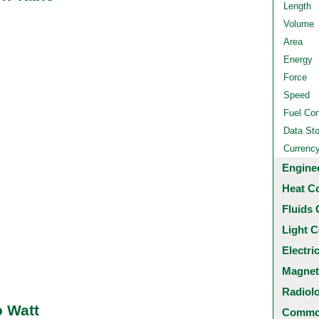
Length
Volume
Area
Energy
Force
Speed
Fuel Co
Data St
Currenc
Engine
Heat C
Fluids 
Light C
Electri
Magnet
Radiol
o Watt
Common