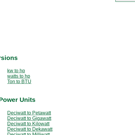
rsions
kw to hp
watts to hp
Ton to BTU
 Power Units
Deciwatt to Petawatt
Deciwatt to Gigawatt
Deciwatt to Kilowatt
Deciwatt to Dekawatt
Deciwatt to Milliwatt