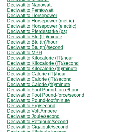
Deciwatt to Nanowatt
Deciwatt to Femtowatt
Deciwatt to Horsepower
Deciwatt to Horsepower (metric)
Deciwatt to Horsepower (electric)
Deciwatt to Pferdestarke (ps)
Deciwatt to Btu (IT)/minute
Deciwatt to Btu (th)/hour
Deciwatt to Btu (th)/second
Deciwatt to MBH
Deciwatt to Kilocalorie (IT)/hour
Deciwatt to Kilocalorie (IT)/second
Deciwatt to Kilocalorie (th)/minute
Deciwatt to Calorie (IT)/hour
Deciwatt to Calorie (IT)/second
Deciwatt to Calorie (th)/minute
Deciwatt to Foot Pound-force/hour
Deciwatt to Foot Pound-force/second
Deciwatt to Pound-foot/minute
Deciwatt to Erg/second
Deciwatt to Volt Ampere
Deciwatt to Joule/second
Deciwatt to Petajoule/second
Deciwatt to Gigajoule/second