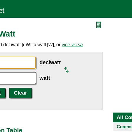
Watt
 deciwatt [dW] to watt [W], or
vice versa
.
deciwatt
watt
All Co
Common
on Table