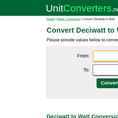
Home
/
Power Conversion
/ Convert Deciwatt to Watt
Convert Deciwatt to 
Please provide values below to convert
From:
To:
Deciwatt to Watt Conversi