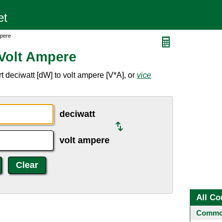
mpere
 Volt Ampere
 deciwatt [dW] to volt ampere [V*A], or
vice
deciwatt
volt ampere
All Co
Common