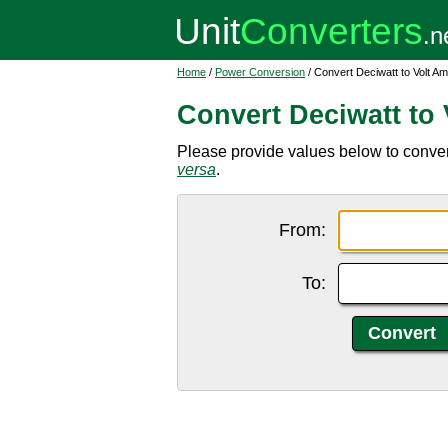
Home
/
Power Conversion
/ Convert Deciwatt to Volt A
Convert Deciwatt to
Please provide values below to convert
versa
.
From:
To: