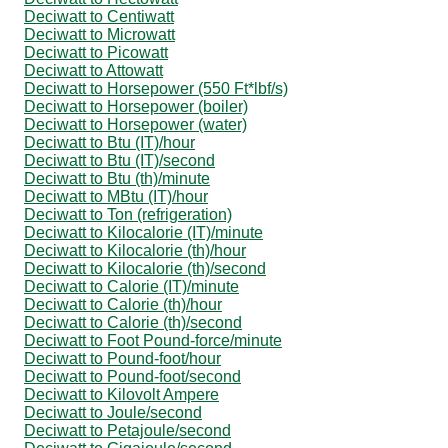
Deciwatt to Centiwatt
Deciwatt to Microwatt
Deciwatt to Picowatt
Deciwatt to Attowatt
Deciwatt to Horsepower (550 Ft*lbf/s)
Deciwatt to Horsepower (boiler)
Deciwatt to Horsepower (water)
Deciwatt to Btu (IT)/hour
Deciwatt to Btu (IT)/second
Deciwatt to Btu (th)/minute
Deciwatt to MBtu (IT)/hour
Deciwatt to Ton (refrigeration)
Deciwatt to Kilocalorie (IT)/minute
Deciwatt to Kilocalorie (th)/hour
Deciwatt to Kilocalorie (th)/second
Deciwatt to Calorie (IT)/minute
Deciwatt to Calorie (th)/hour
Deciwatt to Calorie (th)/second
Deciwatt to Foot Pound-force/minute
Deciwatt to Pound-foot/hour
Deciwatt to Pound-foot/second
Deciwatt to Kilovolt Ampere
Deciwatt to Joule/second
Deciwatt to Petajoule/second