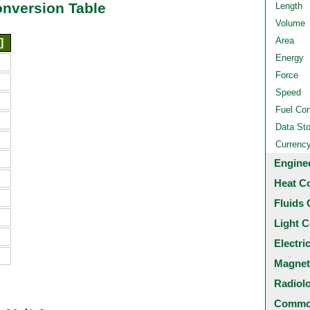
onversion Table
Length
Volume
Area
]
Energy
Force
Speed
Fuel Co
Data St
Currenc
Engine
Heat C
Fluids 
Light C
Electri
Magnet
Radiol
Common