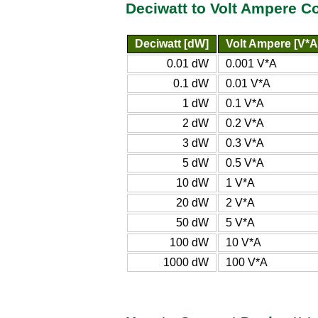
Deciwatt to Volt Ampere C
Deciwatt [dW]
Volt Ampere [V*A
0.01 dW
0.001 V*A
0.1 dW
0.01 V*A
1 dW
0.1 V*A
2 dW
0.2 V*A
3 dW
0.3 V*A
5 dW
0.5 V*A
10 dW
1 V*A
20 dW
2 V*A
50 dW
5 V*A
100 dW
10 V*A
1000 dW
100 V*A