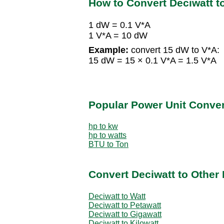
How to Convert Deciwatt t
1 dW = 0.1 V*A
1 V*A = 10 dW
Example:
convert 15 dW to V*A:
15 dW = 15 × 0.1 V*A = 1.5 V*A
Popular Power Unit Conve
hp to kw
hp to watts
BTU to Ton
Convert Deciwatt to Other
Deciwatt to Watt
Deciwatt to Petawatt
Deciwatt to Gigawatt
Deciwatt to Kilowatt