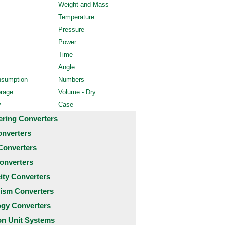
Weight and Mass
Temperature
Pressure
Power
Time
Angle
nsumption
Numbers
orage
Volume - Dry
y
Case
ering Converters
onverters
Converters
onverters
city Converters
ism Converters
ogy Converters
 Unit Systems