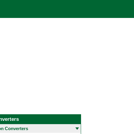
nverters
 Converters