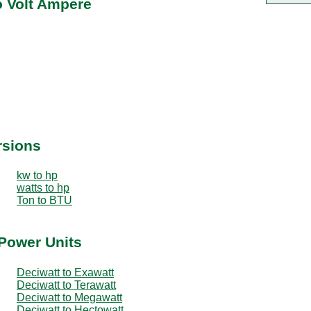
o Volt Ampere
rsions
kw to hp
watts to hp
Ton to BTU
 Power Units
Deciwatt to Exawatt
Deciwatt to Terawatt
Deciwatt to Megawatt
Deciwatt to Hectowatt