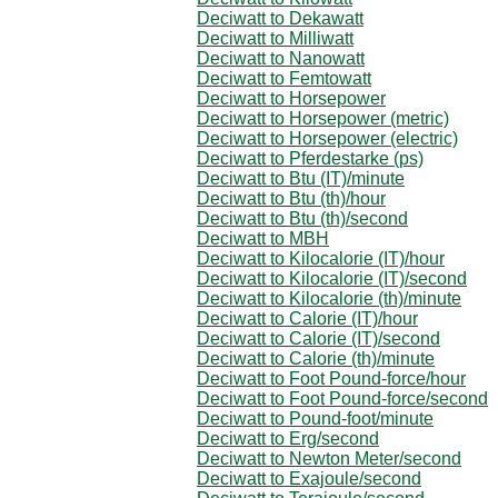
Deciwatt to Dekawatt
Deciwatt to Milliwatt
Deciwatt to Nanowatt
Deciwatt to Femtowatt
Deciwatt to Horsepower
Deciwatt to Horsepower (metric)
Deciwatt to Horsepower (electric)
Deciwatt to Pferdestarke (ps)
Deciwatt to Btu (IT)/minute
Deciwatt to Btu (th)/hour
Deciwatt to Btu (th)/second
Deciwatt to MBH
Deciwatt to Kilocalorie (IT)/hour
Deciwatt to Kilocalorie (IT)/second
Deciwatt to Kilocalorie (th)/minute
Deciwatt to Calorie (IT)/hour
Deciwatt to Calorie (IT)/second
Deciwatt to Calorie (th)/minute
Deciwatt to Foot Pound-force/hour
Deciwatt to Foot Pound-force/second
Deciwatt to Pound-foot/minute
Deciwatt to Erg/second
Deciwatt to Newton Meter/second
Deciwatt to Exajoule/second