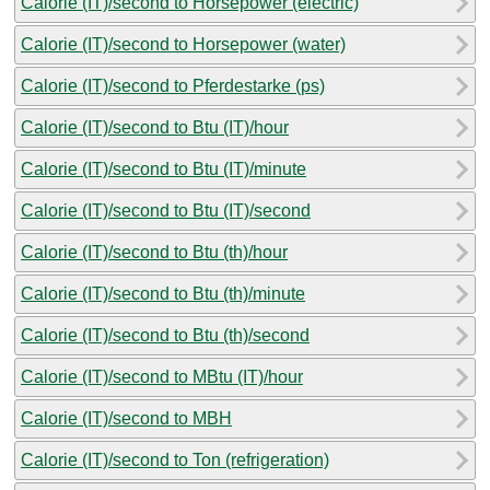
Calorie (IT)/second to Horsepower (electric)
Calorie (IT)/second to Horsepower (water)
Calorie (IT)/second to Pferdestarke (ps)
Calorie (IT)/second to Btu (IT)/hour
Calorie (IT)/second to Btu (IT)/minute
Calorie (IT)/second to Btu (IT)/second
Calorie (IT)/second to Btu (th)/hour
Calorie (IT)/second to Btu (th)/minute
Calorie (IT)/second to Btu (th)/second
Calorie (IT)/second to MBtu (IT)/hour
Calorie (IT)/second to MBH
Calorie (IT)/second to Ton (refrigeration)