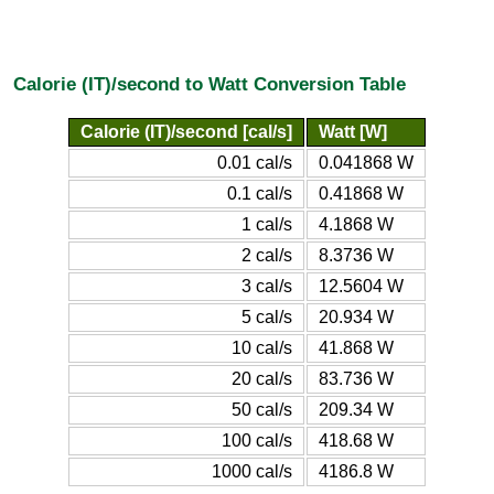
Calorie (IT)/second to Watt Conversion Table
Calorie (IT)/second [cal/s]
Watt [W]
0.01 cal/s
0.041868 W
0.1 cal/s
0.41868 W
1 cal/s
4.1868 W
2 cal/s
8.3736 W
3 cal/s
12.5604 W
5 cal/s
20.934 W
10 cal/s
41.868 W
20 cal/s
83.736 W
50 cal/s
209.34 W
100 cal/s
418.68 W
1000 cal/s
4186.8 W