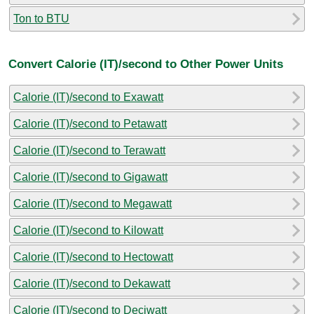
Ton to BTU
Convert Calorie (IT)/second to Other Power Units
Calorie (IT)/second to Exawatt
Calorie (IT)/second to Petawatt
Calorie (IT)/second to Terawatt
Calorie (IT)/second to Gigawatt
Calorie (IT)/second to Megawatt
Calorie (IT)/second to Kilowatt
Calorie (IT)/second to Hectowatt
Calorie (IT)/second to Dekawatt
Calorie (IT)/second to Deciwatt