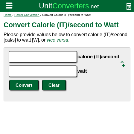
Home
/
Power Conversion
/ Convert Calorie (IT)/second to Watt
Convert Calorie (IT)/second to Watt
Please provide values below to convert calorie (IT)/second
[cal/s] to watt [W], or
vice versa
.
calorie (IT)/second
watt