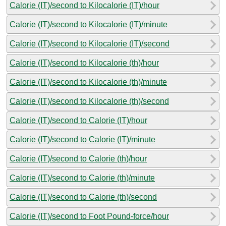
Calorie (IT)/second to Kilocalorie (IT)/hour
Calorie (IT)/second to Kilocalorie (IT)/minute
Calorie (IT)/second to Kilocalorie (IT)/second
Calorie (IT)/second to Kilocalorie (th)/hour
Calorie (IT)/second to Kilocalorie (th)/minute
Calorie (IT)/second to Kilocalorie (th)/second
Calorie (IT)/second to Calorie (IT)/hour
Calorie (IT)/second to Calorie (IT)/minute
Calorie (IT)/second to Calorie (th)/hour
Calorie (IT)/second to Calorie (th)/minute
Calorie (IT)/second to Calorie (th)/second
Calorie (IT)/second to Foot Pound-force/hour