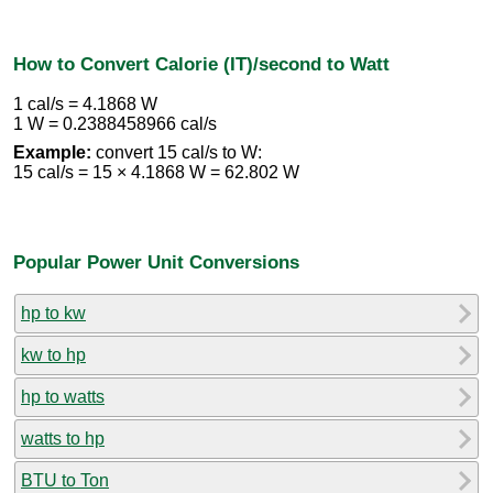
How to Convert Calorie (IT)/second to Watt
1 cal/s = 4.1868 W
1 W = 0.2388458966 cal/s
Example:
convert 15 cal/s to W:
15 cal/s = 15 × 4.1868 W = 62.802 W
Popular Power Unit Conversions
hp to kw
kw to hp
hp to watts
watts to hp
BTU to Ton