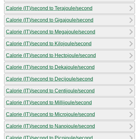
Calorie (IT)/second to Terajoule/second
Calorie (IT)/second to Gigajoule/second
Calorie (IT)/second to Megajoule/second
Calorie (IT)/second to Kilojoule/second
Calorie (IT)/second to Hectojoule/second
Calorie (IT)/second to Dekajoule/second
Calorie (IT)/second to Decijoule/second
Calorie (IT)/second to Centijoule/second
Calorie (IT)/second to Millijoule/second
Calorie (IT)/second to Microjoule/second
Calorie (IT)/second to Nanojoule/second
Calorie (IT)/second to Picojoule/second