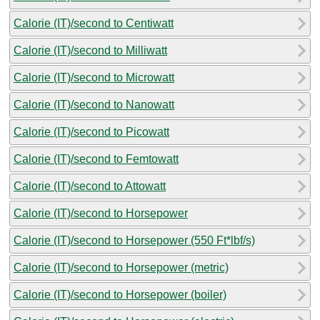
Calorie (IT)/second to Centiwatt
Calorie (IT)/second to Milliwatt
Calorie (IT)/second to Microwatt
Calorie (IT)/second to Nanowatt
Calorie (IT)/second to Picowatt
Calorie (IT)/second to Femtowatt
Calorie (IT)/second to Attowatt
Calorie (IT)/second to Horsepower
Calorie (IT)/second to Horsepower (550 Ft*lbf/s)
Calorie (IT)/second to Horsepower (metric)
Calorie (IT)/second to Horsepower (boiler)