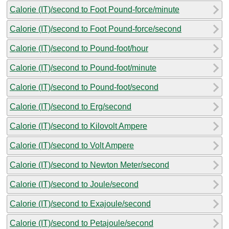
Calorie (IT)/second to Foot Pound-force/minute
Calorie (IT)/second to Foot Pound-force/second
Calorie (IT)/second to Pound-foot/hour
Calorie (IT)/second to Pound-foot/minute
Calorie (IT)/second to Pound-foot/second
Calorie (IT)/second to Erg/second
Calorie (IT)/second to Kilovolt Ampere
Calorie (IT)/second to Volt Ampere
Calorie (IT)/second to Newton Meter/second
Calorie (IT)/second to Joule/second
Calorie (IT)/second to Exajoule/second
Calorie (IT)/second to Petajoule/second