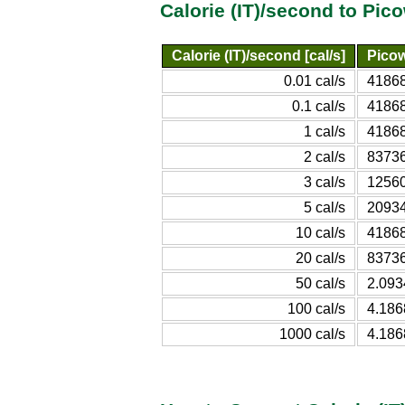
Calorie (IT)/second to Pic
Calorie (IT)/second [cal/s]
Picow
0.01 cal/s
4186
0.1 cal/s
4186
1 cal/s
4186
2 cal/s
8373
3 cal/s
1256
5 cal/s
2093
10 cal/s
4186
20 cal/s
8373
50 cal/s
2.09
100 cal/s
4.18
1000 cal/s
4.18