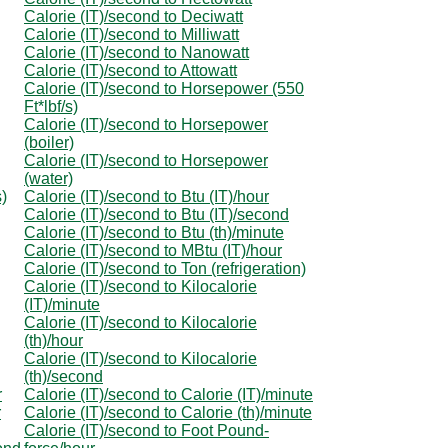
Calorie (IT)/second to Deciwatt
Calorie (IT)/second to Milliwatt
Calorie (IT)/second to Nanowatt
Calorie (IT)/second to Attowatt
Calorie (IT)/second to Horsepower (550
Ft*lbf/s)
Calorie (IT)/second to Horsepower
(boiler)
Calorie (IT)/second to Horsepower
(water)
s)
Calorie (IT)/second to Btu (IT)/hour
Calorie (IT)/second to Btu (IT)/second
Calorie (IT)/second to Btu (th)/minute
Calorie (IT)/second to MBtu (IT)/hour
Calorie (IT)/second to Ton (refrigeration)
Calorie (IT)/second to Kilocalorie
(IT)/minute
Calorie (IT)/second to Kilocalorie
(th)/hour
Calorie (IT)/second to Kilocalorie
(th)/second
r
Calorie (IT)/second to Calorie (IT)/minute
r
Calorie (IT)/second to Calorie (th)/minute
Calorie (IT)/second to Foot Pound-