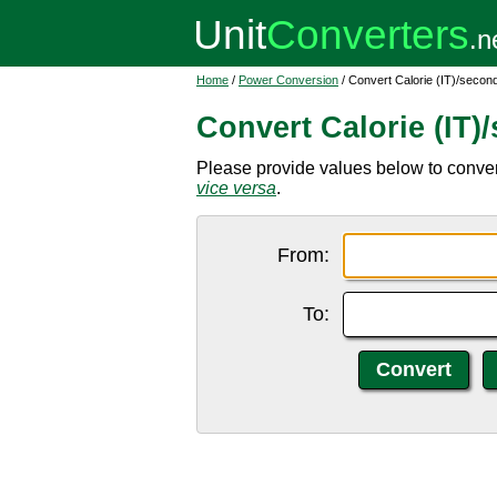
Home
/
Power Conversion
/ Convert Calorie (IT)/second
Convert Calorie (IT)
Please provide values below to convert 
vice versa
.
From:
To: