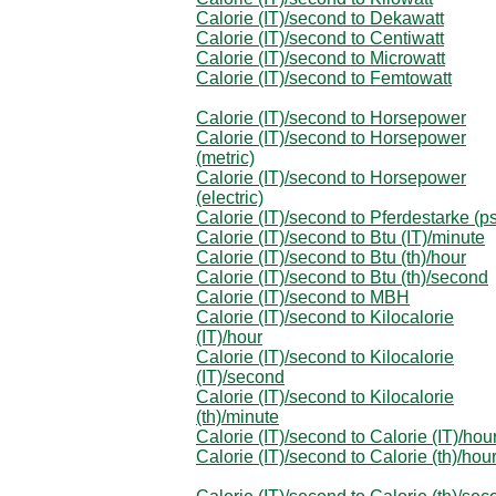
Calorie (IT)/second to Dekawatt
Calorie (IT)/second to Centiwatt
Calorie (IT)/second to Microwatt
Calorie (IT)/second to Femtowatt
Calorie (IT)/second to Horsepower
Calorie (IT)/second to Horsepower
(metric)
Calorie (IT)/second to Horsepower
(electric)
Calorie (IT)/second to Pferdestarke (p
Calorie (IT)/second to Btu (IT)/minute
Calorie (IT)/second to Btu (th)/hour
Calorie (IT)/second to Btu (th)/second
Calorie (IT)/second to MBH
Calorie (IT)/second to Kilocalorie
(IT)/hour
Calorie (IT)/second to Kilocalorie
(IT)/second
Calorie (IT)/second to Kilocalorie
(th)/minute
Calorie (IT)/second to Calorie (IT)/hou
Calorie (IT)/second to Calorie (th)/hou