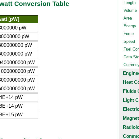
owatt Conversion Table
Length
Volume
Area
att [pW]
Energy
8000000 pW
Force
80000000 pW
Speed
800000000 pW
Fuel Co
600000000 pW
Data St
0400000000 pW
Currenc
4000000000 pW
Engine
8000000000 pW
Heat C
6000000000 pW
Fluids 
34E+14 pW
Light C
68E+14 pW
Electri
68E+15 pW
Magnet
Radiol
Common