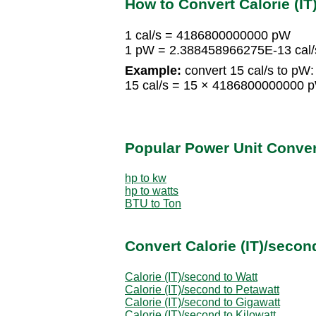
How to Convert Calorie (IT
1 cal/s = 4186800000000 pW
1 pW = 2.388458966275E-13 cal/
Example:
convert 15 cal/s to pW:
15 cal/s = 15 × 4186800000000
Popular Power Unit Conve
hp to kw
hp to watts
BTU to Ton
Convert Calorie (IT)/secon
Calorie (IT)/second to Watt
Calorie (IT)/second to Petawatt
Calorie (IT)/second to Gigawatt
Calorie (IT)/second to Kilowatt