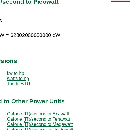
)/second to Picowatt
s
 pW = 62802000000000 pW
rsions
kw to hp
watts to hp
Ton to BTU
d to Other Power Units
Calorie (IT)/second to Exawatt
Calorie (IT)/second to Terawatt
Calorie (IT)/second to Megawatt
Calorie (IT)/second to Hectowatt