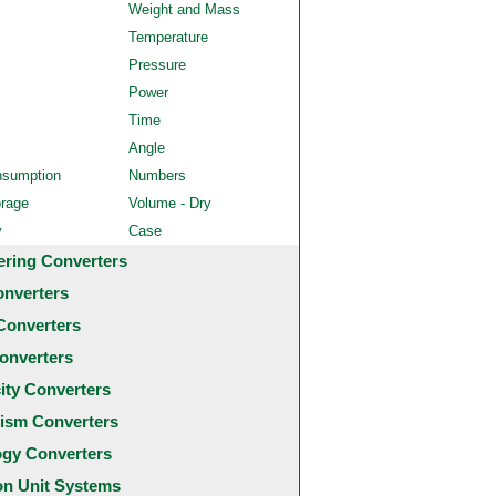
Weight and Mass
Temperature
Pressure
Power
Time
Angle
nsumption
Numbers
orage
Volume - Dry
y
Case
ering Converters
onverters
Converters
onverters
city Converters
ism Converters
ogy Converters
 Unit Systems