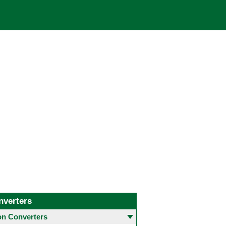
nverters
 Converters