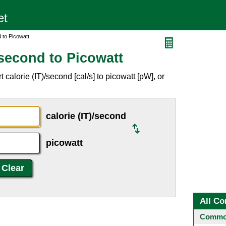
 to Picowatt
/second to Picowatt
calorie (IT)/second [cal/s] to picowatt [pW], or
calorie (IT)/second
picowatt
All Co
Common