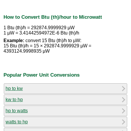
How to Convert Btu (th)/hour to Microwatt
1 Btu (th)/h = 292874.9999929 µW
1 µW = 3.41442594972E-6 Btu (th)/h
Example:
convert 15 Btu (th)/h to µW:
15 Btu (th)/h = 15 × 292874.9999929 µW =
4393124.9998935 µW
Popular Power Unit Conversions
hp to kw
kw to hp
hp to watts
watts to hp