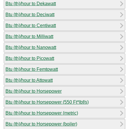
Btu (th)/hour to Dekawatt
Btu (th)/hour to Deciwatt
Btu (th)/hour to Centiwatt
Btu (th)/hour to Milliwatt
Btu (th)/hour to Nanowatt
Btu (th)/hour to Picowatt
Btu (th)/hour to Femtowatt
Btu (th)/hour to Attowatt
Btu (th)/hour to Horsepower
Btu (th)/hour to Horsepower (550 Ft*lbf/s)
Btu (th)/hour to Horsepower (metric)
Btu (th)/hour to Horsepower (boiler)