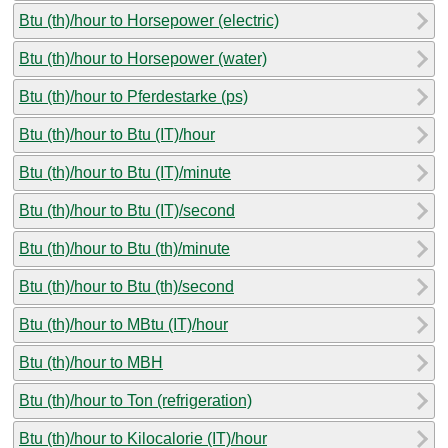
Btu (th)/hour to Horsepower (electric)
Btu (th)/hour to Horsepower (water)
Btu (th)/hour to Pferdestarke (ps)
Btu (th)/hour to Btu (IT)/hour
Btu (th)/hour to Btu (IT)/minute
Btu (th)/hour to Btu (IT)/second
Btu (th)/hour to Btu (th)/minute
Btu (th)/hour to Btu (th)/second
Btu (th)/hour to MBtu (IT)/hour
Btu (th)/hour to MBH
Btu (th)/hour to Ton (refrigeration)
Btu (th)/hour to Kilocalorie (IT)/hour