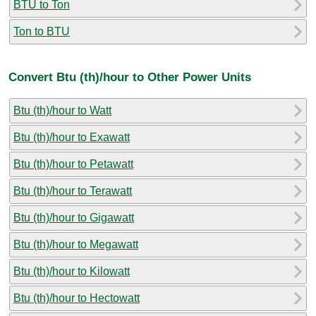
BTU to Ton
Ton to BTU
Convert Btu (th)/hour to Other Power Units
Btu (th)/hour to Watt
Btu (th)/hour to Exawatt
Btu (th)/hour to Petawatt
Btu (th)/hour to Terawatt
Btu (th)/hour to Gigawatt
Btu (th)/hour to Megawatt
Btu (th)/hour to Kilowatt
Btu (th)/hour to Hectowatt