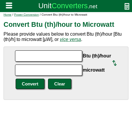
Home
/
Power Conversion
/ Convert Btu (th)/hour to Microwatt
Convert Btu (th)/hour to Microwatt
Please provide values below to convert Btu (th)/hour [Btu
(th)/h] to microwatt [µW], or
vice versa
.
Btu (th)/hour
microwatt