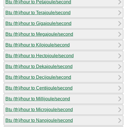
Btu (th)/hour to Petajoule/second
Btu (th)/hour to Terajoule/second
Btu (th)/hour to Gigajoule/second
Btu (th)/hour to Megajoule/second
Btu (th)/hour to Kilojoule/second
Btu (th)/hour to Hectojoule/second
Btu (th)/hour to Dekajoule/second
Btu (th)/hour to Decijoule/second
Btu (th)/hour to Centijoule/second
Btu (th)/hour to Millijoule/second
Btu (th)/hour to Microjoule/second
Btu (th)/hour to Nanojoule/second