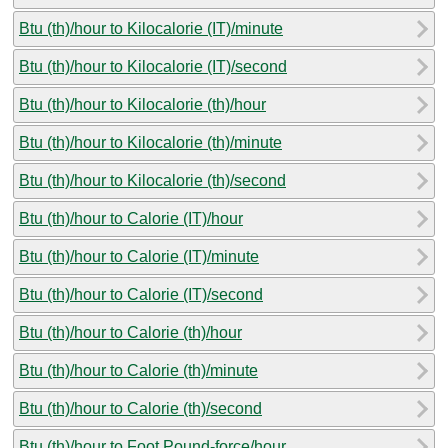
Btu (th)/hour to Kilocalorie (IT)/minute
Btu (th)/hour to Kilocalorie (IT)/second
Btu (th)/hour to Kilocalorie (th)/hour
Btu (th)/hour to Kilocalorie (th)/minute
Btu (th)/hour to Kilocalorie (th)/second
Btu (th)/hour to Calorie (IT)/hour
Btu (th)/hour to Calorie (IT)/minute
Btu (th)/hour to Calorie (IT)/second
Btu (th)/hour to Calorie (th)/hour
Btu (th)/hour to Calorie (th)/minute
Btu (th)/hour to Calorie (th)/second
Btu (th)/hour to Foot Pound-force/hour