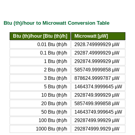
Btu (th)/hour to Microwatt Conversion Table
Btu (th)/hour [Btu (th)/h]
Microwatt [µW]
0.01 Btu (th)/h
2928.749999929 µW
0.1 Btu (th)/h
29287.49999929 µW
1 Btu (th)/h
292874.9999929 µW
2 Btu (th)/h
585749.9999858 µW
3 Btu (th)/h
878624.9999787 µW
5 Btu (th)/h
1464374.9999645 µW
10 Btu (th)/h
2928749.999929 µW
20 Btu (th)/h
5857499.999858 µW
50 Btu (th)/h
14643749.999645 µW
100 Btu (th)/h
29287499.99929 µW
1000 Btu (th)/h
292874999.9929 µW