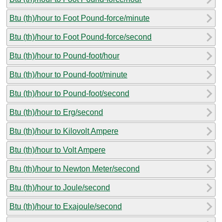
Btu (th)/hour to Foot Pound-force/minute
Btu (th)/hour to Foot Pound-force/second
Btu (th)/hour to Pound-foot/hour
Btu (th)/hour to Pound-foot/minute
Btu (th)/hour to Pound-foot/second
Btu (th)/hour to Erg/second
Btu (th)/hour to Kilovolt Ampere
Btu (th)/hour to Volt Ampere
Btu (th)/hour to Newton Meter/second
Btu (th)/hour to Joule/second
Btu (th)/hour to Exajoule/second