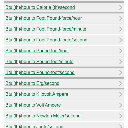
Btu (th)/hour to Calorie (th)/second
Btu (th)/hour to Foot Pound-force/hour
Btu (th)/hour to Foot Pound-force/minute
Btu (th)/hour to Foot Pound-force/second
Btu (th)/hour to Pound-foot/hour
Btu (th)/hour to Pound-foot/minute
Btu (th)/hour to Pound-foot/second
Btu (th)/hour to Erg/second
Btu (th)/hour to Kilovolt Ampere
Btu (th)/hour to Volt Ampere
Btu (th)/hour to Newton Meter/second
Btu (th)/hour to Joule/second