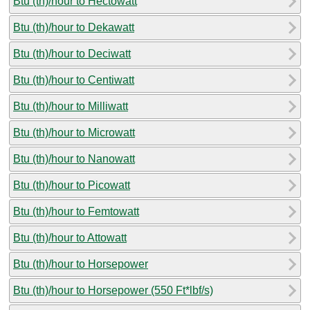
Btu (th)/hour to Hectowatt
Btu (th)/hour to Dekawatt
Btu (th)/hour to Deciwatt
Btu (th)/hour to Centiwatt
Btu (th)/hour to Milliwatt
Btu (th)/hour to Microwatt
Btu (th)/hour to Nanowatt
Btu (th)/hour to Picowatt
Btu (th)/hour to Femtowatt
Btu (th)/hour to Attowatt
Btu (th)/hour to Horsepower
Btu (th)/hour to Horsepower (550 Ft*lbf/s)