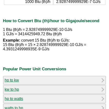
1000 Btu (th)/h
2.928749999929E-7 GJ/s
How to Convert Btu (th)/hour to Gigajoule/second
1 Btu (th)/h = 2.928749999929E-10 GJ/s
1 GJ/s = 3414425949.72 Btu (th)/h
Example:
convert 15 Btu (th)/h to GJ/s:
15 Btu (th)/h = 15 × 2.928749999929E-10 GJ/s =
4.3931249998935E-9 GJ/s
Popular Power Unit Conversions
hp to kw
kw to hp
hp to watts
watts to hp