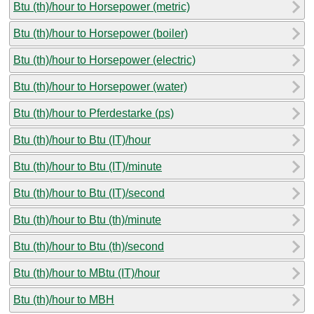
Btu (th)/hour to Horsepower (metric)
Btu (th)/hour to Horsepower (boiler)
Btu (th)/hour to Horsepower (electric)
Btu (th)/hour to Horsepower (water)
Btu (th)/hour to Pferdestarke (ps)
Btu (th)/hour to Btu (IT)/hour
Btu (th)/hour to Btu (IT)/minute
Btu (th)/hour to Btu (IT)/second
Btu (th)/hour to Btu (th)/minute
Btu (th)/hour to Btu (th)/second
Btu (th)/hour to MBtu (IT)/hour
Btu (th)/hour to MBH