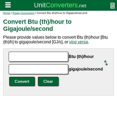
Home
/
Power Conversion
/ Convert Btu (th)/hour to Gigajoule/second
Convert Btu (th)/hour to
Gigajoule/second
Please provide values below to convert Btu (th)/hour [Btu
(th)/h] to gigajoule/second [GJ/s], or
vice versa
.
Btu (th)/hour
gigajoule/second