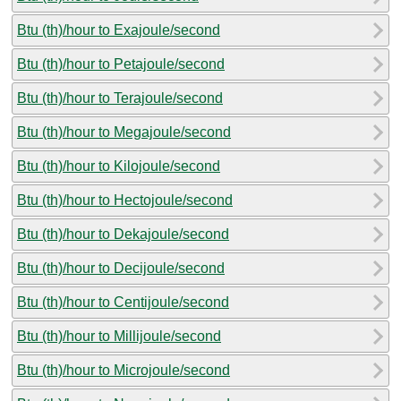
Btu (th)/hour to Exajoule/second
Btu (th)/hour to Petajoule/second
Btu (th)/hour to Terajoule/second
Btu (th)/hour to Megajoule/second
Btu (th)/hour to Kilojoule/second
Btu (th)/hour to Hectojoule/second
Btu (th)/hour to Dekajoule/second
Btu (th)/hour to Decijoule/second
Btu (th)/hour to Centijoule/second
Btu (th)/hour to Millijoule/second
Btu (th)/hour to Microjoule/second