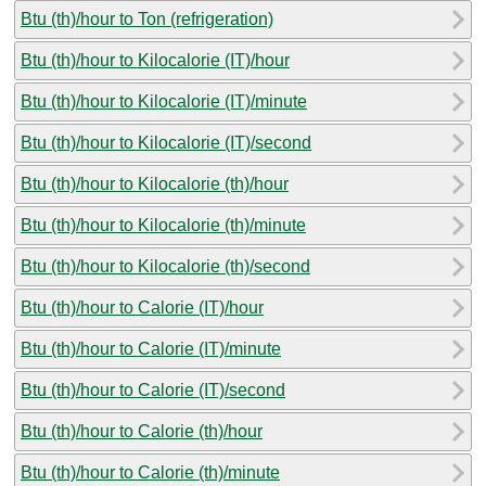
Btu (th)/hour to Ton (refrigeration)
Btu (th)/hour to Kilocalorie (IT)/hour
Btu (th)/hour to Kilocalorie (IT)/minute
Btu (th)/hour to Kilocalorie (IT)/second
Btu (th)/hour to Kilocalorie (th)/hour
Btu (th)/hour to Kilocalorie (th)/minute
Btu (th)/hour to Kilocalorie (th)/second
Btu (th)/hour to Calorie (IT)/hour
Btu (th)/hour to Calorie (IT)/minute
Btu (th)/hour to Calorie (IT)/second
Btu (th)/hour to Calorie (th)/hour
Btu (th)/hour to Calorie (th)/minute