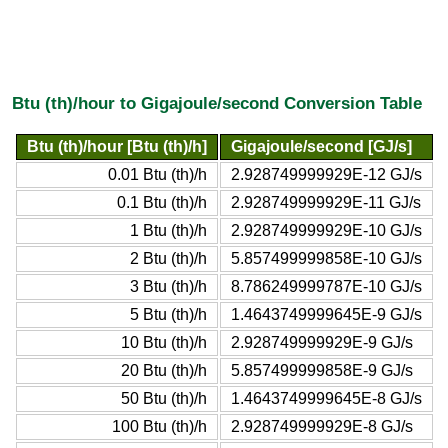
Btu (th)/hour to Gigajoule/second Conversion Table
Btu (th)/hour [Btu (th)/h]
Gigajoule/second [GJ/s]
0.01 Btu (th)/h
2.928749999929E-12 GJ/s
0.1 Btu (th)/h
2.928749999929E-11 GJ/s
1 Btu (th)/h
2.928749999929E-10 GJ/s
2 Btu (th)/h
5.857499999858E-10 GJ/s
3 Btu (th)/h
8.786249999787E-10 GJ/s
5 Btu (th)/h
1.4643749999645E-9 GJ/s
10 Btu (th)/h
2.928749999929E-9 GJ/s
20 Btu (th)/h
5.857499999858E-9 GJ/s
50 Btu (th)/h
1.4643749999645E-8 GJ/s
100 Btu (th)/h
2.928749999929E-8 GJ/s