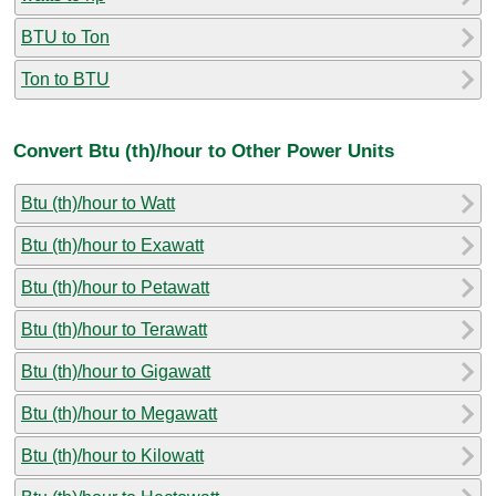
BTU to Ton
Ton to BTU
Convert Btu (th)/hour to Other Power Units
Btu (th)/hour to Watt
Btu (th)/hour to Exawatt
Btu (th)/hour to Petawatt
Btu (th)/hour to Terawatt
Btu (th)/hour to Gigawatt
Btu (th)/hour to Megawatt
Btu (th)/hour to Kilowatt