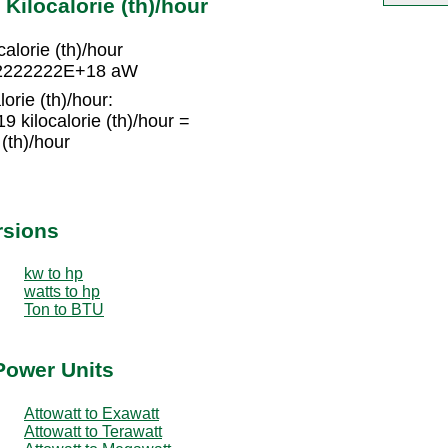
Kilocalorie (th)/hour
lorie (th)/hour
2222222222E+18 aW
orie (th)/hour:
kilocalorie (th)/hour =
(th)/hour
rsions
kw to hp
watts to hp
Ton to BTU
Power Units
Attowatt to Exawatt
Attowatt to Terawatt