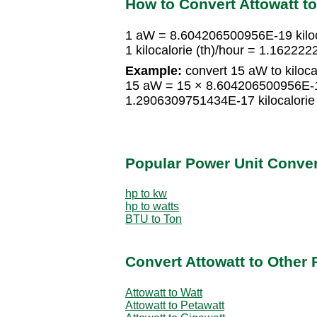
How to Convert Attowatt to 
1 aW = 8.604206500956E-19 kiloca
1 kilocalorie (th)/hour = 1.162
Example:
convert 15 aW to kilocal
15 aW = 15 × 8.604206500956E-19 
1.2906309751434E-17 kilocalorie 
Popular Power Unit Conve
hp to kw
hp to watts
BTU to Ton
Convert Attowatt to Other 
Attowatt to Watt
Attowatt to Petawatt