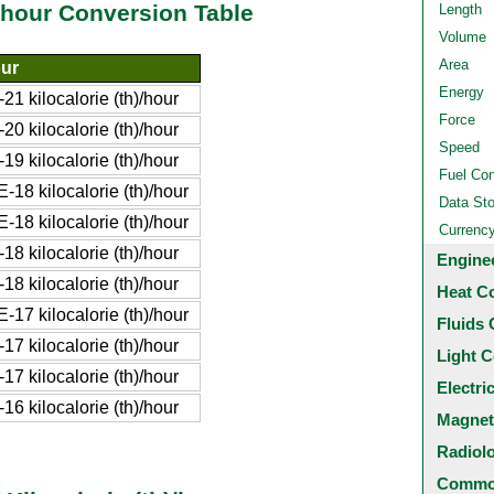
)/hour Conversion Table
Length
Volume
Area
our
Energy
 kilocalorie (th)/hour
Force
 kilocalorie (th)/hour
Speed
 kilocalorie (th)/hour
Fuel Co
18 kilocalorie (th)/hour
Data St
18 kilocalorie (th)/hour
Currenc
 kilocalorie (th)/hour
Engine
 kilocalorie (th)/hour
Heat C
17 kilocalorie (th)/hour
Fluids 
 kilocalorie (th)/hour
Light C
 kilocalorie (th)/hour
Electri
 kilocalorie (th)/hour
Magnet
Radiol
Common