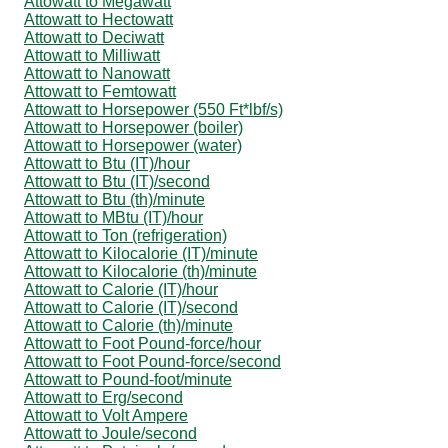
Attowatt to Megawatt
Attowatt to Hectowatt
Attowatt to Deciwatt
Attowatt to Milliwatt
Attowatt to Nanowatt
Attowatt to Femtowatt
Attowatt to Horsepower (550 Ft*lbf/s)
Attowatt to Horsepower (boiler)
Attowatt to Horsepower (water)
Attowatt to Btu (IT)/hour
Attowatt to Btu (IT)/second
Attowatt to Btu (th)/minute
Attowatt to MBtu (IT)/hour
Attowatt to Ton (refrigeration)
Attowatt to Kilocalorie (IT)/minute
Attowatt to Kilocalorie (th)/minute
Attowatt to Calorie (IT)/hour
Attowatt to Calorie (IT)/second
Attowatt to Calorie (th)/minute
Attowatt to Foot Pound-force/hour
Attowatt to Foot Pound-force/second
Attowatt to Pound-foot/minute
Attowatt to Erg/second
Attowatt to Volt Ampere
Attowatt to Joule/second