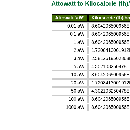
Attowatt to Kilocalorie (th
Attowatt [aW]
Kilocalorie (th)/h
0.01 aW
8.604206500956E-21
0.1 aW
8.604206500956E-20
1 aW
8.604206500956E-19
2 aW
1.7208413001912E-
3 aW
2.5812619502868E-
5 aW
4.302103250478E-18
10 aW
8.604206500956E-18
20 aW
1.7208413001912E-
50 aW
4.302103250478E-17
100 aW
8.604206500956E-17
1000 aW
8.604206500956E-16