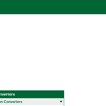
nverters
 Converters