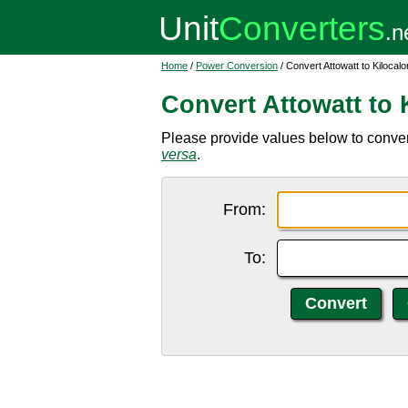
Home
/
Power Conversion
/ Convert Attowatt to Kilocalor
Convert Attowatt to K
Please provide values below to convert 
versa
.
From:
To: