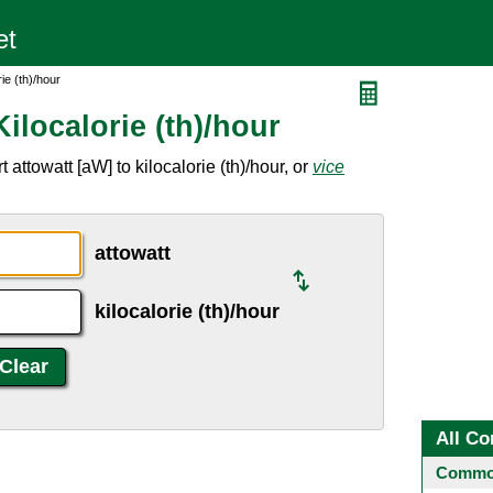
ie (th)/hour
ilocalorie (th)/hour
attowatt [aW] to kilocalorie (th)/hour, or
vice
attowatt
kilocalorie (th)/hour
All Co
Common