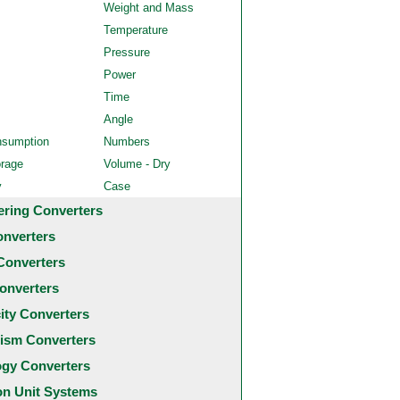
Weight and Mass
Temperature
Pressure
Power
Time
Angle
nsumption
Numbers
orage
Volume - Dry
y
Case
ering Converters
onverters
Converters
onverters
city Converters
ism Converters
ogy Converters
 Unit Systems