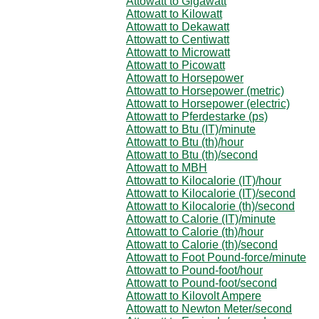
Attowatt to Gigawatt
Attowatt to Kilowatt
Attowatt to Dekawatt
Attowatt to Centiwatt
Attowatt to Microwatt
Attowatt to Picowatt
Attowatt to Horsepower
Attowatt to Horsepower (metric)
Attowatt to Horsepower (electric)
Attowatt to Pferdestarke (ps)
Attowatt to Btu (IT)/minute
Attowatt to Btu (th)/hour
Attowatt to Btu (th)/second
Attowatt to MBH
Attowatt to Kilocalorie (IT)/hour
Attowatt to Kilocalorie (IT)/second
Attowatt to Kilocalorie (th)/second
Attowatt to Calorie (IT)/minute
Attowatt to Calorie (th)/hour
Attowatt to Calorie (th)/second
Attowatt to Foot Pound-force/minute
Attowatt to Pound-foot/hour
Attowatt to Pound-foot/second
Attowatt to Kilovolt Ampere
Attowatt to Newton Meter/second