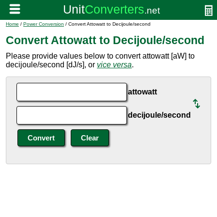
Home
/
Power Conversion
/ Convert Attowatt to Decijoule/second
Convert Attowatt to Decijoule/second
Please provide values below to convert attowatt [aW] to
decijoule/second [dJ/s], or
vice versa
.
attowatt
decijoule/second