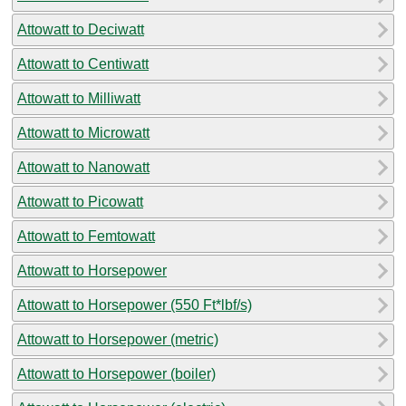
Attowatt to Deciwatt
Attowatt to Centiwatt
Attowatt to Milliwatt
Attowatt to Microwatt
Attowatt to Nanowatt
Attowatt to Picowatt
Attowatt to Femtowatt
Attowatt to Horsepower
Attowatt to Horsepower (550 Ft*lbf/s)
Attowatt to Horsepower (metric)
Attowatt to Horsepower (boiler)