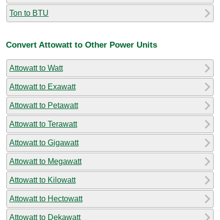
Ton to BTU
Convert Attowatt to Other Power Units
Attowatt to Watt
Attowatt to Exawatt
Attowatt to Petawatt
Attowatt to Terawatt
Attowatt to Gigawatt
Attowatt to Megawatt
Attowatt to Kilowatt
Attowatt to Hectowatt
Attowatt to Dekawatt