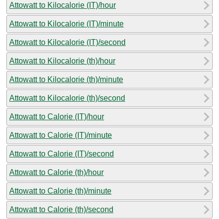
Attowatt to Kilocalorie (IT)/hour
Attowatt to Kilocalorie (IT)/minute
Attowatt to Kilocalorie (IT)/second
Attowatt to Kilocalorie (th)/hour
Attowatt to Kilocalorie (th)/minute
Attowatt to Kilocalorie (th)/second
Attowatt to Calorie (IT)/hour
Attowatt to Calorie (IT)/minute
Attowatt to Calorie (IT)/second
Attowatt to Calorie (th)/hour
Attowatt to Calorie (th)/minute
Attowatt to Calorie (th)/second