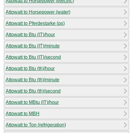
Attowatt to Horsepower (electric)
Attowatt to Horsepower (water)
Attowatt to Pferdestarke (ps)
Attowatt to Btu (IT)/hour
Attowatt to Btu (IT)/minute
Attowatt to Btu (IT)/second
Attowatt to Btu (th)/hour
Attowatt to Btu (th)/minute
Attowatt to Btu (th)/second
Attowatt to MBtu (IT)/hour
Attowatt to MBH
Attowatt to Ton (refrigeration)