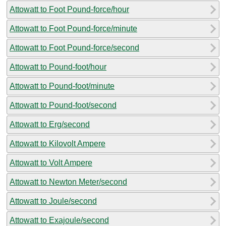
Attowatt to Foot Pound-force/hour
Attowatt to Foot Pound-force/minute
Attowatt to Foot Pound-force/second
Attowatt to Pound-foot/hour
Attowatt to Pound-foot/minute
Attowatt to Pound-foot/second
Attowatt to Erg/second
Attowatt to Kilovolt Ampere
Attowatt to Volt Ampere
Attowatt to Newton Meter/second
Attowatt to Joule/second
Attowatt to Exajoule/second