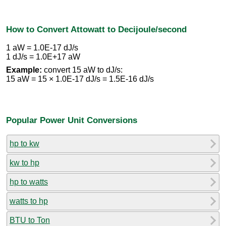
How to Convert Attowatt to Decijoule/second
1 aW = 1.0E-17 dJ/s
1 dJ/s = 1.0E+17 aW
Example:
convert 15 aW to dJ/s:
15 aW = 15 × 1.0E-17 dJ/s = 1.5E-16 dJ/s
Popular Power Unit Conversions
hp to kw
kw to hp
hp to watts
watts to hp
BTU to Ton