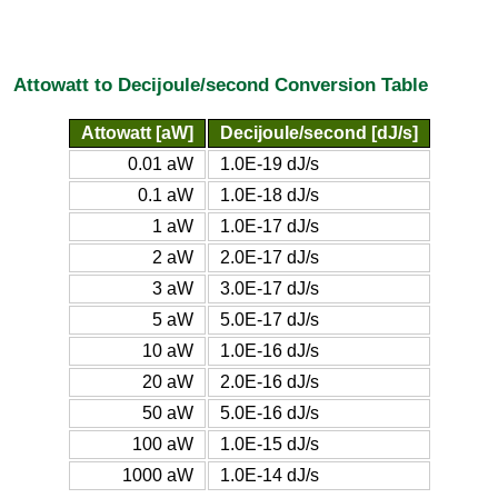
Attowatt to Decijoule/second Conversion Table
Attowatt [aW]
Decijoule/second [dJ/s]
0.01 aW
1.0E-19 dJ/s
0.1 aW
1.0E-18 dJ/s
1 aW
1.0E-17 dJ/s
2 aW
2.0E-17 dJ/s
3 aW
3.0E-17 dJ/s
5 aW
5.0E-17 dJ/s
10 aW
1.0E-16 dJ/s
20 aW
2.0E-16 dJ/s
50 aW
5.0E-16 dJ/s
100 aW
1.0E-15 dJ/s
1000 aW
1.0E-14 dJ/s