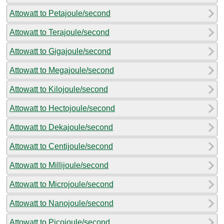
Attowatt to Petajoule/second
Attowatt to Terajoule/second
Attowatt to Gigajoule/second
Attowatt to Megajoule/second
Attowatt to Kilojoule/second
Attowatt to Hectojoule/second
Attowatt to Dekajoule/second
Attowatt to Centijoule/second
Attowatt to Millijoule/second
Attowatt to Microjoule/second
Attowatt to Nanojoule/second
Attowatt to Picojoule/second