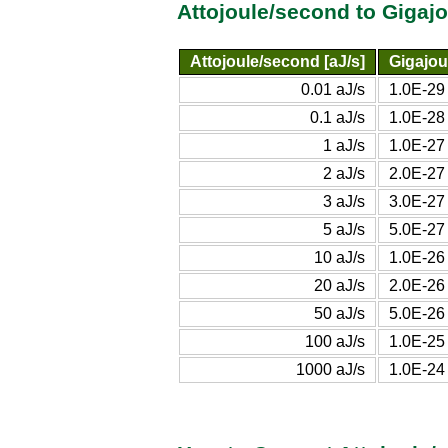
Attojoule/second to Gigaj
Attojoule/second [aJ/s]
Gigajou
0.01 aJ/s
1.0E-29
0.1 aJ/s
1.0E-28
1 aJ/s
1.0E-27
2 aJ/s
2.0E-27
3 aJ/s
3.0E-27
5 aJ/s
5.0E-27
10 aJ/s
1.0E-26
20 aJ/s
2.0E-26
50 aJ/s
5.0E-26
100 aJ/s
1.0E-25
1000 aJ/s
1.0E-24