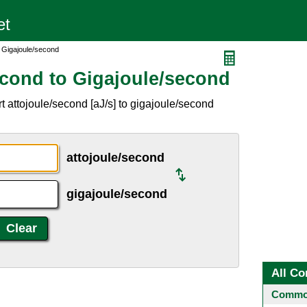
o Gigajoule/second
econd to Gigajoule/second
 attojoule/second [aJ/s] to gigajoule/second
attojoule/second
gigajoule/second
All Co
Common