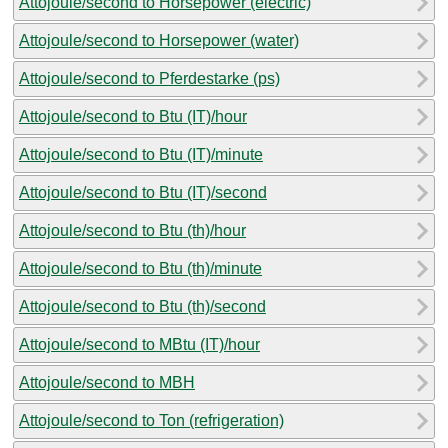
Attojoule/second to Horsepower (electric)
Attojoule/second to Horsepower (water)
Attojoule/second to Pferdestarke (ps)
Attojoule/second to Btu (IT)/hour
Attojoule/second to Btu (IT)/minute
Attojoule/second to Btu (IT)/second
Attojoule/second to Btu (th)/hour
Attojoule/second to Btu (th)/minute
Attojoule/second to Btu (th)/second
Attojoule/second to MBtu (IT)/hour
Attojoule/second to MBH
Attojoule/second to Ton (refrigeration)