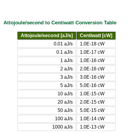
Attojoule/second to Centiwatt Conversion Table
Attojoule/second [aJ/s]
Centiwatt [cW]
0.01 aJ/s
1.0E-18 cW
0.1 aJ/s
1.0E-17 cW
1 aJ/s
1.0E-16 cW
2 aJ/s
2.0E-16 cW
3 aJ/s
3.0E-16 cW
5 aJ/s
5.0E-16 cW
10 aJ/s
1.0E-15 cW
20 aJ/s
2.0E-15 cW
50 aJ/s
5.0E-15 cW
100 aJ/s
1.0E-14 cW
1000 aJ/s
1.0E-13 cW