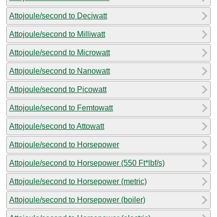
Attojoule/second to Deciwatt
Attojoule/second to Milliwatt
Attojoule/second to Microwatt
Attojoule/second to Nanowatt
Attojoule/second to Picowatt
Attojoule/second to Femtowatt
Attojoule/second to Attowatt
Attojoule/second to Horsepower
Attojoule/second to Horsepower (550 Ft*lbf/s)
Attojoule/second to Horsepower (metric)
Attojoule/second to Horsepower (boiler)