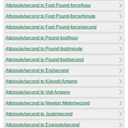
Attojoule/second to Foot Pound-force/hour
Attojoule/second to Foot Pound-force/minute
Attojoule/second to Foot Pound-force/second
Attojoule/second to Pound-foot/hour
Attojoule/second to Pound-foot/minute
Attojoule/second to Pound-foot/second
Attojoule/second to Erg/second
Attojoule/second to Kilovolt Ampere
Attojoule/second to Volt Ampere
Attojoule/second to Newton Meter/second
Attojoule/second to Joule/second
Attojoule/second to Exajoule/second