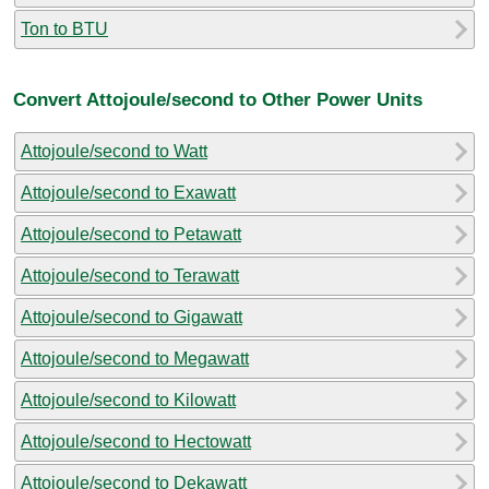
Ton to BTU
Convert Attojoule/second to Other Power Units
Attojoule/second to Watt
Attojoule/second to Exawatt
Attojoule/second to Petawatt
Attojoule/second to Terawatt
Attojoule/second to Gigawatt
Attojoule/second to Megawatt
Attojoule/second to Kilowatt
Attojoule/second to Hectowatt
Attojoule/second to Dekawatt