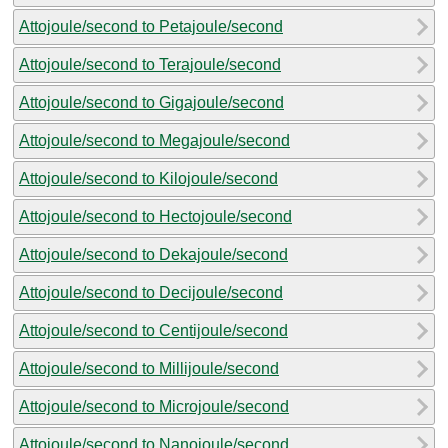
Attojoule/second to Petajoule/second
Attojoule/second to Terajoule/second
Attojoule/second to Gigajoule/second
Attojoule/second to Megajoule/second
Attojoule/second to Kilojoule/second
Attojoule/second to Hectojoule/second
Attojoule/second to Dekajoule/second
Attojoule/second to Decijoule/second
Attojoule/second to Centijoule/second
Attojoule/second to Millijoule/second
Attojoule/second to Microjoule/second
Attojoule/second to Nanojoule/second