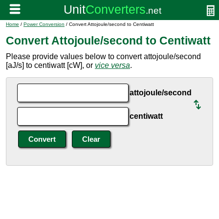
Home
/
Power Conversion
/ Convert Attojoule/second to Centiwatt
Convert Attojoule/second to Centiwatt
Please provide values below to convert attojoule/second
[aJ/s] to centiwatt [cW], or
vice versa
.
attojoule/second
centiwatt