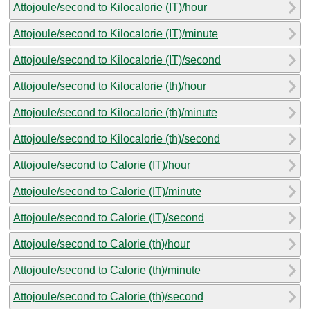
Attojoule/second to Kilocalorie (IT)/hour
Attojoule/second to Kilocalorie (IT)/minute
Attojoule/second to Kilocalorie (IT)/second
Attojoule/second to Kilocalorie (th)/hour
Attojoule/second to Kilocalorie (th)/minute
Attojoule/second to Kilocalorie (th)/second
Attojoule/second to Calorie (IT)/hour
Attojoule/second to Calorie (IT)/minute
Attojoule/second to Calorie (IT)/second
Attojoule/second to Calorie (th)/hour
Attojoule/second to Calorie (th)/minute
Attojoule/second to Calorie (th)/second