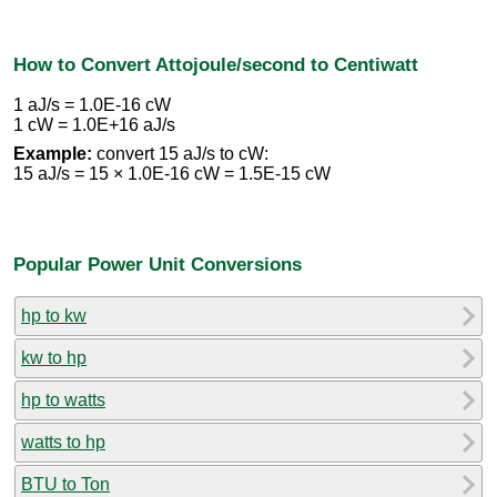
How to Convert Attojoule/second to Centiwatt
1 aJ/s = 1.0E-16 cW
1 cW = 1.0E+16 aJ/s
Example:
convert 15 aJ/s to cW:
15 aJ/s = 15 × 1.0E-16 cW = 1.5E-15 cW
Popular Power Unit Conversions
hp to kw
kw to hp
hp to watts
watts to hp
BTU to Ton