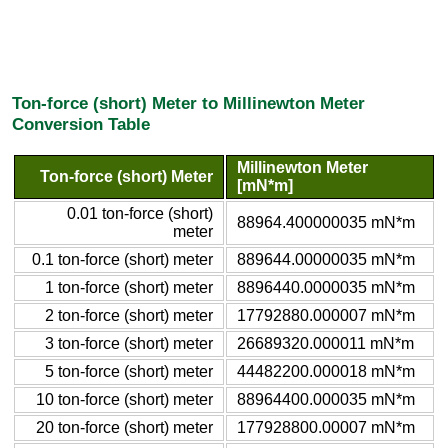
Ton-force (short) Meter to Millinewton Meter
Conversion Table
Millinewton Meter
Ton-force (short) Meter
[mN*m]
0.01 ton-force (short)
88964.400000035 mN*m
meter
0.1 ton-force (short) meter
889644.00000035 mN*m
1 ton-force (short) meter
8896440.0000035 mN*m
2 ton-force (short) meter
17792880.000007 mN*m
3 ton-force (short) meter
26689320.000011 mN*m
5 ton-force (short) meter
44482200.000018 mN*m
10 ton-force (short) meter
88964400.000035 mN*m
20 ton-force (short) meter
177928800.00007 mN*m