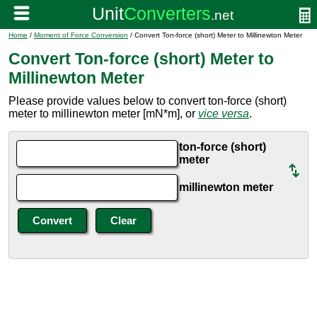
Home
/
Moment of Force Conversion
/ Convert Ton-force (short) Meter to Millinewton Meter
Convert Ton-force (short) Meter to
Millinewton Meter
Please provide values below to convert ton-force (short)
meter to millinewton meter [mN*m], or
vice versa
.
ton-force (short)
meter
millinewton meter