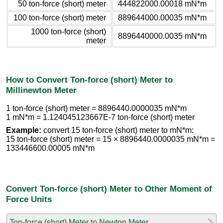
50 ton-force (short) meter
444822000.00018 mN*m
100 ton-force (short) meter
889644000.00035 mN*m
1000 ton-force (short)
8896440000.0035 mN*m
meter
How to Convert Ton-force (short) Meter to
Millinewton Meter
1 ton-force (short) meter = 8896440.0000035 mN*m
1 mN*m = 1.124045123667E-7 ton-force (short) meter
Example:
convert 15 ton-force (short) meter to mN*m:
15 ton-force (short) meter = 15 × 8896440.0000035 mN*m =
133446600.00005 mN*m
Convert Ton-force (short) Meter to Other Moment of
Force Units
Ton-force (short) Meter to Newton Meter