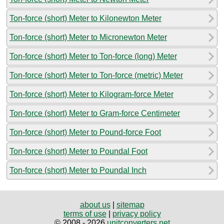
Ton-force (short) Meter to Kilonewton Meter
Ton-force (short) Meter to Micronewton Meter
Ton-force (short) Meter to Ton-force (long) Meter
Ton-force (short) Meter to Ton-force (metric) Meter
Ton-force (short) Meter to Kilogram-force Meter
Ton-force (short) Meter to Gram-force Centimeter
Ton-force (short) Meter to Pound-force Foot
Ton-force (short) Meter to Poundal Foot
Ton-force (short) Meter to Poundal Inch
about us
|
sitemap
terms of use
|
privacy policy
© 2008 - 2026
unitconverters.net