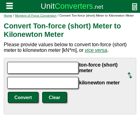
Home
/
Moment of Force Conversion
/ Convert Ton-force (short) Meter to Kilonewton Meter
Convert Ton-force (short) Meter to
Kilonewton Meter
Please provide values below to convert ton-force (short)
meter to kilonewton meter [kN*m], or
vice versa
.
ton-force (short)
meter
kilonewton meter