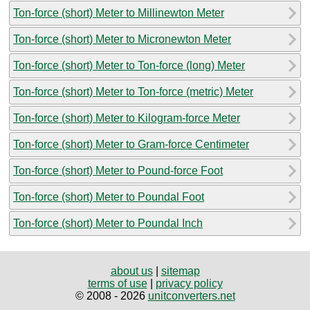
Ton-force (short) Meter to Millinewton Meter
Ton-force (short) Meter to Micronewton Meter
Ton-force (short) Meter to Ton-force (long) Meter
Ton-force (short) Meter to Ton-force (metric) Meter
Ton-force (short) Meter to Kilogram-force Meter
Ton-force (short) Meter to Gram-force Centimeter
Ton-force (short) Meter to Pound-force Foot
Ton-force (short) Meter to Poundal Foot
Ton-force (short) Meter to Poundal Inch
about us
|
sitemap
terms of use
|
privacy policy
© 2008 - 2026
unitconverters.net