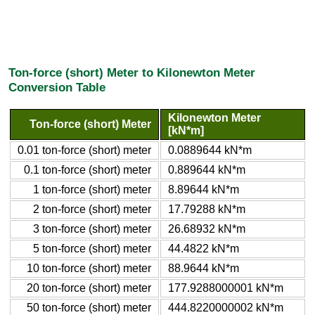
Ton-force (short) Meter to Kilonewton Meter
Conversion Table
Kilonewton Meter
Ton-force (short) Meter
[kN*m]
0.01 ton-force (short) meter
0.0889644 kN*m
0.1 ton-force (short) meter
0.889644 kN*m
1 ton-force (short) meter
8.89644 kN*m
2 ton-force (short) meter
17.79288 kN*m
3 ton-force (short) meter
26.68932 kN*m
5 ton-force (short) meter
44.4822 kN*m
10 ton-force (short) meter
88.9644 kN*m
20 ton-force (short) meter
177.9288000001 kN*m
50 ton-force (short) meter
444.8220000002 kN*m