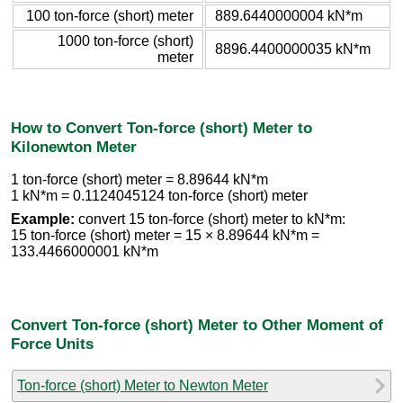
100 ton-force (short) meter
889.6440000004 kN*m
1000 ton-force (short)
8896.4400000035 kN*m
meter
How to Convert Ton-force (short) Meter to
Kilonewton Meter
1 ton-force (short) meter = 8.89644 kN*m
1 kN*m = 0.1124045124 ton-force (short) meter
Example:
convert 15 ton-force (short) meter to kN*m:
15 ton-force (short) meter = 15 × 8.89644 kN*m =
133.4466000001 kN*m
Convert Ton-force (short) Meter to Other Moment of
Force Units
Ton-force (short) Meter to Newton Meter