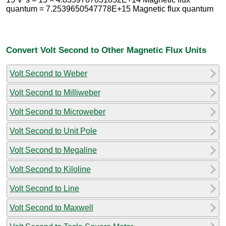
quantum = 7.2539650547778E+15 Magnetic flux quantum
Convert Volt Second to Other Magnetic Flux Units
Volt Second to Weber
Volt Second to Milliweber
Volt Second to Microweber
Volt Second to Unit Pole
Volt Second to Megaline
Volt Second to Kiloline
Volt Second to Line
Volt Second to Maxwell