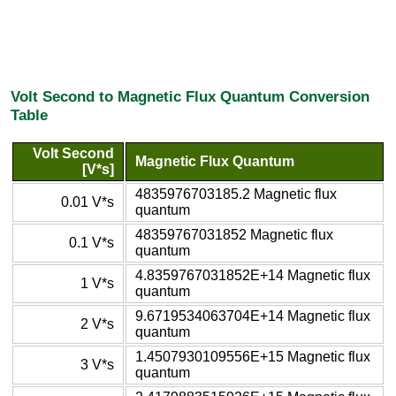
Volt Second to Magnetic Flux Quantum Conversion
Table
Volt Second
Magnetic Flux Quantum
[V*s]
4835976703185.2 Magnetic flux
0.01 V*s
quantum
48359767031852 Magnetic flux
0.1 V*s
quantum
4.8359767031852E+14 Magnetic flux
1 V*s
quantum
9.6719534063704E+14 Magnetic flux
2 V*s
quantum
1.4507930109556E+15 Magnetic flux
3 V*s
quantum