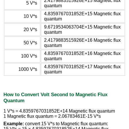
2.4179883515926E+15 Magnetic flux
5 V*s
quantum
4.8359767031852E+15 Magnetic flux
10 V*s
quantum
9.6719534063704E+15 Magnetic flux
20 V*s
quantum
2.4179883515926E+16 Magnetic flux
50 V*s
quantum
4.8359767031852E+16 Magnetic flux
100 V*s
quantum
4.8359767031852E+17 Magnetic flux
1000 V*s
quantum
How to Convert Volt Second to Magnetic Flux
Quantum
1 V*s = 4.8359767031852E+14 Magnetic flux quantum
1 Magnetic flux quantum = 2.06783461E-15 V*s
Example:
convert 15 V*s to Magnetic flux quantum:
15 V*s = 15 × 4.8359767031852E+14 Magnetic flux