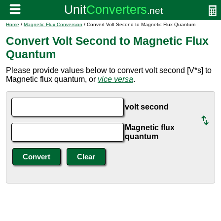
Home
/
Magnetic Flux Conversion
/ Convert Volt Second to Magnetic Flux Quantum
Convert Volt Second to Magnetic Flux
Quantum
Please provide values below to convert volt second [V*s] to
Magnetic flux quantum, or
vice versa
.
volt second
Magnetic flux
quantum