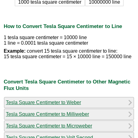
1000 tesla square centimeter
10000000 line
How to Convert Tesla Square Centimeter to Line
1 tesla square centimeter = 10000 line
1 line = 0.0001 tesla square centimeter
Example:
convert 15 tesla square centimeter to line:
15 tesla square centimeter = 15 × 10000 line = 150000 line
Convert Tesla Square Centimeter to Other Magnetic
Flux Units
Tesla Square Centimeter to Weber
Tesla Square Centimeter to Milliweber
Tesla Square Centimeter to Microweber
Tesla Square Centimeter to Volt Second