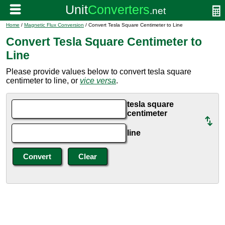
Home
/
Magnetic Flux Conversion
/ Convert Tesla Square Centimeter to Line
Convert Tesla Square Centimeter to
Line
Please provide values below to convert tesla square
centimeter to line, or
vice versa
.
tesla square
centimeter
line