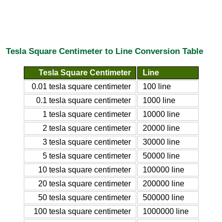
Tesla Square Centimeter to Line Conversion Table
Tesla Square Centimeter
Line
0.01 tesla square centimeter
100 line
0.1 tesla square centimeter
1000 line
1 tesla square centimeter
10000 line
2 tesla square centimeter
20000 line
3 tesla square centimeter
30000 line
5 tesla square centimeter
50000 line
10 tesla square centimeter
100000 line
20 tesla square centimeter
200000 line
50 tesla square centimeter
500000 line
100 tesla square centimeter
1000000 line