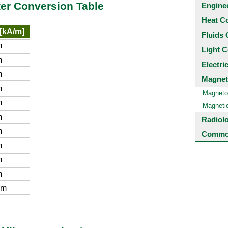
er Conversion Table
Engine
Heat C
[kA/m]
Fluids 
m
Light C
m
Electri
m
Magnet
m
Magneto
m
Magneti
m
Radiol
m
Common
m
m
m
/m