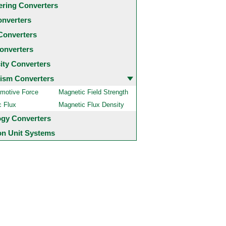
ering Converters
onverters
Converters
onverters
city Converters
ism Converters
motive Force
Magnetic Field Strength
c Flux
Magnetic Flux Density
ogy Converters
 Unit Systems