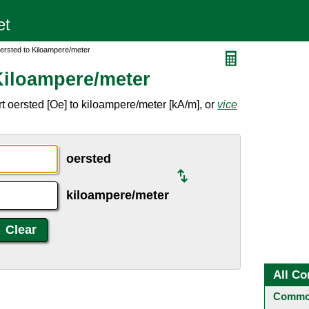
ersted to Kiloampere/meter
Kiloampere/meter
t oersted [Oe] to kiloampere/meter [kA/m], or
vice
oersted
kiloampere/meter
All Co
Common