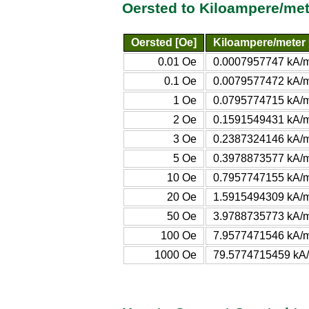
Oersted to Kiloampere/met
Oersted [Oe]
Kiloampere/meter 
0.01 Oe
0.0007957747 kA/
0.1 Oe
0.0079577472 kA/
1 Oe
0.0795774715 kA/
2 Oe
0.1591549431 kA/
3 Oe
0.2387324146 kA/
5 Oe
0.3978873577 kA/
10 Oe
0.7957747155 kA/
20 Oe
1.5915494309 kA/
50 Oe
3.9788735773 kA/
100 Oe
7.9577471546 kA/
1000 Oe
79.5774715459 kA