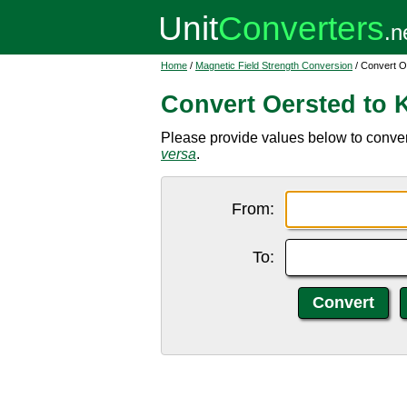
Home
/
Magnetic Field Strength Conversion
/ Convert O
Convert Oersted to 
Please provide values below to conver
versa
.
From:
To: