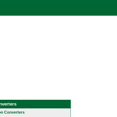
nverters
 Converters