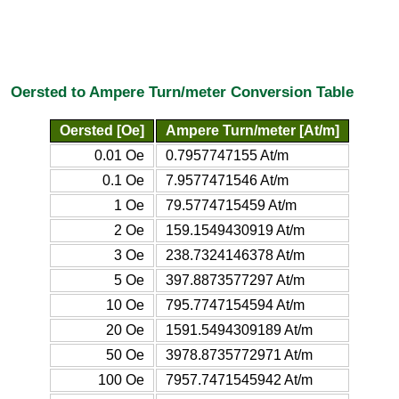
Oersted to Ampere Turn/meter Conversion Table
Oersted [Oe]
Ampere Turn/meter [At/m]
0.01 Oe
0.7957747155 At/m
0.1 Oe
7.9577471546 At/m
1 Oe
79.5774715459 At/m
2 Oe
159.1549430919 At/m
3 Oe
238.7324146378 At/m
5 Oe
397.8873577297 At/m
10 Oe
795.7747154594 At/m
20 Oe
1591.5494309189 At/m
50 Oe
3978.8735772971 At/m
100 Oe
7957.7471545942 At/m