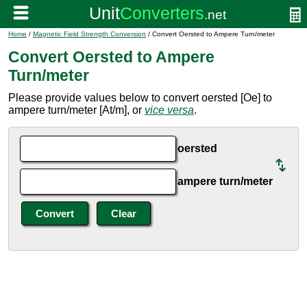
Home
/
Magnetic Field Strength Conversion
/ Convert Oersted to Ampere Turn/meter
Convert Oersted to Ampere
Turn/meter
Please provide values below to convert oersted [Oe] to
ampere turn/meter [At/m], or
vice versa
.
oersted
ampere turn/meter