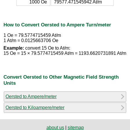
1000 Oe
79577.471545942 At/m
How to Convert Oersted to Ampere Turn/meter
1 Oe = 79.5774715459 At/m
1 At/m = 0.0125663706 Oe
Example:
convert 15 Oe to At/m:
15 Oe = 15 × 79.5774715459 At/m = 1193.6620731891 At/m
Convert Oersted to Other Magnetic Field Strength
Units
Oersted to Ampere/meter
Oersted to Kiloampere/meter
about us
|
sitemap