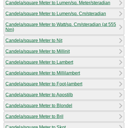
Candela/square Meter to Lumen/sq. Meter/steradian
Candela/square Meter to Lumen/sq. Cm/steradian
Candela/square Meter to Watt/sq. Cm/steradian (at 555
Nm)
Candela/square Meter to Nit
Candela/square Meter to Millinit
Candela/square Meter to Lambert
Candela/square Meter to Millilambert
Candela/square Meter to Foot-lambert
Candela/square Meter to Apostilb
Candela/square Meter to Blondel
Candela/square Meter to Bril
Candela/square Meter to Skot