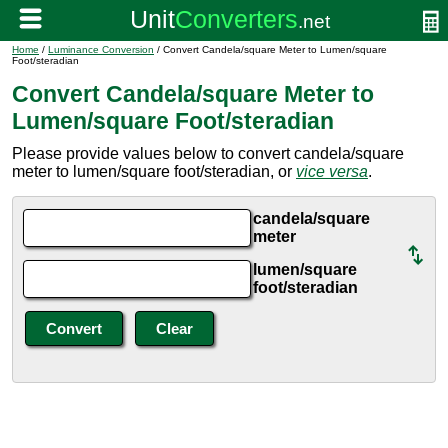
Home
/
Luminance Conversion
/ Convert Candela/square Meter to Lumen/square
Foot/steradian
Convert Candela/square Meter to
Lumen/square Foot/steradian
Please provide values below to convert candela/square
meter to lumen/square foot/steradian, or
vice versa
.
candela/square
meter
lumen/square
foot/steradian