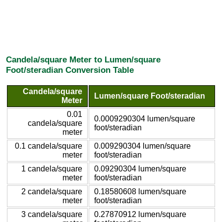
Candela/square Meter to Lumen/square
Foot/steradian Conversion Table
Candela/square
Lumen/square Foot/steradian
Meter
0.01
0.0009290304 lumen/square
candela/square
foot/steradian
meter
0.1 candela/square
0.009290304 lumen/square
meter
foot/steradian
1 candela/square
0.09290304 lumen/square
meter
foot/steradian
2 candela/square
0.18580608 lumen/square
meter
foot/steradian
3 candela/square
0.27870912 lumen/square