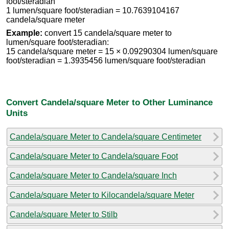
foot/steradian
1 lumen/square foot/steradian = 10.7639104167
candela/square meter
Example:
convert 15 candela/square meter to
lumen/square foot/steradian:
15 candela/square meter = 15 × 0.09290304 lumen/square
foot/steradian = 1.3935456 lumen/square foot/steradian
Convert Candela/square Meter to Other Luminance
Units
Candela/square Meter to Candela/square Centimeter
Candela/square Meter to Candela/square Foot
Candela/square Meter to Candela/square Inch
Candela/square Meter to Kilocandela/square Meter
Candela/square Meter to Stilb