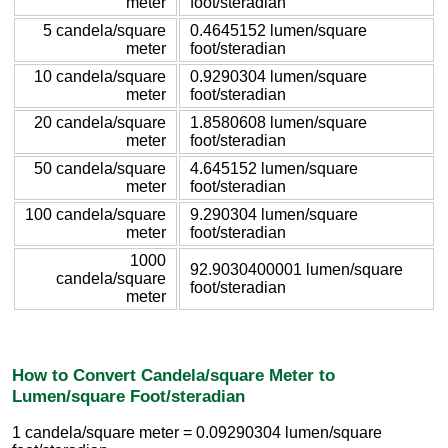
meter
foot/steradian
5 candela/square
0.4645152 lumen/square
meter
foot/steradian
10 candela/square
0.9290304 lumen/square
meter
foot/steradian
20 candela/square
1.8580608 lumen/square
meter
foot/steradian
50 candela/square
4.645152 lumen/square
meter
foot/steradian
100 candela/square
9.290304 lumen/square
meter
foot/steradian
1000
92.9030400001 lumen/square
candela/square
foot/steradian
meter
How to Convert Candela/square Meter to
Lumen/square Foot/steradian
1 candela/square meter = 0.09290304 lumen/square