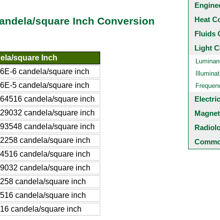
Engine
Heat C
Candela/square Inch Conversion
Fluids 
Light C
ela/square Inch
Luminan
6E-6 candela/square inch
Illuminat
6E-5 candela/square inch
Frequen
64516 candela/square inch
Electri
29032 candela/square inch
Magnet
93548 candela/square inch
Radiol
2258 candela/square inch
Common
4516 candela/square inch
9032 candela/square inch
258 candela/square inch
516 candela/square inch
16 candela/square inch