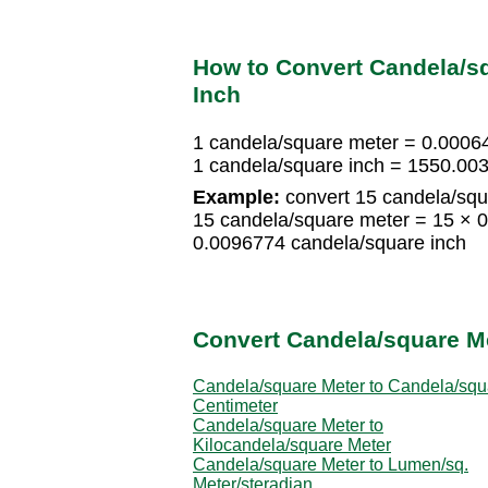
How to Convert Candela/s
Inch
1 candela/square meter = 0.0006
1 candela/square inch = 1550.00
Example:
convert 15 candela/squ
15 candela/square meter = 15 × 
0.0096774 candela/square inch
Convert Candela/square Me
Candela/square Meter to Candela/squ
Centimeter
Candela/square Meter to
Kilocandela/square Meter
Candela/square Meter to Lumen/sq.
Meter/steradian