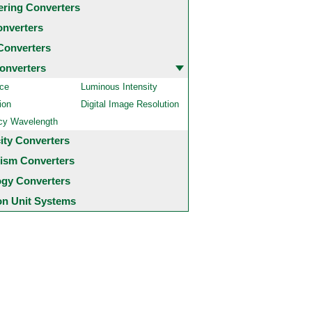
ering Converters
onverters
Converters
onverters
ce
Luminous Intensity
ion
Digital Image Resolution
cy Wavelength
city Converters
ism Converters
ogy Converters
 Unit Systems