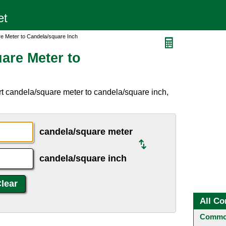
e Meter to Candela/square Inch
are Meter to
t candela/square meter to candela/square inch,
candela/square meter
candela/square inch
All Co
Common