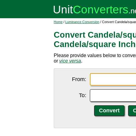
Home
/
Luminance Conversion
/ Convert Candela/squar
Convert Candela/squ
Candela/square Inch
Please provide values below to conver
or
vice versa
.
From:
To: