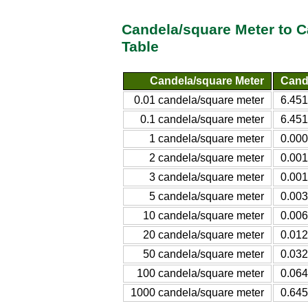
Candela/square Meter to 
Table
Candela/square Meter
Cand
0.01 candela/square meter
6.451
0.1 candela/square meter
6.451
1 candela/square meter
0.000
2 candela/square meter
0.001
3 candela/square meter
0.001
5 candela/square meter
0.003
10 candela/square meter
0.006
20 candela/square meter
0.012
50 candela/square meter
0.032
100 candela/square meter
0.064
1000 candela/square meter
0.645