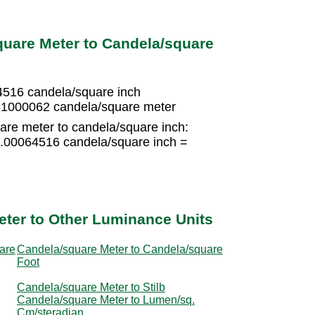
quare Meter to Candela/square
4516 candela/square inch
31000062 candela/square meter
are meter to candela/square inch:
0.00064516 candela/square inch =
ter to Other Luminance Units
are
Candela/square Meter to Candela/square
Foot
Candela/square Meter to Stilb
Candela/square Meter to Lumen/sq.
Cm/steradian