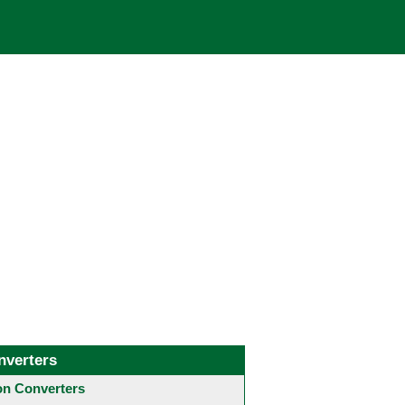
nverters
 Converters