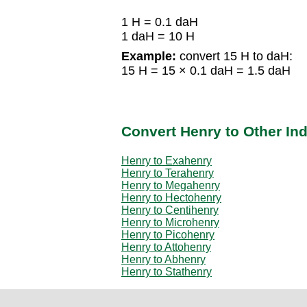
1 H = 0.1 daH
1 daH = 10 H
Example:
convert 15 H to daH:
15 H = 15 × 0.1 daH = 1.5 daH
Convert Henry to Other In
Henry to Exahenry
Henry to Terahenry
Henry to Megahenry
Henry to Hectohenry
Henry to Centihenry
Henry to Microhenry
Henry to Picohenry
Henry to Attohenry
Henry to Abhenry
Henry to Stathenry