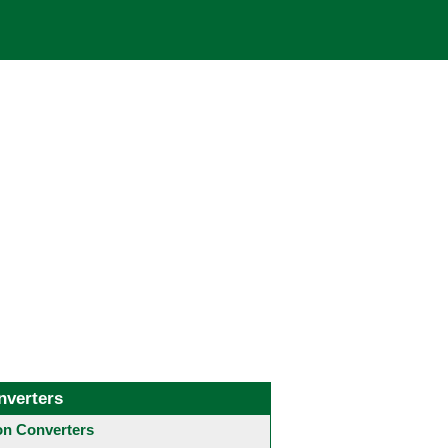
nverters
 Converters