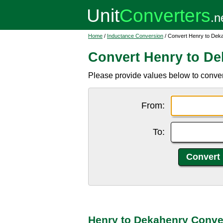
Home
/
Inductance Conversion
/ Convert Henry to Dek
Convert Henry to D
Please provide values below to conver
From:
To:
Henry to Dekahenry Conve