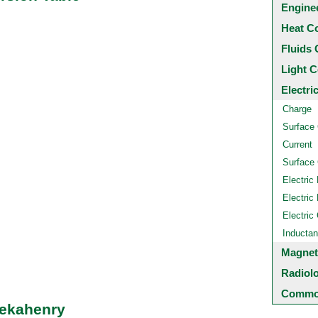
Engine
Heat C
Fluids 
Light C
Electri
Charge
Surface
Current
Surface 
Electric 
Electric 
Electric
Inducta
Magnet
Radiol
Common
Dekahenry