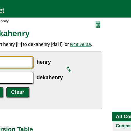
ahenry
ekahenry
t henry [H] to dekahenry [daH], or
vice versa
.
henry
dekahenry
All Co
Common
rsion Table