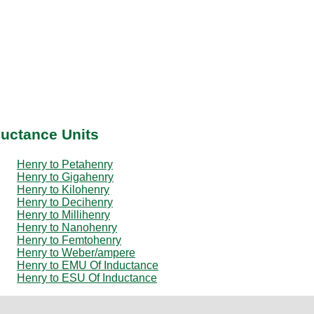
ductance Units
Henry to Petahenry
Henry to Gigahenry
Henry to Kilohenry
Henry to Decihenry
Henry to Millihenry
Henry to Nanohenry
Henry to Femtohenry
Henry to Weber/ampere
Henry to EMU Of Inductance
Henry to ESU Of Inductance