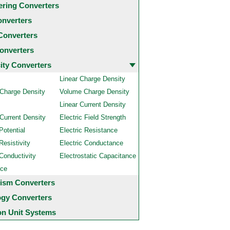
ering Converters
onverters
Converters
onverters
city Converters
Linear Charge Density
 Charge Density
Volume Charge Density
Linear Current Density
Current Density
Electric Field Strength
Potential
Electric Resistance
Resistivity
Electric Conductance
 Conductivity
Electrostatic Capacitance
nce
ism Converters
ogy Converters
 Unit Systems