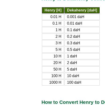
Henry [H]
Dekahenry [daH]
0.01 H
0.001 daH
0.1 H
0.01 daH
1 H
0.1 daH
2 H
0.2 daH
3 H
0.3 daH
5 H
0.5 daH
10 H
1 daH
20 H
2 daH
50 H
5 daH
100 H
10 daH
1000 H
100 daH
How to Convert Henry to 