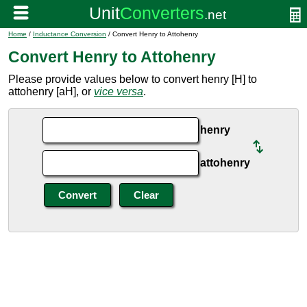
Home
/
Inductance Conversion
/ Convert Henry to Attohenry
Convert Henry to Attohenry
Please provide values below to convert henry [H] to
attohenry [aH], or
vice versa
.
henry
attohenry