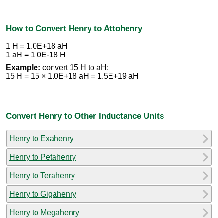
How to Convert Henry to Attohenry
1 H = 1.0E+18 aH
1 aH = 1.0E-18 H
Example:
convert 15 H to aH:
15 H = 15 × 1.0E+18 aH = 1.5E+19 aH
Convert Henry to Other Inductance Units
Henry to Exahenry
Henry to Petahenry
Henry to Terahenry
Henry to Gigahenry
Henry to Megahenry