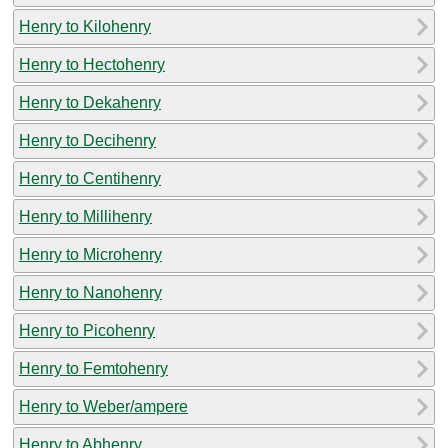
Henry to Kilohenry
Henry to Hectohenry
Henry to Dekahenry
Henry to Decihenry
Henry to Centihenry
Henry to Millihenry
Henry to Microhenry
Henry to Nanohenry
Henry to Picohenry
Henry to Femtohenry
Henry to Weber/ampere
Henry to Abhenry