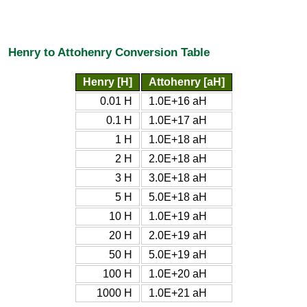
Henry to Attohenry Conversion Table
Henry [H]
Attohenry [aH]
0.01 H
1.0E+16 aH
0.1 H
1.0E+17 aH
1 H
1.0E+18 aH
2 H
2.0E+18 aH
3 H
3.0E+18 aH
5 H
5.0E+18 aH
10 H
1.0E+19 aH
20 H
2.0E+19 aH
50 H
5.0E+19 aH
100 H
1.0E+20 aH
1000 H
1.0E+21 aH