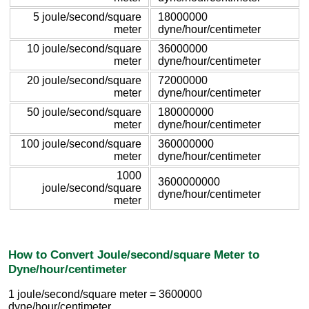
5 joule/second/square
18000000
meter
dyne/hour/centimeter
10 joule/second/square
36000000
meter
dyne/hour/centimeter
20 joule/second/square
72000000
meter
dyne/hour/centimeter
50 joule/second/square
180000000
meter
dyne/hour/centimeter
100 joule/second/square
360000000
meter
dyne/hour/centimeter
1000
3600000000
joule/second/square
dyne/hour/centimeter
meter
How to Convert Joule/second/square Meter to
Dyne/hour/centimeter
1 joule/second/square meter = 3600000
dyne/hour/centimeter