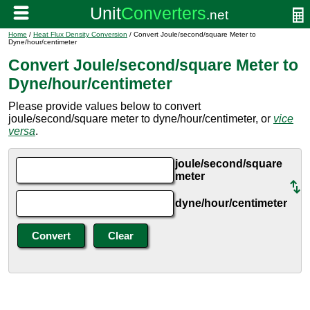
Home
/
Heat Flux Density Conversion
/ Convert Joule/second/square Meter to
Dyne/hour/centimeter
Convert Joule/second/square Meter to
Dyne/hour/centimeter
Please provide values below to convert
joule/second/square meter to dyne/hour/centimeter, or
vice
versa
.
joule/second/square
meter
dyne/hour/centimeter