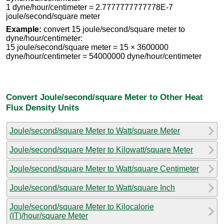
1 dyne/hour/centimeter = 2.7777777777778E-7
joule/second/square meter
Example:
convert 15 joule/second/square meter to
dyne/hour/centimeter:
15 joule/second/square meter = 15 × 3600000
dyne/hour/centimeter = 54000000 dyne/hour/centimeter
Convert Joule/second/square Meter to Other Heat
Flux Density Units
Joule/second/square Meter to Watt/square Meter
Joule/second/square Meter to Kilowatt/square Meter
Joule/second/square Meter to Watt/square Centimeter
Joule/second/square Meter to Watt/square Inch
Joule/second/square Meter to Kilocalorie
(IT)/hour/square Meter