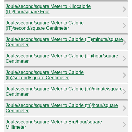
Joule/second/square Meter to Kilocalorie
(IT)/hour/square Foot
Joule/second/square Meter to Calorie
(IT)/second/square Centimeter
Joule/second/square Meter to Calorie (IT)/minute/square
Centimeter
Joule/second/square Meter to Calorie (IT)/hour/square
Centimeter
Joule/second/square Meter to Calorie
(th)/second/square Centimeter
Joule/second/square Meter to Calorie (th)/minute/square
Centimeter
Joule/second/square Meter to Calorie (th)/hour/square
Centimeter
Joule/second/square Meter to Erg/hour/square
Millimeter