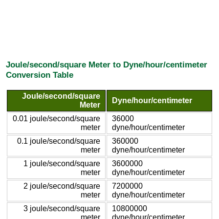
Joule/second/square Meter to Dyne/hour/centimeter
Conversion Table
Joule/second/square
Dyne/hour/centimeter
Meter
0.01 joule/second/square
36000
meter
dyne/hour/centimeter
0.1 joule/second/square
360000
meter
dyne/hour/centimeter
1 joule/second/square
3600000
meter
dyne/hour/centimeter
2 joule/second/square
7200000
meter
dyne/hour/centimeter
3 joule/second/square
10800000
meter
dyne/hour/centimeter