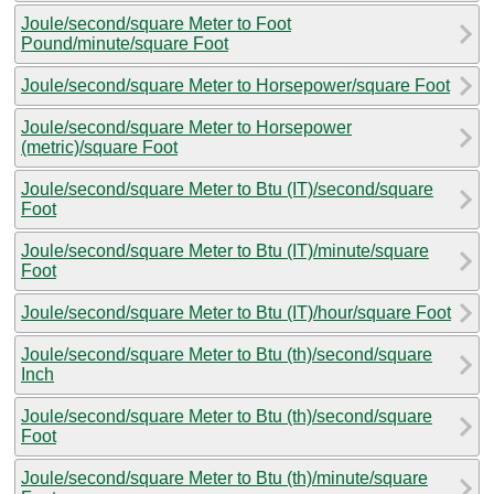
Joule/second/square Meter to Foot
Pound/minute/square Foot
Joule/second/square Meter to Horsepower/square Foot
Joule/second/square Meter to Horsepower
(metric)/square Foot
Joule/second/square Meter to Btu (IT)/second/square
Foot
Joule/second/square Meter to Btu (IT)/minute/square
Foot
Joule/second/square Meter to Btu (IT)/hour/square Foot
Joule/second/square Meter to Btu (th)/second/square
Inch
Joule/second/square Meter to Btu (th)/second/square
Foot
Joule/second/square Meter to Btu (th)/minute/square