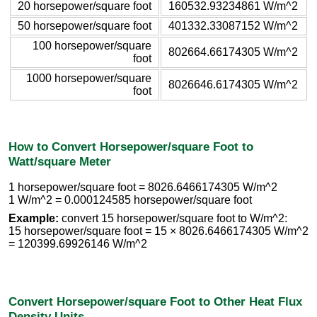
20 horsepower/square foot
160532.93234861 W/m^2
50 horsepower/square foot
401332.33087152 W/m^2
100 horsepower/square
802664.66174305 W/m^2
foot
1000 horsepower/square
8026646.6174305 W/m^2
foot
How to Convert Horsepower/square Foot to
Watt/square Meter
1 horsepower/square foot = 8026.6466174305 W/m^2
1 W/m^2 = 0.000124585 horsepower/square foot
Example:
convert 15 horsepower/square foot to W/m^2:
15 horsepower/square foot = 15 × 8026.6466174305 W/m^2
= 120399.69926146 W/m^2
Convert Horsepower/square Foot to Other Heat Flux
Density Units