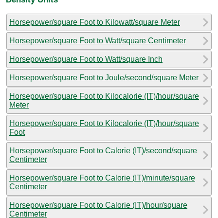
Horsepower/square Foot to Kilowatt/square Meter
Horsepower/square Foot to Watt/square Centimeter
Horsepower/square Foot to Watt/square Inch
Horsepower/square Foot to Joule/second/square Meter
Horsepower/square Foot to Kilocalorie (IT)/hour/square
Meter
Horsepower/square Foot to Kilocalorie (IT)/hour/square
Foot
Horsepower/square Foot to Calorie (IT)/second/square
Centimeter
Horsepower/square Foot to Calorie (IT)/minute/square
Centimeter
Horsepower/square Foot to Calorie (IT)/hour/square
Centimeter