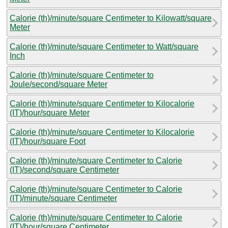
Calorie (th)/minute/square Centimeter to Kilowatt/square
Meter
Calorie (th)/minute/square Centimeter to Watt/square
Inch
Calorie (th)/minute/square Centimeter to
Joule/second/square Meter
Calorie (th)/minute/square Centimeter to Kilocalorie
(IT)/hour/square Meter
Calorie (th)/minute/square Centimeter to Kilocalorie
(IT)/hour/square Foot
Calorie (th)/minute/square Centimeter to Calorie
(IT)/second/square Centimeter
Calorie (th)/minute/square Centimeter to Calorie
(IT)/minute/square Centimeter
Calorie (th)/minute/square Centimeter to Calorie
(IT)/hour/square Centimeter