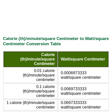
Calorie (th)/minute/square Centimeter to Watt/square
Centimeter Conversion Table
Calorie
(th)/minute/square
Watt/square Centimeter
Centimeter
0.01 calorie
0.0006973333
(th)/minute/square
watt/square centimeter
centimeter
0.1 calorie
0.0069733333
(th)/minute/square
watt/square centimeter
centimeter
1 calorie (th)/minute/square
0.0697333333
centimeter
watt/square centimeter