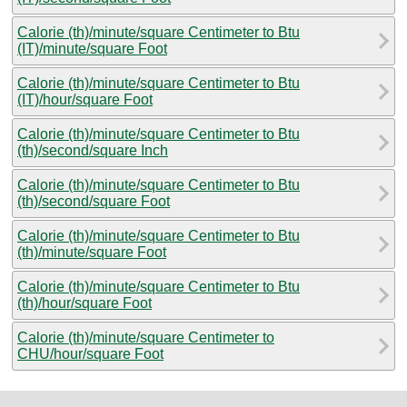
Calorie (th)/minute/square Centimeter to Btu
(IT)/minute/square Foot
Calorie (th)/minute/square Centimeter to Btu
(IT)/hour/square Foot
Calorie (th)/minute/square Centimeter to Btu
(th)/second/square Inch
Calorie (th)/minute/square Centimeter to Btu
(th)/second/square Foot
Calorie (th)/minute/square Centimeter to Btu
(th)/minute/square Foot
Calorie (th)/minute/square Centimeter to Btu
(th)/hour/square Foot
Calorie (th)/minute/square Centimeter to
CHU/hour/square Foot