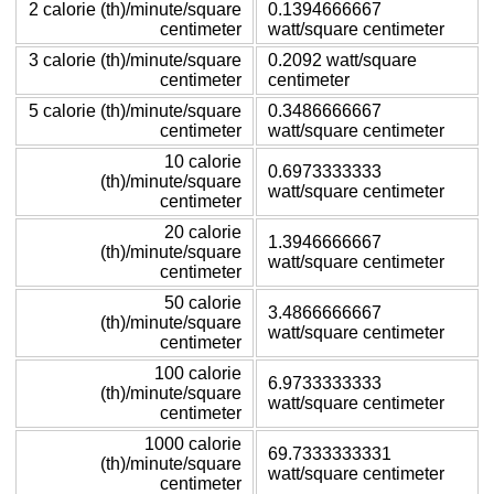
2 calorie (th)/minute/square
0.1394666667
centimeter
watt/square centimeter
3 calorie (th)/minute/square
0.2092 watt/square
centimeter
centimeter
5 calorie (th)/minute/square
0.3486666667
centimeter
watt/square centimeter
10 calorie
0.6973333333
(th)/minute/square
watt/square centimeter
centimeter
20 calorie
1.3946666667
(th)/minute/square
watt/square centimeter
centimeter
50 calorie
3.4866666667
(th)/minute/square
watt/square centimeter
centimeter
100 calorie
6.9733333333
(th)/minute/square
watt/square centimeter
centimeter
1000 calorie
69.7333333331
(th)/minute/square
watt/square centimeter
centimeter