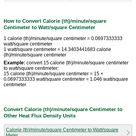
How to Convert Calorie (th)/minute/square
Centimeter to Watt/square Centimeter
1 calorie (th)/minute/square centimeter = 0.0697333333
watt/square centimeter
1 watt/square centimeter = 14.3403441683 calorie
(th)/minute/square centimeter
Example:
convert 15 calorie (th)/minute/square centimeter
to watt/square centimeter:
15 calorie (th)/minute/square centimeter = 15 ×
0.0697333333 watt/square centimeter = 1.046 watt/square
centimeter
Convert Calorie (th)/minute/square Centimeter to
Other Heat Flux Density Units
Calorie (th)/minute/square Centimeter to Watt/square
Meter