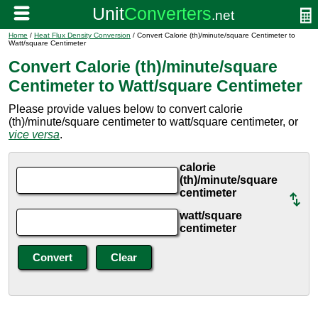
Home
/
Heat Flux Density Conversion
/ Convert Calorie (th)/minute/square Centimeter to
Watt/square Centimeter
Convert Calorie (th)/minute/square
Centimeter to Watt/square Centimeter
Please provide values below to convert calorie
(th)/minute/square centimeter to watt/square centimeter, or
vice versa
.
calorie
(th)/minute/square
centimeter
watt/square
centimeter