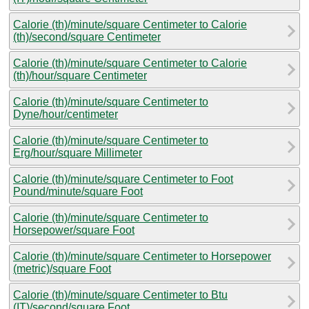
Calorie (th)/minute/square Centimeter to Calorie
(th)/second/square Centimeter
Calorie (th)/minute/square Centimeter to Calorie
(th)/hour/square Centimeter
Calorie (th)/minute/square Centimeter to
Dyne/hour/centimeter
Calorie (th)/minute/square Centimeter to
Erg/hour/square Millimeter
Calorie (th)/minute/square Centimeter to Foot
Pound/minute/square Foot
Calorie (th)/minute/square Centimeter to
Horsepower/square Foot
Calorie (th)/minute/square Centimeter to Horsepower
(metric)/square Foot
Calorie (th)/minute/square Centimeter to Btu
(IT)/second/square Foot