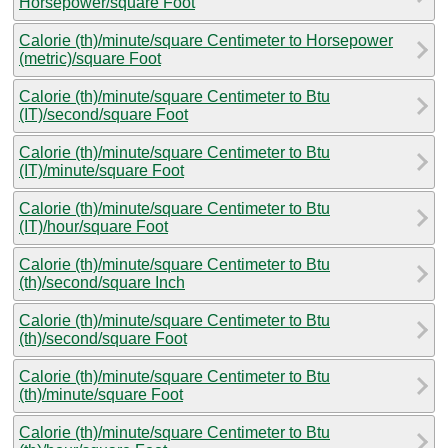
Horsepower/square Foot
Calorie (th)/minute/square Centimeter to Horsepower
(metric)/square Foot
Calorie (th)/minute/square Centimeter to Btu
(IT)/second/square Foot
Calorie (th)/minute/square Centimeter to Btu
(IT)/minute/square Foot
Calorie (th)/minute/square Centimeter to Btu
(IT)/hour/square Foot
Calorie (th)/minute/square Centimeter to Btu
(th)/second/square Inch
Calorie (th)/minute/square Centimeter to Btu
(th)/second/square Foot
Calorie (th)/minute/square Centimeter to Btu
(th)/minute/square Foot
Calorie (th)/minute/square Centimeter to Btu