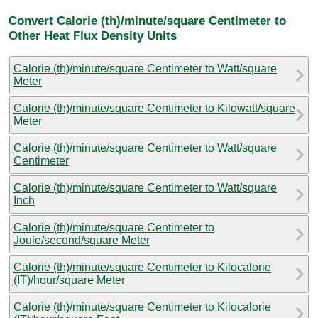
Convert Calorie (th)/minute/square Centimeter to
Other Heat Flux Density Units
Calorie (th)/minute/square Centimeter to Watt/square
Meter
Calorie (th)/minute/square Centimeter to Kilowatt/square
Meter
Calorie (th)/minute/square Centimeter to Watt/square
Centimeter
Calorie (th)/minute/square Centimeter to Watt/square
Inch
Calorie (th)/minute/square Centimeter to
Joule/second/square Meter
Calorie (th)/minute/square Centimeter to Kilocalorie
(IT)/hour/square Meter
Calorie (th)/minute/square Centimeter to Kilocalorie