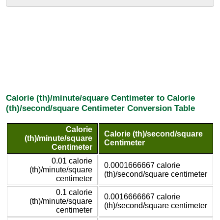
Calorie (th)/minute/square Centimeter to Calorie
(th)/second/square Centimeter Conversion Table
Calorie
Calorie (th)/second/square
(th)/minute/square
Centimeter
Centimeter
0.01 calorie
0.0001666667 calorie
(th)/minute/square
(th)/second/square centimeter
centimeter
0.1 calorie
0.0016666667 calorie
(th)/minute/square
(th)/second/square centimeter
centimeter