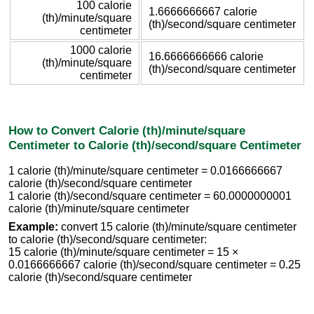
100 calorie
1.6666666667 calorie
(th)/minute/square
(th)/second/square centimeter
centimeter
1000 calorie
16.6666666666 calorie
(th)/minute/square
(th)/second/square centimeter
centimeter
How to Convert Calorie (th)/minute/square
Centimeter to Calorie (th)/second/square Centimeter
1 calorie (th)/minute/square centimeter = 0.0166666667
calorie (th)/second/square centimeter
1 calorie (th)/second/square centimeter = 60.0000000001
calorie (th)/minute/square centimeter
Example:
convert 15 calorie (th)/minute/square centimeter
to calorie (th)/second/square centimeter:
15 calorie (th)/minute/square centimeter = 15 ×
0.0166666667 calorie (th)/second/square centimeter = 0.25
calorie (th)/second/square centimeter