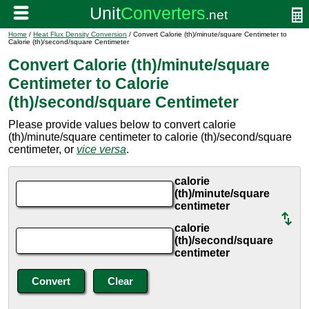
Home
/
Heat Flux Density Conversion
/ Convert Calorie (th)/minute/square Centimeter to
Calorie (th)/second/square Centimeter
Convert Calorie (th)/minute/square
Centimeter to Calorie
(th)/second/square Centimeter
Please provide values below to convert calorie
(th)/minute/square centimeter to calorie (th)/second/square
centimeter, or
vice versa
.
calorie
(th)/minute/square
centimeter
calorie
(th)/second/square
centimeter