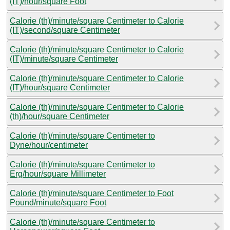
(IT)/hour/square Foot
Calorie (th)/minute/square Centimeter to Calorie
(IT)/second/square Centimeter
Calorie (th)/minute/square Centimeter to Calorie
(IT)/minute/square Centimeter
Calorie (th)/minute/square Centimeter to Calorie
(IT)/hour/square Centimeter
Calorie (th)/minute/square Centimeter to Calorie
(th)/hour/square Centimeter
Calorie (th)/minute/square Centimeter to
Dyne/hour/centimeter
Calorie (th)/minute/square Centimeter to
Erg/hour/square Millimeter
Calorie (th)/minute/square Centimeter to Foot
Pound/minute/square Foot
Calorie (th)/minute/square Centimeter to