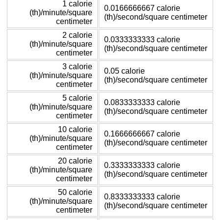
1 calorie
0.0166666667 calorie
(th)/minute/square
(th)/second/square centimeter
centimeter
2 calorie
0.0333333333 calorie
(th)/minute/square
(th)/second/square centimeter
centimeter
3 calorie
0.05 calorie
(th)/minute/square
(th)/second/square centimeter
centimeter
5 calorie
0.0833333333 calorie
(th)/minute/square
(th)/second/square centimeter
centimeter
10 calorie
0.1666666667 calorie
(th)/minute/square
(th)/second/square centimeter
centimeter
20 calorie
0.3333333333 calorie
(th)/minute/square
(th)/second/square centimeter
centimeter
50 calorie
0.8333333333 calorie
(th)/minute/square
(th)/second/square centimeter
centimeter