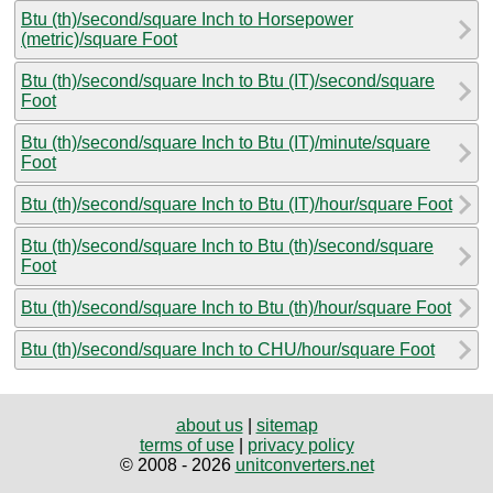
Btu (th)/second/square Inch to Horsepower
(metric)/square Foot
Btu (th)/second/square Inch to Btu (IT)/second/square
Foot
Btu (th)/second/square Inch to Btu (IT)/minute/square
Foot
Btu (th)/second/square Inch to Btu (IT)/hour/square Foot
Btu (th)/second/square Inch to Btu (th)/second/square
Foot
Btu (th)/second/square Inch to Btu (th)/hour/square Foot
Btu (th)/second/square Inch to CHU/hour/square Foot
about us
|
sitemap
terms of use
|
privacy policy
© 2008 - 2026
unitconverters.net