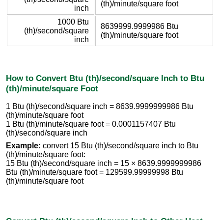
(th)/minute/square foot
inch
1000 Btu
8639999.9999986 Btu
(th)/second/square
(th)/minute/square foot
inch
How to Convert Btu (th)/second/square Inch to Btu
(th)/minute/square Foot
1 Btu (th)/second/square inch = 8639.9999999986 Btu
(th)/minute/square foot
1 Btu (th)/minute/square foot = 0.0001157407 Btu
(th)/second/square inch
Example:
convert 15 Btu (th)/second/square inch to Btu
(th)/minute/square foot:
15 Btu (th)/second/square inch = 15 × 8639.9999999986
Btu (th)/minute/square foot = 129599.99999998 Btu
(th)/minute/square foot