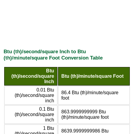
Btu (th)/second/square Inch to Btu
(th)/minute/square Foot Conversion Table
Btu
(th)/second/square
Btu (th)/minute/square Foot
Inch
0.01 Btu
86.4 Btu (th)/minute/square
(th)/second/square
foot
inch
0.1 Btu
863.9999999999 Btu
(th)/second/square
(th)/minute/square foot
inch
1 Btu
8639.9999999986 Btu
(th)/second/square