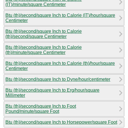
(IT)/minute/square Centimeter
Btu (th)/second/square Inch to Calorie (IT)/hour/square
Centimeter
Btu (th)/second/square Inch to Calorie
(th)/second/square Centimeter
Btu (th)/second/square Inch to Calorie
(th)/minute/square Centimeter
Btu (th)/second/square Inch to Calorie (th)/hour/square
Centimeter
Btu (th)/second/square Inch to Dyne/hour/centimeter
Btu (th)/second/square Inch to Erg/hour/square
Millimeter
Btu (th)/second/square Inch to Foot
Pound/minute/square Foot
Btu (th)/second/square Inch to Horsepower/square Foot