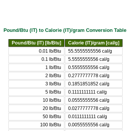
Pound/Btu (IT) to Calorie (IT)/gram Conversion Table
Pound/Btu (IT) [lb/Btu]
Calorie (IT)/gram [cal/g]
0.01 lb/Btu
55.5555555556 cal/g
0.1 lb/Btu
5.5555555556 cal/g
1 lb/Btu
0.5555555556 cal/g
2 lb/Btu
0.2777777778 cal/g
3 lb/Btu
0.1851851852 cal/g
5 lb/Btu
0.1111111111 cal/g
10 lb/Btu
0.0555555556 cal/g
20 lb/Btu
0.0277777778 cal/g
50 lb/Btu
0.0111111111 cal/g
100 lb/Btu
0.0055555556 cal/g