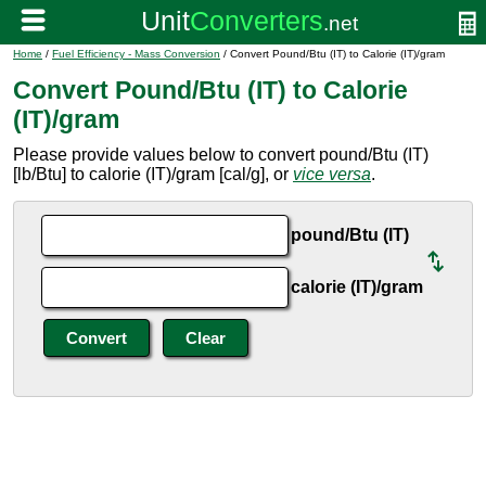
Home
/
Fuel Efficiency - Mass Conversion
/ Convert Pound/Btu (IT) to Calorie (IT)/gram
Convert Pound/Btu (IT) to Calorie
(IT)/gram
Please provide values below to convert pound/Btu (IT)
[lb/Btu] to calorie (IT)/gram [cal/g], or
vice versa
.
pound/Btu (IT)
calorie (IT)/gram