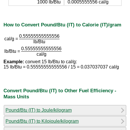
1000 lb/Btu
0.0005555556 cal/g
How to Convert Pound/Btu (IT) to Calorie (IT)/gram
0.55555555555556
cal/g =
lb/Btu
0.55555555555556
lb/Btu =
cal/g
Example:
convert 15 lb/Btu to cal/g:
15 lb/Btu = 0.55555555555556 / 15 = 0.037037037 cal/g
Convert Pound/Btu (IT) to Other Fuel Efficiency -
Mass Units
Pound/Btu (IT) to Joule/kilogram
Pound/Btu (IT) to Kilojoule/kilogram