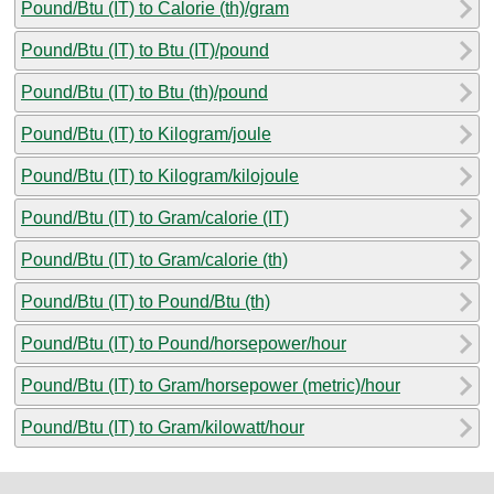
Pound/Btu (IT) to Calorie (th)/gram
Pound/Btu (IT) to Btu (IT)/pound
Pound/Btu (IT) to Btu (th)/pound
Pound/Btu (IT) to Kilogram/joule
Pound/Btu (IT) to Kilogram/kilojoule
Pound/Btu (IT) to Gram/calorie (IT)
Pound/Btu (IT) to Gram/calorie (th)
Pound/Btu (IT) to Pound/Btu (th)
Pound/Btu (IT) to Pound/horsepower/hour
Pound/Btu (IT) to Gram/horsepower (metric)/hour
Pound/Btu (IT) to Gram/kilowatt/hour