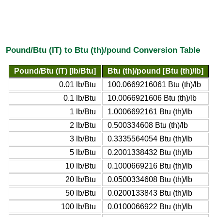
Pound/Btu (IT) to Btu (th)/pound Conversion Table
Pound/Btu (IT) [lb/Btu]
Btu (th)/pound [Btu (th)/lb]
0.01 lb/Btu
100.0669216061 Btu (th)/lb
0.1 lb/Btu
10.0066921606 Btu (th)/lb
1 lb/Btu
1.0006692161 Btu (th)/lb
2 lb/Btu
0.500334608 Btu (th)/lb
3 lb/Btu
0.3335564054 Btu (th)/lb
5 lb/Btu
0.2001338432 Btu (th)/lb
10 lb/Btu
0.1000669216 Btu (th)/lb
20 lb/Btu
0.0500334608 Btu (th)/lb
50 lb/Btu
0.0200133843 Btu (th)/lb
100 lb/Btu
0.0100066922 Btu (th)/lb