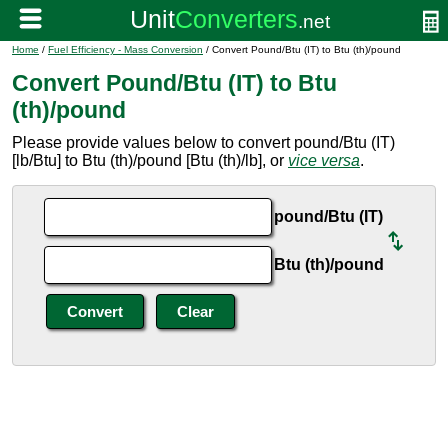
Home
/
Fuel Efficiency - Mass Conversion
/ Convert Pound/Btu (IT) to Btu (th)/pound
Convert Pound/Btu (IT) to Btu
(th)/pound
Please provide values below to convert pound/Btu (IT)
[lb/Btu] to Btu (th)/pound [Btu (th)/lb], or
vice versa
.
pound/Btu (IT)
Btu (th)/pound