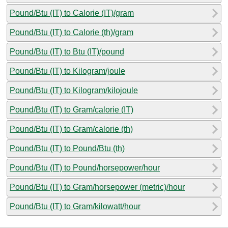
Pound/Btu (IT) to Calorie (IT)/gram
Pound/Btu (IT) to Calorie (th)/gram
Pound/Btu (IT) to Btu (IT)/pound
Pound/Btu (IT) to Kilogram/joule
Pound/Btu (IT) to Kilogram/kilojoule
Pound/Btu (IT) to Gram/calorie (IT)
Pound/Btu (IT) to Gram/calorie (th)
Pound/Btu (IT) to Pound/Btu (th)
Pound/Btu (IT) to Pound/horsepower/hour
Pound/Btu (IT) to Gram/horsepower (metric)/hour
Pound/Btu (IT) to Gram/kilowatt/hour