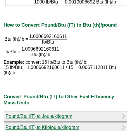
1000 lb/Btu
0.0010006692 Btu (th)/lb
How to Convert Pound/Btu (IT) to Btu (th)/pound
1.0006692160611
Btu (th)/lb =
lb/Btu
1.0006692160611
lb/Btu =
Btu (th)/lb
Example:
convert 15 lb/Btu to Btu (th)/lb:
15 lb/Btu = 1.0006692160611 / 15 = 0.0667112811 Btu
(th)/lb
Convert Pound/Btu (IT) to Other Fuel Efficiency -
Mass Units
Pound/Btu (IT) to Joule/kilogram
Pound/Btu (IT) to Kilojoule/kilogram