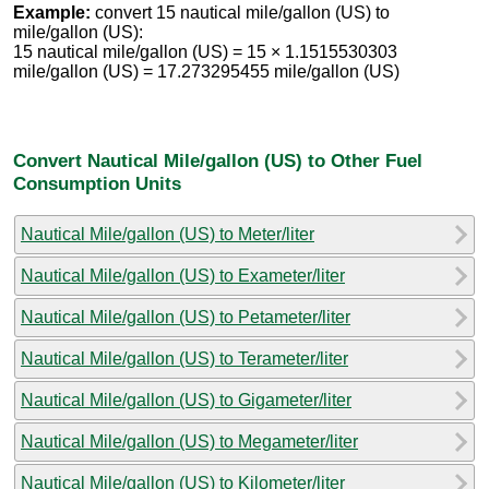
Example:
convert 15 nautical mile/gallon (US) to
mile/gallon (US):
15 nautical mile/gallon (US) = 15 × 1.1515530303
mile/gallon (US) = 17.273295455 mile/gallon (US)
Convert Nautical Mile/gallon (US) to Other Fuel
Consumption Units
Nautical Mile/gallon (US) to Meter/liter
Nautical Mile/gallon (US) to Exameter/liter
Nautical Mile/gallon (US) to Petameter/liter
Nautical Mile/gallon (US) to Terameter/liter
Nautical Mile/gallon (US) to Gigameter/liter
Nautical Mile/gallon (US) to Megameter/liter
Nautical Mile/gallon (US) to Kilometer/liter