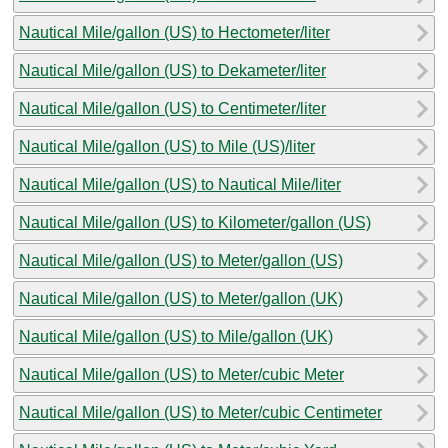
Nautical Mile/gallon (US) to Hectometer/liter
Nautical Mile/gallon (US) to Dekameter/liter
Nautical Mile/gallon (US) to Centimeter/liter
Nautical Mile/gallon (US) to Mile (US)/liter
Nautical Mile/gallon (US) to Nautical Mile/liter
Nautical Mile/gallon (US) to Kilometer/gallon (US)
Nautical Mile/gallon (US) to Meter/gallon (US)
Nautical Mile/gallon (US) to Meter/gallon (UK)
Nautical Mile/gallon (US) to Mile/gallon (UK)
Nautical Mile/gallon (US) to Meter/cubic Meter
Nautical Mile/gallon (US) to Meter/cubic Centimeter