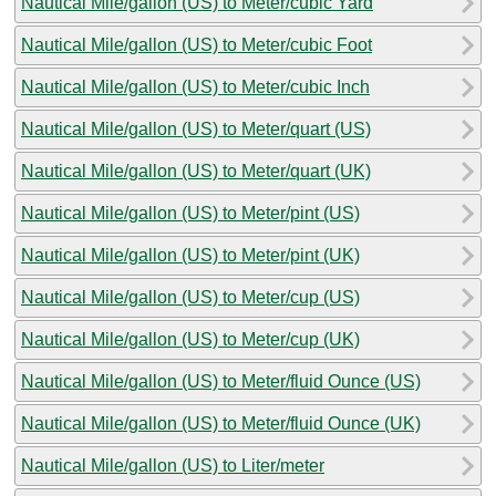
Nautical Mile/gallon (US) to Meter/cubic Yard
Nautical Mile/gallon (US) to Meter/cubic Foot
Nautical Mile/gallon (US) to Meter/cubic Inch
Nautical Mile/gallon (US) to Meter/quart (US)
Nautical Mile/gallon (US) to Meter/quart (UK)
Nautical Mile/gallon (US) to Meter/pint (US)
Nautical Mile/gallon (US) to Meter/pint (UK)
Nautical Mile/gallon (US) to Meter/cup (US)
Nautical Mile/gallon (US) to Meter/cup (UK)
Nautical Mile/gallon (US) to Meter/fluid Ounce (US)
Nautical Mile/gallon (US) to Meter/fluid Ounce (UK)
Nautical Mile/gallon (US) to Liter/meter