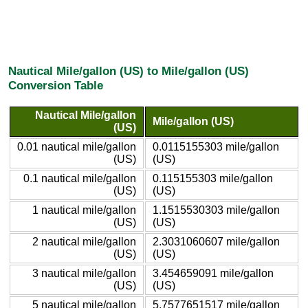
Nautical Mile/gallon (US) to Mile/gallon (US)
Conversion Table
Nautical Mile/gallon
Mile/gallon (US)
(US)
0.01 nautical mile/gallon
0.0115155303 mile/gallon
(US)
(US)
0.1 nautical mile/gallon
0.115155303 mile/gallon
(US)
(US)
1 nautical mile/gallon
1.1515530303 mile/gallon
(US)
(US)
2 nautical mile/gallon
2.3031060607 mile/gallon
(US)
(US)
3 nautical mile/gallon
3.454659091 mile/gallon
(US)
(US)
5 nautical mile/gallon
5.7577651517 mile/gallon