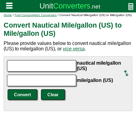
Home
/
Fuel Consumption Conversion
/ Convert Nautical Mile/gallon (US) to Mile/gallon (US)
Convert Nautical Mile/gallon (US) to
Mile/gallon (US)
Please provide values below to convert nautical mile/gallon
(US) to mile/gallon (US), or
vice versa
.
nautical mile/gallon
(US)
mile/gallon (US)