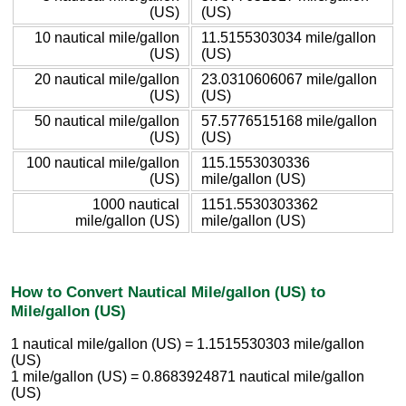
(US)
(US)
10 nautical mile/gallon
11.5155303034 mile/gallon
(US)
(US)
20 nautical mile/gallon
23.0310606067 mile/gallon
(US)
(US)
50 nautical mile/gallon
57.5776515168 mile/gallon
(US)
(US)
100 nautical mile/gallon
115.1553030336
(US)
mile/gallon (US)
1000 nautical
1151.5530303362
mile/gallon (US)
mile/gallon (US)
How to Convert Nautical Mile/gallon (US) to
Mile/gallon (US)
1 nautical mile/gallon (US) = 1.1515530303 mile/gallon
(US)
1 mile/gallon (US) = 0.8683924871 nautical mile/gallon
(US)