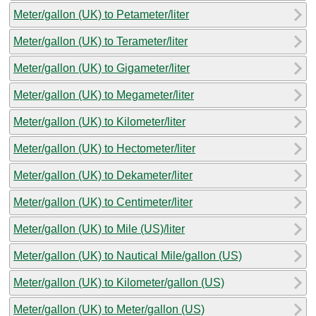
Meter/gallon (UK) to Petameter/liter
Meter/gallon (UK) to Terameter/liter
Meter/gallon (UK) to Gigameter/liter
Meter/gallon (UK) to Megameter/liter
Meter/gallon (UK) to Kilometer/liter
Meter/gallon (UK) to Hectometer/liter
Meter/gallon (UK) to Dekameter/liter
Meter/gallon (UK) to Centimeter/liter
Meter/gallon (UK) to Mile (US)/liter
Meter/gallon (UK) to Nautical Mile/gallon (US)
Meter/gallon (UK) to Kilometer/gallon (US)
Meter/gallon (UK) to Meter/gallon (US)