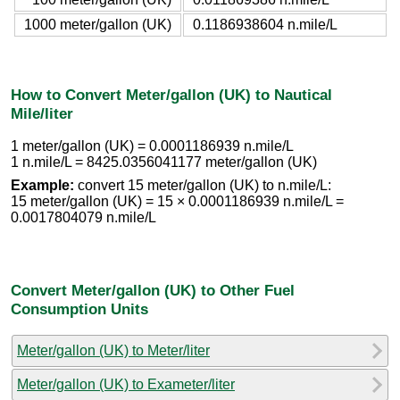
1000 meter/gallon (UK)
0.1186938604 n.mile/L
How to Convert Meter/gallon (UK) to Nautical
Mile/liter
1 meter/gallon (UK) = 0.0001186939 n.mile/L
1 n.mile/L = 8425.0356041177 meter/gallon (UK)
Example:
convert 15 meter/gallon (UK) to n.mile/L:
15 meter/gallon (UK) = 15 × 0.0001186939 n.mile/L =
0.0017804079 n.mile/L
Convert Meter/gallon (UK) to Other Fuel
Consumption Units
Meter/gallon (UK) to Meter/liter
Meter/gallon (UK) to Exameter/liter