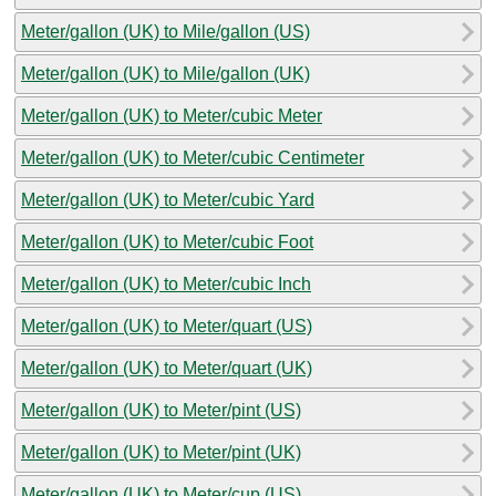
Meter/gallon (UK) to Mile/gallon (US)
Meter/gallon (UK) to Mile/gallon (UK)
Meter/gallon (UK) to Meter/cubic Meter
Meter/gallon (UK) to Meter/cubic Centimeter
Meter/gallon (UK) to Meter/cubic Yard
Meter/gallon (UK) to Meter/cubic Foot
Meter/gallon (UK) to Meter/cubic Inch
Meter/gallon (UK) to Meter/quart (US)
Meter/gallon (UK) to Meter/quart (UK)
Meter/gallon (UK) to Meter/pint (US)
Meter/gallon (UK) to Meter/pint (UK)
Meter/gallon (UK) to Meter/cup (US)