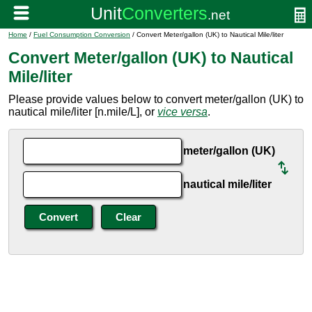
Home
/
Fuel Consumption Conversion
/ Convert Meter/gallon (UK) to Nautical Mile/liter
Convert Meter/gallon (UK) to Nautical
Mile/liter
Please provide values below to convert meter/gallon (UK) to
nautical mile/liter [n.mile/L], or
vice versa
.
meter/gallon (UK)
nautical mile/liter