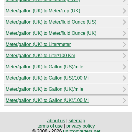
Meter/gallon (UK) to Meter/cup (UK)
Meter/gallon (UK) to Meter/fluid Ounce (US)
Meter/gallon (UK) to Meter/fluid Ounce (UK)
Meter/gallon (UK) to Liter/meter
Meter/gallon (UK) to Liter/100 Km
Meter/gallon (UK) to Gallon (US)/mile
Meter/gallon (UK) to Gallon (US)/100 Mi
Meter/gallon (UK) to Gallon (UK)/mile
Meter/gallon (UK) to Gallon (UK)/100 Mi
about us
|
sitemap
terms of use
|
privacy policy
© 2008 - 2026
unitconverters.net