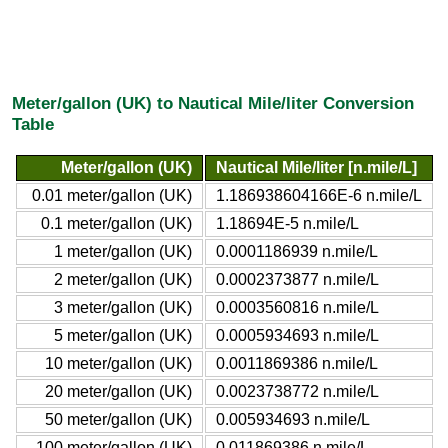
Meter/gallon (UK) to Nautical Mile/liter Conversion
Table
Meter/gallon (UK)
Nautical Mile/liter [n.mile/L]
0.01 meter/gallon (UK)
1.186938604166E-6 n.mile/L
0.1 meter/gallon (UK)
1.18694E-5 n.mile/L
1 meter/gallon (UK)
0.0001186939 n.mile/L
2 meter/gallon (UK)
0.0002373877 n.mile/L
3 meter/gallon (UK)
0.0003560816 n.mile/L
5 meter/gallon (UK)
0.0005934693 n.mile/L
10 meter/gallon (UK)
0.0011869386 n.mile/L
20 meter/gallon (UK)
0.0023738772 n.mile/L
50 meter/gallon (UK)
0.005934693 n.mile/L
100 meter/gallon (UK)
0.011869386 n.mile/L