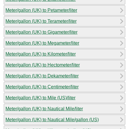
Meter/gallon (UK) to Petameter/liter
Meter/gallon (UK) to Terameter/liter
Meter/gallon (UK) to Gigameter/liter
Meter/gallon (UK) to Megameter/liter
Meter/gallon (UK) to Kilometer/liter
Meter/gallon (UK) to Hectometer/liter
Meter/gallon (UK) to Dekameter/liter
Meter/gallon (UK) to Centimeter/liter
Meter/gallon (UK) to Mile (US)/liter
Meter/gallon (UK) to Nautical Mile/liter
Meter/gallon (UK) to Nautical Mile/gallon (US)