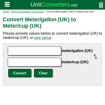
Home
/
Fuel Consumption Conversion
/ Convert Meter/gallon (UK) to Meter/cup (UK)
Convert Meter/gallon (UK) to
Meter/cup (UK)
Please provide values below to convert meter/gallon (UK) to
meter/cup (UK), or
vice versa
.
meter/gallon (UK)
meter/cup (UK)