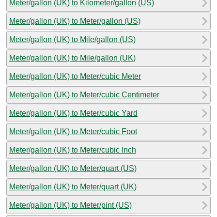
Meter/gallon (UK) to Kilometer/gallon (US)
Meter/gallon (UK) to Meter/gallon (US)
Meter/gallon (UK) to Mile/gallon (US)
Meter/gallon (UK) to Mile/gallon (UK)
Meter/gallon (UK) to Meter/cubic Meter
Meter/gallon (UK) to Meter/cubic Centimeter
Meter/gallon (UK) to Meter/cubic Yard
Meter/gallon (UK) to Meter/cubic Foot
Meter/gallon (UK) to Meter/cubic Inch
Meter/gallon (UK) to Meter/quart (US)
Meter/gallon (UK) to Meter/quart (UK)
Meter/gallon (UK) to Meter/pint (US)