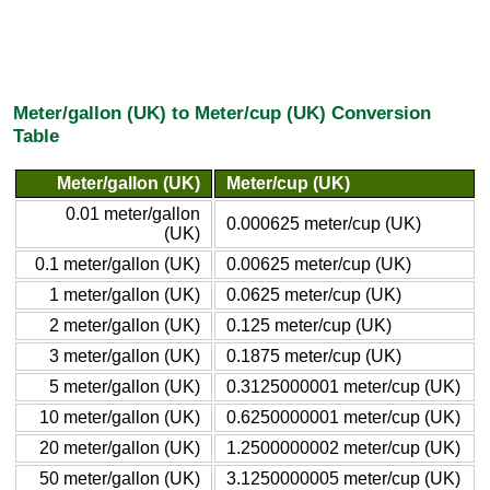
Meter/gallon (UK) to Meter/cup (UK) Conversion
Table
Meter/gallon (UK)
Meter/cup (UK)
0.01 meter/gallon
0.000625 meter/cup (UK)
(UK)
0.1 meter/gallon (UK)
0.00625 meter/cup (UK)
1 meter/gallon (UK)
0.0625 meter/cup (UK)
2 meter/gallon (UK)
0.125 meter/cup (UK)
3 meter/gallon (UK)
0.1875 meter/cup (UK)
5 meter/gallon (UK)
0.3125000001 meter/cup (UK)
10 meter/gallon (UK)
0.6250000001 meter/cup (UK)
20 meter/gallon (UK)
1.2500000002 meter/cup (UK)
50 meter/gallon (UK)
3.1250000005 meter/cup (UK)