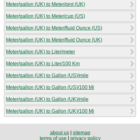
Meter/gallon (UK) to Meter/pint (UK)
Meter/gallon (UK) to Meter/cup (US)
Meter/gallon (UK) to Meter/fluid Ounce (US)
Meter/gallon (UK) to Meter/fluid Ounce (UK)
Meter/gallon (UK) to Liter/meter
Meter/gallon (UK) to Liter/100 Km
Meter/gallon (UK) to Gallon (US)/mile
Meter/gallon (UK) to Gallon (US)/100 Mi
Meter/gallon (UK) to Gallon (UK)/mile
Meter/gallon (UK) to Gallon (UK)/100 Mi
about us
|
sitemap
terms of use
|
privacy policy