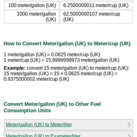
100 meter/gallon (UK)
6.2500000011 meter/cup (UK)
1000 meter/gallon
62.5000000107 meter/cup
(UK)
(UK)
How to Convert Meter/gallon (UK) to Meter/cup (UK)
1 meter/gallon (UK) = 0.0625 meter/cup (UK)
1 meter/cup (UK) = 15.9999999973 meter/gallon (UK)
Example:
convert 15 meter/gallon (UK) to meter/cup (UK):
15 meter/gallon (UK) = 15 × 0.0625 meter/cup (UK) =
0.9375000002 meter/cup (UK)
Convert Meter/gallon (UK) to Other Fuel
Consumption Units
Meter/gallon (UK) to Meter/liter
Meter/gallon (UK) to Exameter/liter