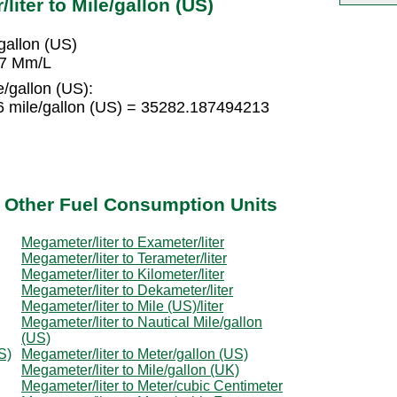
iter to Mile/gallon (US)
allon (US)
37 Mm/L
/gallon (US):
 mile/gallon (US) = 35282.187494213
o Other Fuel Consumption Units
Megameter/liter to Exameter/liter
Megameter/liter to Terameter/liter
Megameter/liter to Kilometer/liter
Megameter/liter to Dekameter/liter
Megameter/liter to Mile (US)/liter
Megameter/liter to Nautical Mile/gallon
(US)
S)
Megameter/liter to Meter/gallon (US)
Megameter/liter to Mile/gallon (UK)
Megameter/liter to Meter/cubic Centimeter