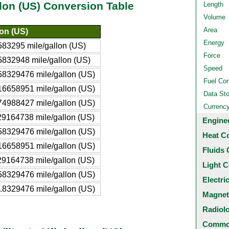
llon (US) Conversion Table
Length
Volume
Area
lon (US)
Energy
83295 mile/gallon (US)
Force
832948 mile/gallon (US)
Speed
8329476 mile/gallon (US)
Fuel Co
6658951 mile/gallon (US)
Data St
4988427 mile/gallon (US)
Currenc
9164738 mile/gallon (US)
Engine
8329476 mile/gallon (US)
Heat C
6658951 mile/gallon (US)
Fluids 
9164738 mile/gallon (US)
Light C
8329476 mile/gallon (US)
Electri
8329476 mile/gallon (US)
Magnet
Radiol
Common