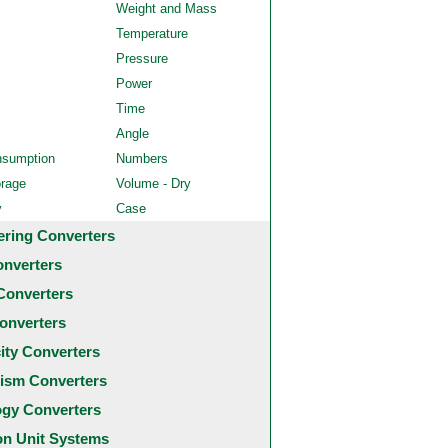
Weight and Mass
Temperature
Pressure
Power
Time
Angle
nsumption
Numbers
orage
Volume - Dry
y
Case
ering Converters
onverters
Converters
onverters
city Converters
ism Converters
ogy Converters
 Unit Systems