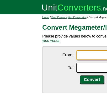
Home
/
Fuel Consumption Conversion
/ Convert Megamet
Convert Megameter/li
Please provide values below to convert
vice versa
.
From:
To: