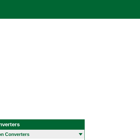
nverters
 Converters