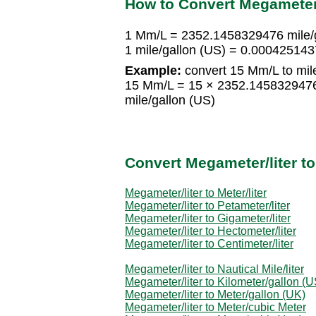
How to Convert Megameter/l
1 Mm/L = 2352.1458329476 mile/g
1 mile/gallon (US) = 0.00042514
Example:
convert 15 Mm/L to mile
15 Mm/L = 15 × 2352.1458329476
mile/gallon (US)
Convert Megameter/liter t
Megameter/liter to Meter/liter
Megameter/liter to Petameter/liter
Megameter/liter to Gigameter/liter
Megameter/liter to Hectometer/liter
Megameter/liter to Centimeter/liter
Megameter/liter to Nautical Mile/liter
Megameter/liter to Kilometer/gallon (U
Megameter/liter to Meter/gallon (UK)
Megameter/liter to Meter/cubic Meter