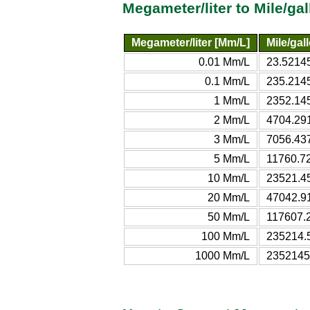
Megameter/liter to Mile/ga
Megameter/liter [Mm/L]
Mile/gal
0.01 Mm/L
23.52145
0.1 Mm/L
235.2145
1 Mm/L
2352.145
2 Mm/L
4704.291
3 Mm/L
7056.437
5 Mm/L
11760.72
10 Mm/L
23521.45
20 Mm/L
47042.91
50 Mm/L
117607.2
100 Mm/L
235214.5
1000 Mm/L
2352145.