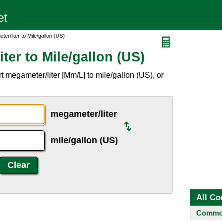
er/liter to Mile/gallon (US)
ter to Mile/gallon (US)
 megameter/liter [Mm/L] to mile/gallon (US), or
megameter/liter
mile/gallon (US)
All Co
Common