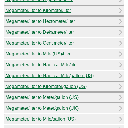
Megameter/liter to Kilometer/liter
Megameter/liter to Hectometer/liter
Megameter/liter to Dekameter/liter
Megameter/liter to Centimeter/liter
Megameter/liter to Mile (US)/liter
Megameter/liter to Nautical Mile/liter
Megameter/liter to Nautical Mile/gallon (US)
Megameter/liter to Kilometer/gallon (US)
Megameter/liter to Meter/gallon (US)
Megameter/liter to Meter/gallon (UK)
Megameter/liter to Mile/gallon (US)