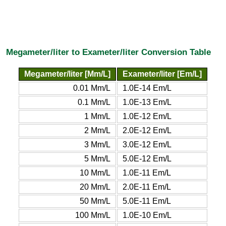
Megameter/liter to Exameter/liter Conversion Table
Megameter/liter [Mm/L]
Exameter/liter [Em/L]
0.01 Mm/L
1.0E-14 Em/L
0.1 Mm/L
1.0E-13 Em/L
1 Mm/L
1.0E-12 Em/L
2 Mm/L
2.0E-12 Em/L
3 Mm/L
3.0E-12 Em/L
5 Mm/L
5.0E-12 Em/L
10 Mm/L
1.0E-11 Em/L
20 Mm/L
2.0E-11 Em/L
50 Mm/L
5.0E-11 Em/L
100 Mm/L
1.0E-10 Em/L