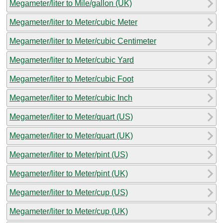
Megameter/liter to Mile/gallon (UK)
Megameter/liter to Meter/cubic Meter
Megameter/liter to Meter/cubic Centimeter
Megameter/liter to Meter/cubic Yard
Megameter/liter to Meter/cubic Foot
Megameter/liter to Meter/cubic Inch
Megameter/liter to Meter/quart (US)
Megameter/liter to Meter/quart (UK)
Megameter/liter to Meter/pint (US)
Megameter/liter to Meter/pint (UK)
Megameter/liter to Meter/cup (US)
Megameter/liter to Meter/cup (UK)