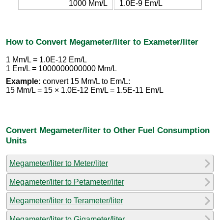
1000 Mm/L
1.0E-9 Em/L
How to Convert Megameter/liter to Exameter/liter
1 Mm/L = 1.0E-12 Em/L
1 Em/L = 1000000000000 Mm/L
Example:
convert 15 Mm/L to Em/L:
15 Mm/L = 15 × 1.0E-12 Em/L = 1.5E-11 Em/L
Convert Megameter/liter to Other Fuel Consumption
Units
Megameter/liter to Meter/liter
Megameter/liter to Petameter/liter
Megameter/liter to Terameter/liter
Megameter/liter to Gigameter/liter