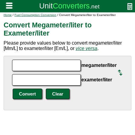
Home
/
Fuel Consumption Conversion
/ Convert Megameter/liter to Exameter/liter
Convert Megameter/liter to
Exameter/liter
Please provide values below to convert megameter/liter
[Mm/L] to exameter/liter [Em/L], or
vice versa
.
megameter/liter
exameter/liter