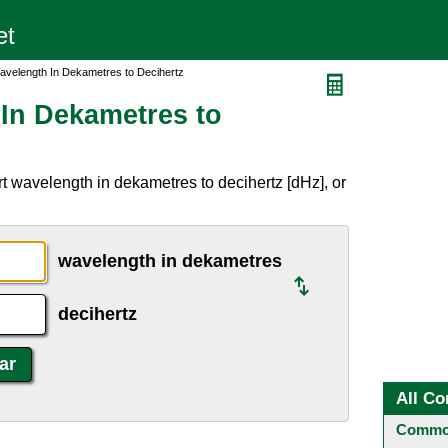
avelength In Dekametres to Decihertz
In Dekametres to
t wavelength in dekametres to decihertz [dHz], or
wavelength in dekametres
decihertz
All Co
Common