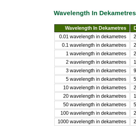
Wavelength In Dekametres 
Wavelength In Dekametres
D
0.01 wavelength in dekametres
0.1 wavelength in dekametres
1 wavelength in dekametres
2 wavelength in dekametres
3 wavelength in dekametres
5 wavelength in dekametres
10 wavelength in dekametres
20 wavelength in dekametres
50 wavelength in dekametres
100 wavelength in dekametres
1000 wavelength in dekametres