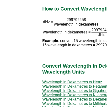
How to Convert Wavelength
299792458
dHz =
wavelength in dekametres
2997924
wavelength in dekametres =
dHz
Example:
convert 15 wavelength in d
15 wavelength in dekametres = 2997
Convert Wavelength In De
Wavelength Units
Wavelength In Dekametres to Hertz
Wavelength In Dekametres to Petaher
Wavelength In Dekametres to Gigaher
Wavelength In Dekametres to Kilohert
Wavelength In Dekametres to Dekaher
Wavelength In Dekametres to Millihert