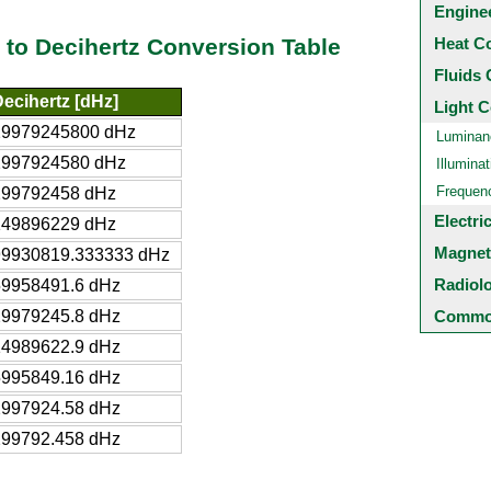
Engine
Heat C
to Decihertz Conversion Table
Fluids 
ecihertz [dHz]
Light C
29979245800 dHz
Luminan
2997924580 dHz
Illuminat
Frequen
299792458 dHz
Electri
149896229 dHz
Magnet
99930819.333333 dHz
Radiol
59958491.6 dHz
29979245.8 dHz
Common
14989622.9 dHz
5995849.16 dHz
2997924.58 dHz
299792.458 dHz