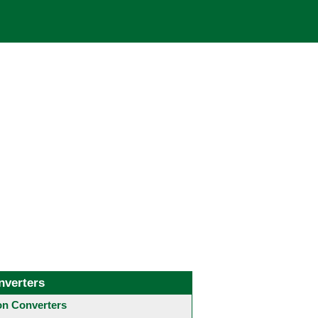
nverters
 Converters