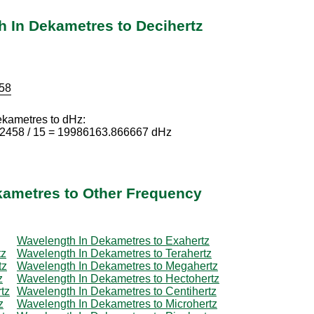
 In Dekametres to Decihertz
58
ekametres to dHz:
92458 / 15 = 19986163.866667 dHz
kametres to Other Frequency
Wavelength In Dekametres to Exahertz
tz
Wavelength In Dekametres to Terahertz
tz
Wavelength In Dekametres to Megahertz
z
Wavelength In Dekametres to Hectohertz
tz
Wavelength In Dekametres to Centihertz
z
Wavelength In Dekametres to Microhertz