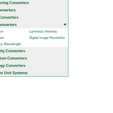
ering Converters
onverters
Converters
onverters
ce
Luminous Intensity
ion
Digital Image Resolution
cy Wavelength
city Converters
ism Converters
ogy Converters
 Unit Systems