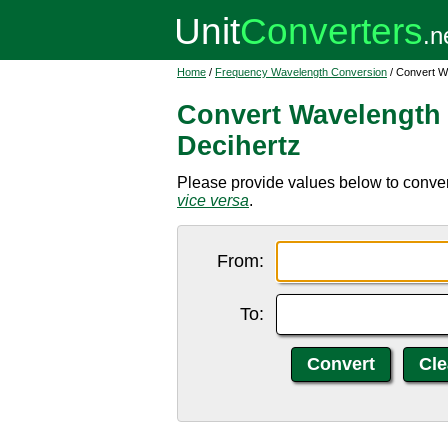
Home
/
Frequency Wavelength Conversion
/ Convert W
Convert Wavelength 
Decihertz
Please provide values below to conver
vice versa
.
From:
To: