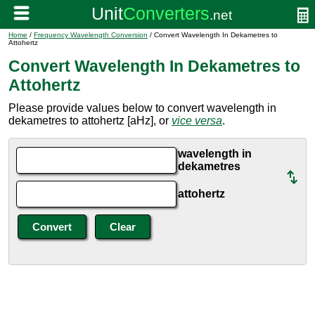
Home
/
Frequency Wavelength Conversion
/ Convert Wavelength In Dekametres to
Attohertz
Convert Wavelength In Dekametres to
Attohertz
Please provide values below to convert wavelength in
dekametres to attohertz [aHz], or
vice versa
.
wavelength in
dekametres
attohertz