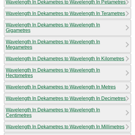
Wavelength In Dekametres to Wavelength In Petametres
Wavelength In Dekametres to Wavelength In Terametres
Wavelength In Dekametres to Wavelength In
Gigametres
Wavelength In Dekametres to Wavelength In
Megametres
Wavelength In Dekametres to Wavelength In Kilometres
Wavelength In Dekametres to Wavelength In
Hectometres
Wavelength In Dekametres to Wavelength In Metres
Wavelength In Dekametres to Wavelength In Decimetres
Wavelength In Dekametres to Wavelength In
Centimetres
Wavelength In Dekametres to Wavelength In Millimetres