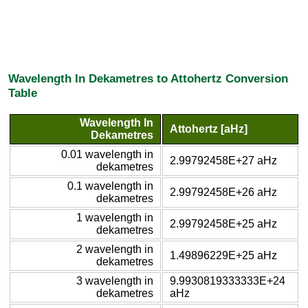
Wavelength In Dekametres to Attohertz Conversion
Table
Wavelength In
Attohertz [aHz]
Dekametres
0.01 wavelength in
2.99792458E+27 aHz
dekametres
0.1 wavelength in
2.99792458E+26 aHz
dekametres
1 wavelength in
2.99792458E+25 aHz
dekametres
2 wavelength in
1.49896229E+25 aHz
dekametres
3 wavelength in
9.9930819333333E+24
dekametres
aHz