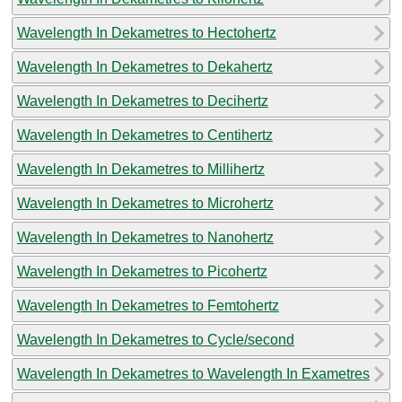
Wavelength In Dekametres to Hectohertz
Wavelength In Dekametres to Dekahertz
Wavelength In Dekametres to Decihertz
Wavelength In Dekametres to Centihertz
Wavelength In Dekametres to Millihertz
Wavelength In Dekametres to Microhertz
Wavelength In Dekametres to Nanohertz
Wavelength In Dekametres to Picohertz
Wavelength In Dekametres to Femtohertz
Wavelength In Dekametres to Cycle/second
Wavelength In Dekametres to Wavelength In Exametres