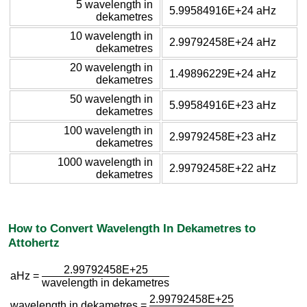
5 wavelength in
5.99584916E+24 aHz
dekametres
10 wavelength in
2.99792458E+24 aHz
dekametres
20 wavelength in
1.49896229E+24 aHz
dekametres
50 wavelength in
5.99584916E+23 aHz
dekametres
100 wavelength in
2.99792458E+23 aHz
dekametres
1000 wavelength in
2.99792458E+22 aHz
dekametres
How to Convert Wavelength In Dekametres to
Attohertz
2.99792458E+25
aHz =
wavelength in dekametres
2.99792458E+25
wavelength in dekametres =