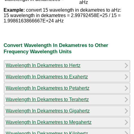
aHz
Example:
convert 15 wavelength in dekametres to aHz:
15 wavelength in dekametres = 2.99792458E+25 / 15 =
1.9986163866667E+24 aHz
Convert Wavelength In Dekametres to Other
Frequency Wavelength Units
Wavelength In Dekametres to Hertz
Wavelength In Dekametres to Exahertz
Wavelength In Dekametres to Petahertz
Wavelength In Dekametres to Terahertz
Wavelength In Dekametres to Gigahertz
Wavelength In Dekametres to Megahertz
Wavelength In Dekametres to Kilohertz