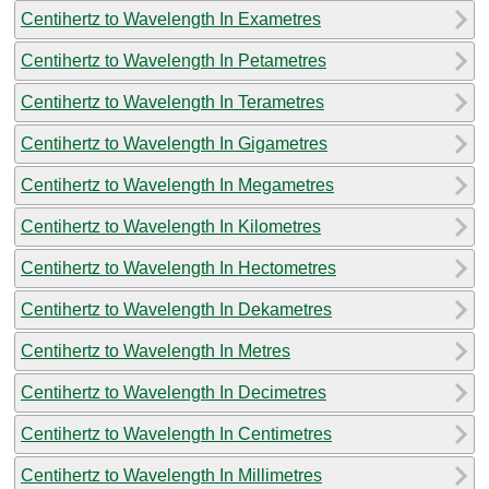
Centihertz to Wavelength In Exametres
Centihertz to Wavelength In Petametres
Centihertz to Wavelength In Terametres
Centihertz to Wavelength In Gigametres
Centihertz to Wavelength In Megametres
Centihertz to Wavelength In Kilometres
Centihertz to Wavelength In Hectometres
Centihertz to Wavelength In Dekametres
Centihertz to Wavelength In Metres
Centihertz to Wavelength In Decimetres
Centihertz to Wavelength In Centimetres
Centihertz to Wavelength In Millimetres