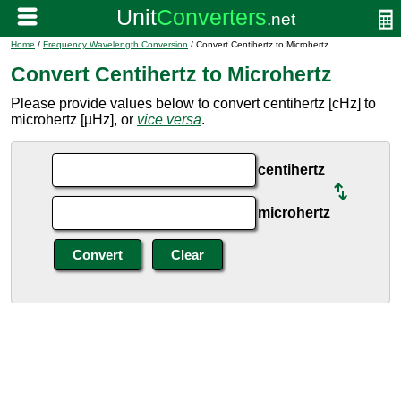
Home
/
Frequency Wavelength Conversion
/ Convert Centihertz to Microhertz
Convert Centihertz to Microhertz
Please provide values below to convert centihertz [cHz] to
microhertz [µHz], or
vice versa
.
centihertz
microhertz