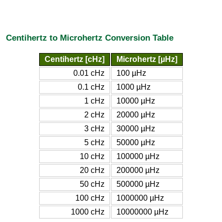
Centihertz to Microhertz Conversion Table
Centihertz [cHz]
Microhertz [µHz]
0.01 cHz
100 µHz
0.1 cHz
1000 µHz
1 cHz
10000 µHz
2 cHz
20000 µHz
3 cHz
30000 µHz
5 cHz
50000 µHz
10 cHz
100000 µHz
20 cHz
200000 µHz
50 cHz
500000 µHz
100 cHz
1000000 µHz
1000 cHz
10000000 µHz