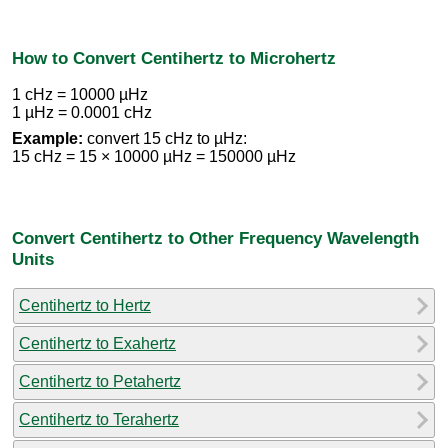
How to Convert Centihertz to Microhertz
1 cHz = 10000 µHz
1 µHz = 0.0001 cHz
Example:
convert 15 cHz to µHz:
15 cHz = 15 × 10000 µHz = 150000 µHz
Convert Centihertz to Other Frequency Wavelength
Units
Centihertz to Hertz
Centihertz to Exahertz
Centihertz to Petahertz
Centihertz to Terahertz