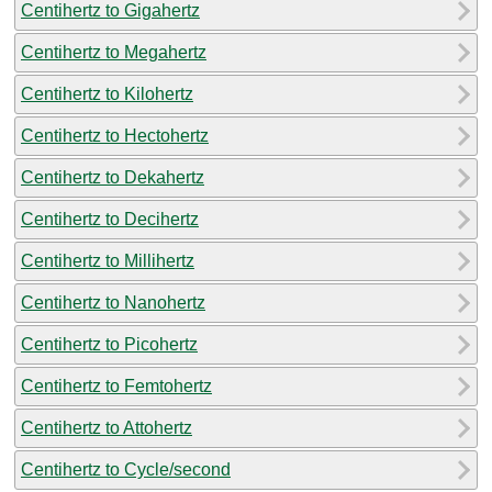
Centihertz to Gigahertz
Centihertz to Megahertz
Centihertz to Kilohertz
Centihertz to Hectohertz
Centihertz to Dekahertz
Centihertz to Decihertz
Centihertz to Millihertz
Centihertz to Nanohertz
Centihertz to Picohertz
Centihertz to Femtohertz
Centihertz to Attohertz
Centihertz to Cycle/second