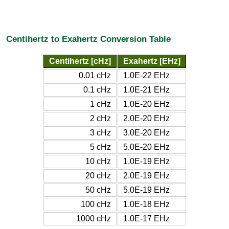
Centihertz to Exahertz Conversion Table
Centihertz [cHz]
Exahertz [EHz]
0.01 cHz
1.0E-22 EHz
0.1 cHz
1.0E-21 EHz
1 cHz
1.0E-20 EHz
2 cHz
2.0E-20 EHz
3 cHz
3.0E-20 EHz
5 cHz
5.0E-20 EHz
10 cHz
1.0E-19 EHz
20 cHz
2.0E-19 EHz
50 cHz
5.0E-19 EHz
100 cHz
1.0E-18 EHz
1000 cHz
1.0E-17 EHz