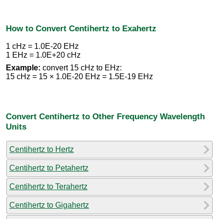
How to Convert Centihertz to Exahertz
1 cHz = 1.0E-20 EHz
1 EHz = 1.0E+20 cHz
Example:
convert 15 cHz to EHz:
15 cHz = 15 × 1.0E-20 EHz = 1.5E-19 EHz
Convert Centihertz to Other Frequency Wavelength
Units
Centihertz to Hertz
Centihertz to Petahertz
Centihertz to Terahertz
Centihertz to Gigahertz