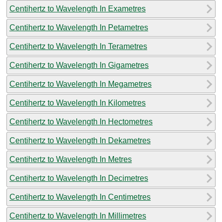
Centihertz to Wavelength In Exametres
Centihertz to Wavelength In Petametres
Centihertz to Wavelength In Terametres
Centihertz to Wavelength In Gigametres
Centihertz to Wavelength In Megametres
Centihertz to Wavelength In Kilometres
Centihertz to Wavelength In Hectometres
Centihertz to Wavelength In Dekametres
Centihertz to Wavelength In Metres
Centihertz to Wavelength In Decimetres
Centihertz to Wavelength In Centimetres
Centihertz to Wavelength In Millimetres