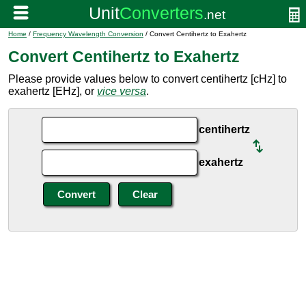
Home
/
Frequency Wavelength Conversion
/ Convert Centihertz to Exahertz
Convert Centihertz to Exahertz
Please provide values below to convert centihertz [cHz] to
exahertz [EHz], or
vice versa
.
centihertz
exahertz