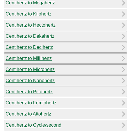
Centihertz to Megahertz
Centihertz to Kilohertz
Centihertz to Hectohertz
Centihertz to Dekahertz
Centihertz to Decihertz
Centihertz to Millihertz
Centihertz to Microhertz
Centihertz to Nanohertz
Centihertz to Picohertz
Centihertz to Femtohertz
Centihertz to Attohertz
Centihertz to Cycle/second