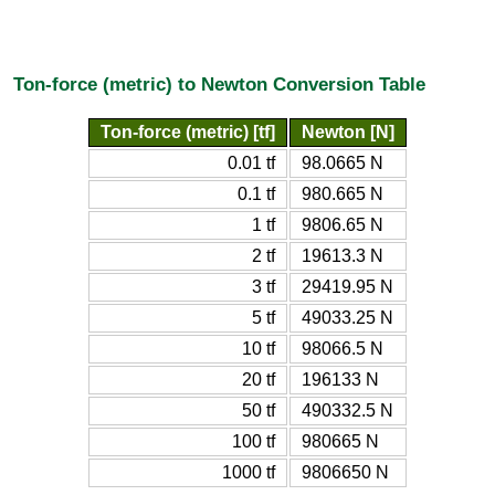
Ton-force (metric) to Newton Conversion Table
Ton-force (metric) [tf]
Newton [N]
0.01 tf
98.0665 N
0.1 tf
980.665 N
1 tf
9806.65 N
2 tf
19613.3 N
3 tf
29419.95 N
5 tf
49033.25 N
10 tf
98066.5 N
20 tf
196133 N
50 tf
490332.5 N
100 tf
980665 N
1000 tf
9806650 N