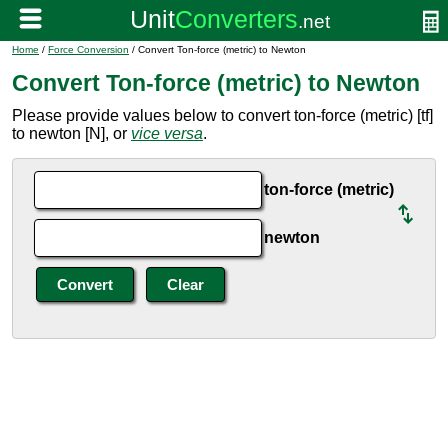
Home
/
Force Conversion
/ Convert Ton-force (metric) to Newton
Convert Ton-force (metric) to Newton
Please provide values below to convert ton-force (metric) [tf]
to newton [N], or
vice versa
.
ton-force (metric)
newton