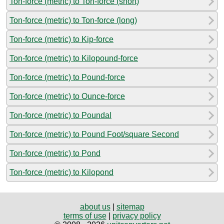
Ton-force (metric) to Ton-force (short)
Ton-force (metric) to Ton-force (long)
Ton-force (metric) to Kip-force
Ton-force (metric) to Kilopound-force
Ton-force (metric) to Pound-force
Ton-force (metric) to Ounce-force
Ton-force (metric) to Poundal
Ton-force (metric) to Pound Foot/square Second
Ton-force (metric) to Pond
Ton-force (metric) to Kilopond
about us
|
sitemap
terms of use
|
privacy policy