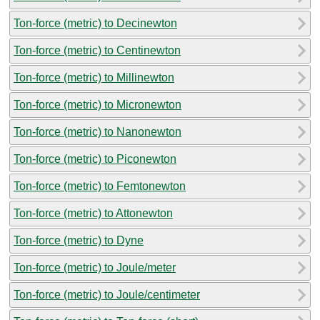
Ton-force (metric) to Decinewton
Ton-force (metric) to Centinewton
Ton-force (metric) to Millinewton
Ton-force (metric) to Micronewton
Ton-force (metric) to Nanonewton
Ton-force (metric) to Piconewton
Ton-force (metric) to Femtonewton
Ton-force (metric) to Attonewton
Ton-force (metric) to Dyne
Ton-force (metric) to Joule/meter
Ton-force (metric) to Joule/centimeter