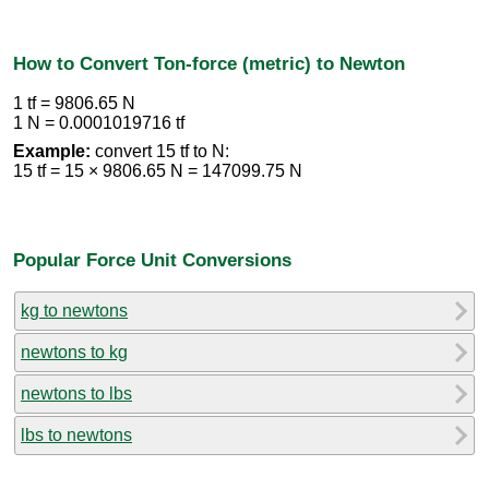
How to Convert Ton-force (metric) to Newton
1 tf = 9806.65 N
1 N = 0.0001019716 tf
Example:
convert 15 tf to N:
15 tf = 15 × 9806.65 N = 147099.75 N
Popular Force Unit Conversions
kg to newtons
newtons to kg
newtons to lbs
lbs to newtons