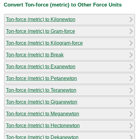
Convert Ton-force (metric) to Other Force Units
Ton-force (metric) to Kilonewton
Ton-force (metric) to Gram-force
Ton-force (metric) to Kilogram-force
Ton-force (metric) to Break
Ton-force (metric) to Exanewton
Ton-force (metric) to Petanewton
Ton-force (metric) to Teranewton
Ton-force (metric) to Giganewton
Ton-force (metric) to Meganewton
Ton-force (metric) to Hectonewton
Ton-force (metric) to Dekanewton